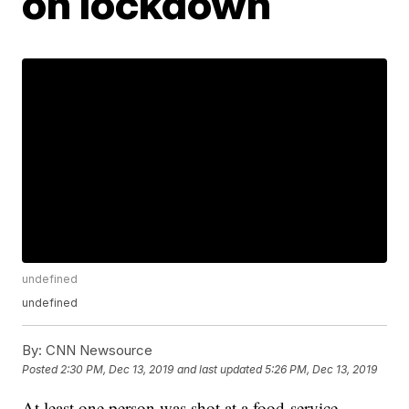
on lockdown
undefined
undefined
By:
CNN Newsource
Posted
2:30 PM, Dec 13, 2019
and last updated
5:26 PM, Dec 13, 2019
At least one person was shot at a food-service