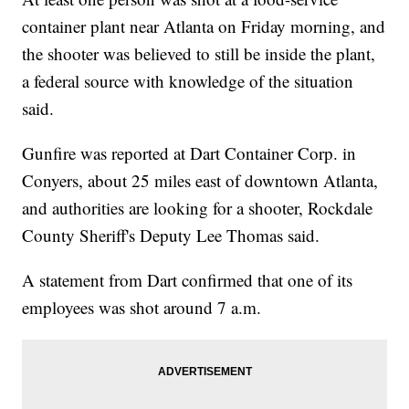
container plant near Atlanta on Friday morning, and
the shooter was believed to still be inside the plant,
a federal source with knowledge of the situation
said.
Gunfire was reported at Dart Container Corp. in
Conyers, about 25 miles east of downtown Atlanta,
and authorities are looking for a shooter, Rockdale
County Sheriff's Deputy Lee Thomas said.
A statement from Dart confirmed that one of its
employees was shot around 7 a.m.