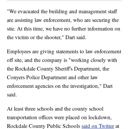
"We evacuated the building and management staff
are assisting law enforcement, who are securing the
site. At this time, we have no further information on
the victim or the shooter," Dart said.
Employees are giving statements to law enforcement
off site, and the company is "working closely with
the Rockdale County Sheriff's Department, the
Conyers Police Department and other law
enforcement agencies on the investigation," Dart
said.
At least three schools and the county school
transportation offices were placed on lockdown,
Rockdale County Public Schools
said on Twitter
at