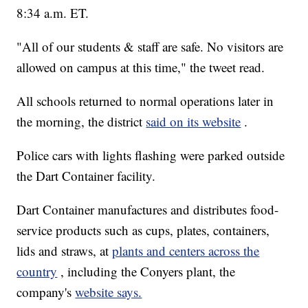
8:34 a.m. ET.
"All of our students & staff are safe. No visitors are
allowed on campus at this time," the tweet read.
All schools returned to normal operations later in
the morning, the district
said on its website
.
Police cars with lights flashing were parked outside
the Dart Container facility.
Dart Container manufactures and distributes food-
service products such as cups, plates, containers,
lids and straws, at
plants and centers across the
country
, including the Conyers plant, the
company's
website says.