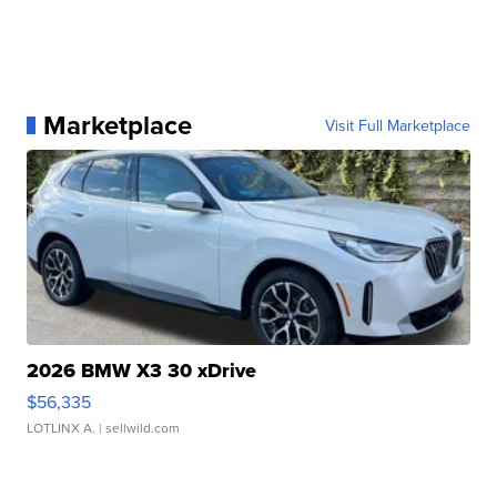
Marketplace
Visit Full Marketplace
2026 BMW X3 30 xDrive
$56,335
LOTLINX A.
| sellwild.com