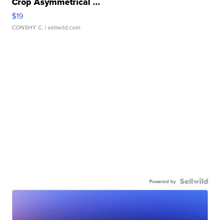
Crop Asymmetrical ...
$19
CONSHY C.
| sellwild.com
Powered by