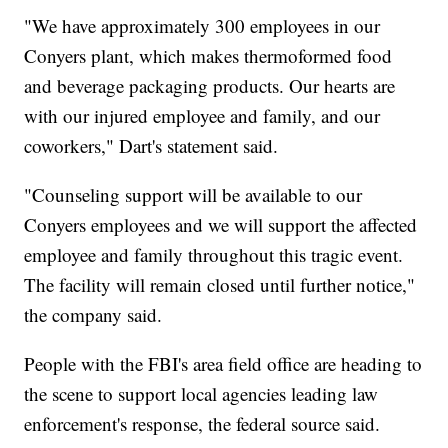
"We have approximately 300 employees in our
Conyers plant, which makes thermoformed food
and beverage packaging products. Our hearts are
with our injured employee and family, and our
coworkers," Dart's statement said.
"Counseling support will be available to our
Conyers employees and we will support the affected
employee and family throughout this tragic event.
The facility will remain closed until further notice,"
the company said.
People with the FBI's area field office are heading to
the scene to support local agencies leading law
enforcement's response, the federal source said.