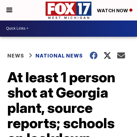
WATCH NOW
NEWS
NATIONAL NEWS
At least 1 person
shot at Georgia
plant, source
reports; schools