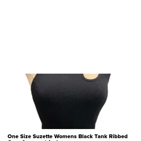
One Size Suzette Womens Black Tank Ribbed