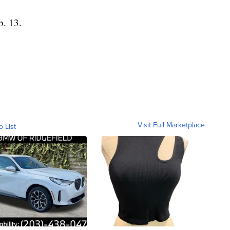
b. 13.
Visit Full Marketplace
o List