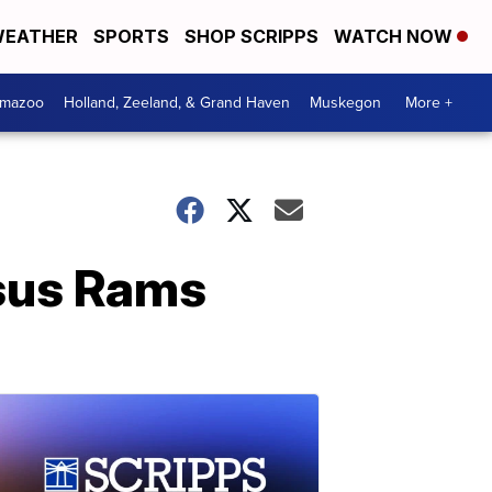
EATHER
SPORTS
SHOP SCRIPPS
WATCH NOW
amazoo
Holland, Zeeland, & Grand Haven
Muskegon
More +
rsus Rams