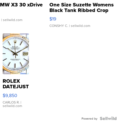
MW X3 30 xDrive
One Size Suzette Womens
Black Tank Ribbed Crop
Asymmetrical ...
$19
.
| sellwild.com
CONSHY C.
| sellwild.com
ROLEX
DATEJUST
16233
$9,850
WHITE
DIAL
CARLOS R.
|
sellwild.com
FLUTED
BEZEL
TWO-
Powered by
TONE