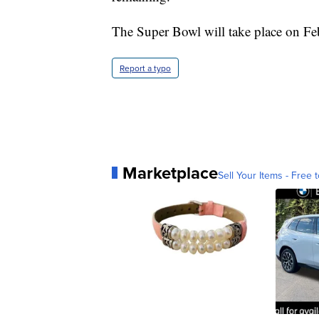
The Super Bowl will take place on Fe
Report a typo
Marketplace
Sell Your Items - Free t