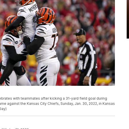
brates with teammates after kicking a 31-yard field goal during
me against the Kansas City Chiefs, Sunday, Jan. 30, 2022, in Kansas
Gay)