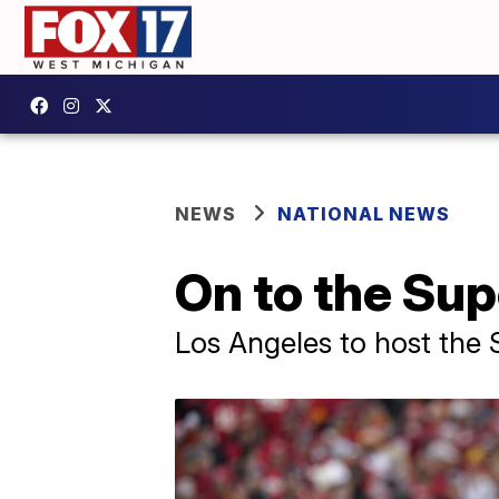
NEWS
NATIONAL NEWS
On to the Su
Los Angeles to host the