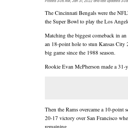
Posted
3:06 AM, Jan 31, 2022
and last updated
3:08
The Cincinnati Bengals were the NFL’
the Super Bowl to play the Los Ange
Matching the biggest comeback in an
an 18-point hole to stun Kansas City 27
big game since the 1988 season.
Rookie Evan McPherson made a 31-yard
Then the Rams overcame a 10-point se
20-17 victory over San Francisco whe
remaining.