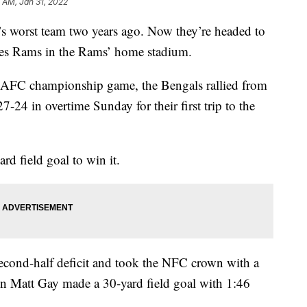
 AM, Jan 31, 2022
s worst team two years ago. Now they’re headed to
les Rams in the Rams’ home stadium.
 AFC championship game, the Bengals rallied from
-24 in overtime Sunday for their first trip to the
 field goal to win it.
cond-half deficit and took the NFC crown with a
n Matt Gay made a 30-yard field goal with 1:46