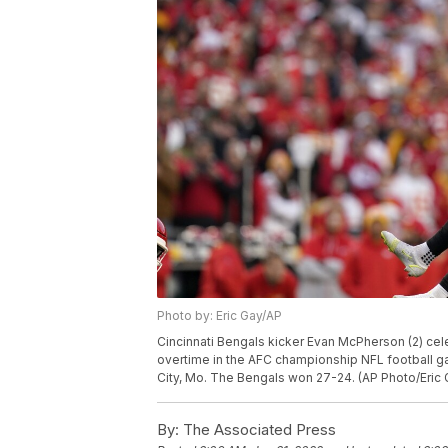
Photo by: Eric Gay/AP
Cincinnati Bengals kicker Evan McPherson (2) cele
overtime in the AFC championship NFL football ga
City, Mo. The Bengals won 27-24. (AP Photo/Eric 
By:
The Associated Press