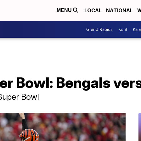
LOCAL
NATIONAL
W
MENU
Grand Rapids
Kent
Kal
per Bowl: Bengals ve
 Super Bowl