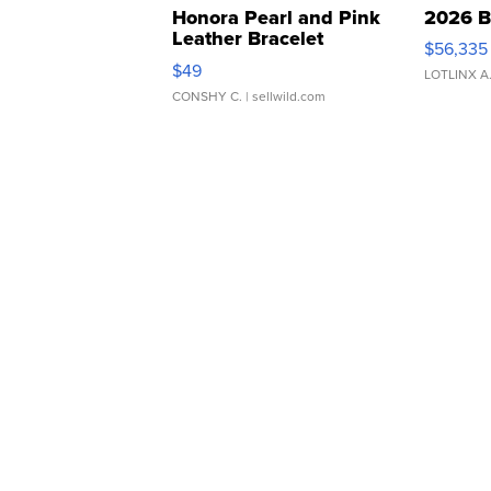
Honora Pearl and Pink
2026 B
Leather Bracelet
$56,335
Adjustable Buckle Clo...
$49
LOTLINX A
CONSHY C.
| sellwild.com