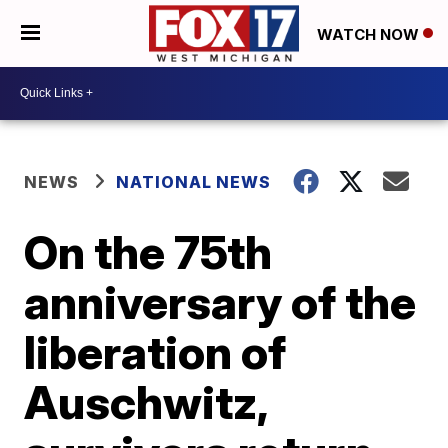
WATCH NOW
NEWS
NATIONAL NEWS
On the 75th
anniversary of the
liberation of
Auschwitz,