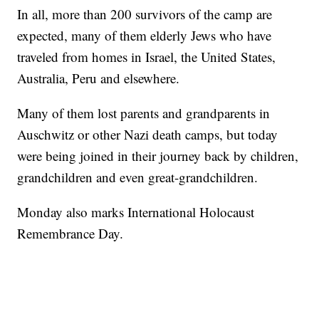
In all, more than 200 survivors of the camp are
expected, many of them elderly Jews who have
traveled from homes in Israel, the United States,
Australia, Peru and elsewhere.
Many of them lost parents and grandparents in
Auschwitz or other Nazi death camps, but today
were being joined in their journey back by children,
grandchildren and even great-grandchildren.
Monday also marks International Holocaust
Remembrance Day.