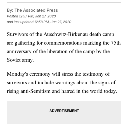
By:
The Associated Press
Posted
12:57 PM, Jan 27, 2020
and last updated
12:58 PM, Jan 27, 2020
Survivors of the Auschwitz-Birkenau death camp
are gathering for commemorations marking the 75th
anniversary of the liberation of the camp by the
Soviet army.
Monday's ceremony will stress the testimony of
survivors and include warnings about the signs of
rising anti-Semitism and hatred in the world today.