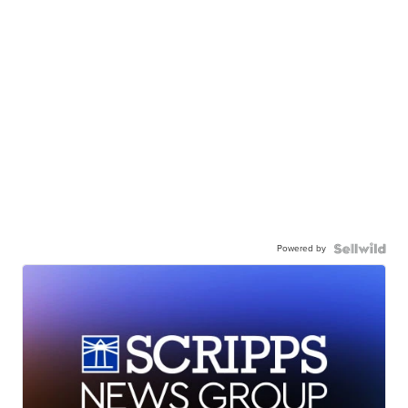
Powered by