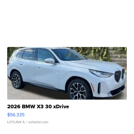
2026 BMW X3 30 xDrive
$56,335
LOTLINX A.
| sellwild.com