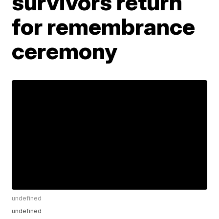
survivors return
for remembrance
ceremony
undefined
undefined