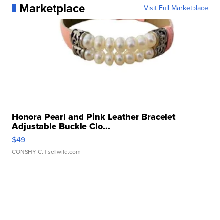
Marketplace
Visit Full Marketplace
Honora Pearl and Pink Leather Bracelet
Adjustable Buckle Clo...
$49
CONSHY C.
| sellwild.com