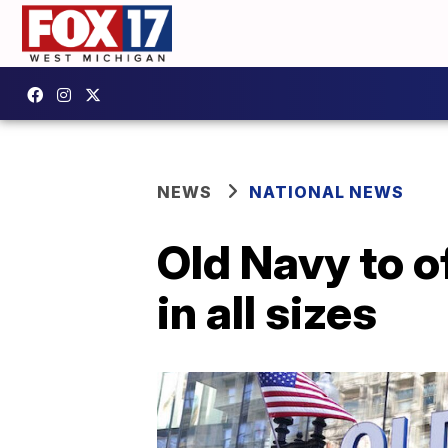
NEWS
NATIONAL NEWS
Old Navy to o
in all sizes