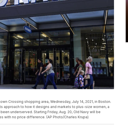
town Crossing shopping area, Wednesday, July 14, 2021, in Boston.
 its approach to how it designs and markets to plus-size women, a
een underserved. Starting Friday, Aug. 20, Old Navy will be
zes with no price difference. (AP Photo/Charles Krupa)