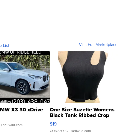
Visit Full Marketplace
o List
MW X3 30 xDrive
One Size Suzette Womens
Black Tank Ribbed Crop
Asymmetrical ...
$19
.
| sellwild.com
CONSHY C.
| sellwild.com