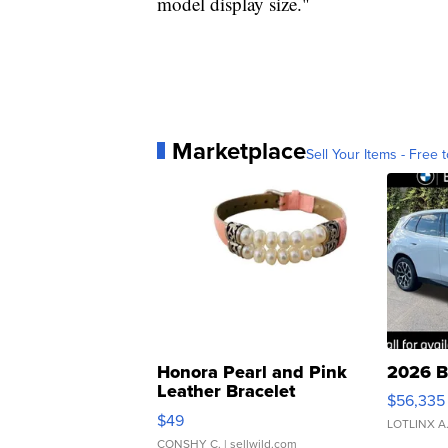
model display size."
Marketplace
Sell Your Items - Free t
Honora Pearl and Pink
2026 B
Leather Bracelet
$56,335
Adjustable Buckle Clo...
$49
LOTLINX A
CONSHY C.
| sellwild.com