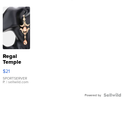
Regal
Temple
Droplet
$21
Earrings
SPORTSERVER
P.
| sellwild.com
Powered by