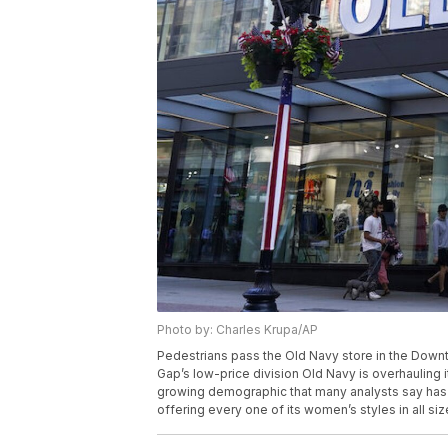
Photo by: Charles Krupa/AP
Pedestrians pass the Old Navy store in the Down
Gap’s low-price division Old Navy is overhauling
growing demographic that many analysts say has b
offering every one of its women’s styles in all si