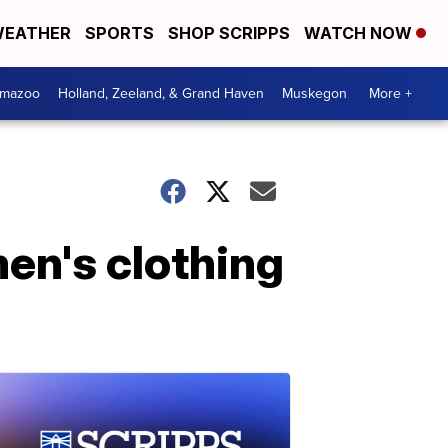
EATHER
SPORTS
SHOP SCRIPPS
WATCH NOW
amazoo
Holland, Zeeland, & Grand Haven
Muskegon
More +
men's clothing