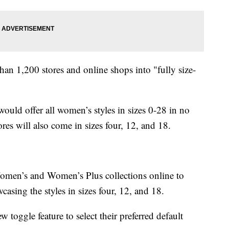
than 1,200 stores and online shops into "fully size-
would offer all women’s styles in sizes 0-28 in no
res will also come in sizes four, 12, and 18.
Women’s and Women’s Plus collections online to
asing the styles in sizes four, 12, and 18.
w toggle feature to select their preferred default