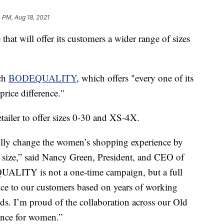
 PM, Aug 18, 2021
that will offer its customers a wider range of sizes
nch
BODEQUALITY
, which offers "every one of its
price difference."
etailer to offer sizes 0-30 and XS-4X.
lly change the women’s shopping experience by
f size,” said Nancy Green, President, and CEO of
UALITY is not a one-time campaign, but a full
vice to our customers based on years of working
eds. I’m proud of the collaboration across our Old
ience for women.”