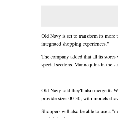
Old Navy is set to transform its more 
integrated shopping experiences."
The company added that all its stores 
special sections. Mannequins in the sto
Old Navy said they'll also merge its 
provide sizes 00-30, with models showc
Shoppers will also be able to use a "ne