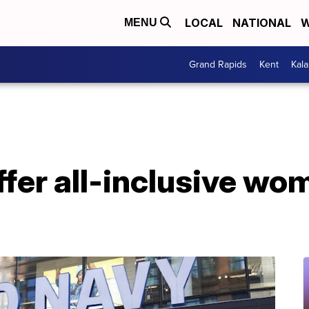
LOCAL
NATIONAL
W
MENU
Grand Rapids
Kent
Kal
ffer all-inclusive wo