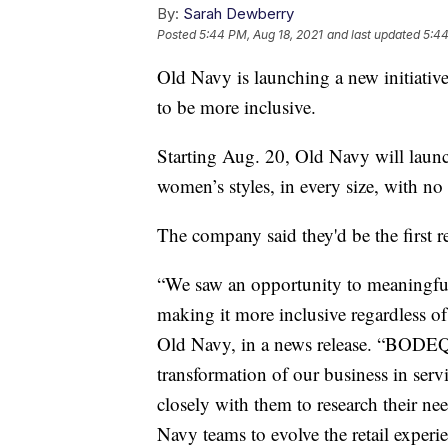
By:
Sarah Dewberry
Posted
5:44 PM, Aug 18, 2021
and last updated
5:44
Old Navy is launching a new initiative 
to be more inclusive.
Starting Aug. 20, Old Navy will lau
women’s styles, in every size, with no 
The company said they'd be the first r
“We saw an opportunity to meaningfu
making it more inclusive regardless o
Old Navy, in a news release. “BODEQ
transformation of our business in ser
closely with them to research their ne
Navy teams to evolve the retail exper