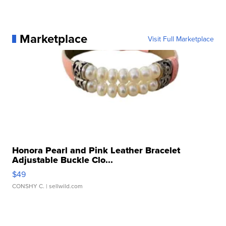
Marketplace
Visit Full Marketplace
Honora Pearl and Pink Leather Bracelet
Adjustable Buckle Clo...
$49
CONSHY C.
| sellwild.com