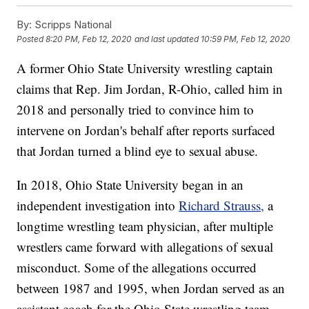
By:
Scripps National
Posted
8:20 PM, Feb 12, 2020
and last updated
10:59 PM, Feb 12, 2020
A former Ohio State University wrestling captain
claims that Rep. Jim Jordan, R-Ohio, called him in
2018 and personally tried to convince him to
intervene on Jordan's behalf after reports surfaced
that Jordan turned a blind eye to sexual abuse.
In 2018, Ohio State University began in an
independent investigation into
Richard Strauss,
a
longtime wrestling team physician, after multiple
wrestlers came forward with allegations of sexual
misconduct. Some of the allegations occurred
between 1987 and 1995, when Jordan served as an
assistant coach for the Ohio State wrestling team.