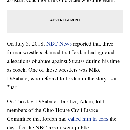
On July 3, 2018,
NBC News
reported that three
former wrestlers claimed that Jordan had ignored
allegations of abuse against Strauss during his time
as coach. One of those wrestlers was Mike
DiSabato, who referred to Jordan in the story as a
"liar."
On Tuesday, DiSabato's brother, Adam, told
members of the Ohio House Civil Justice
Committee that Jordan had
called him in tears
the
day after the NBC report went public.