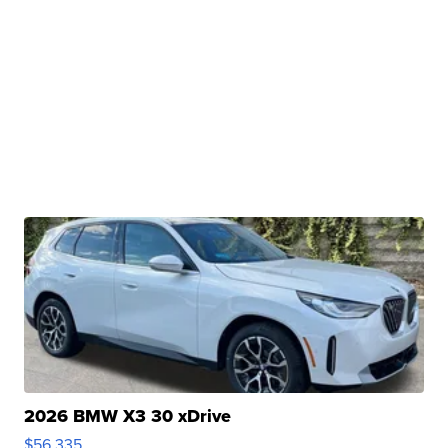
2026 BMW X3 30 xDrive
$56,335