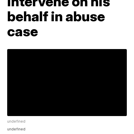
intervene on his
behalf in abuse
case
undefined
undefined