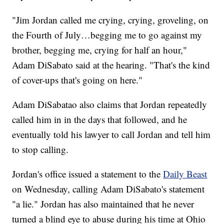
"Jim Jordan called me crying, crying, groveling, on
the Fourth of July…begging me to go against my
brother, begging me, crying for half an hour,"
Adam DiSabato said at the hearing. "That's the kind
of cover-ups that's going on here."
Adam DiSabatao also claims that Jordan repeatedly
called him in in the days that followed, and he
eventually told his lawyer to call Jordan and tell him
to stop calling.
Jordan's office issued a statement to the
Daily Beast
on Wednesday, calling Adam DiSabato's statement
"a lie." Jordan has also maintained that he never
turned a blind eye to abuse during his time at Ohio