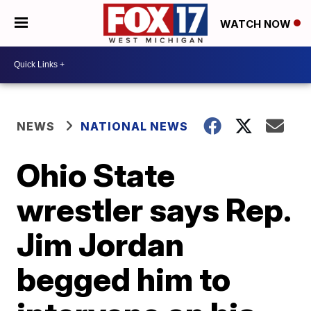
WATCH NOW
NEWS
NATIONAL NEWS
Ohio State
wrestler says Rep.
Jim Jordan
begged him to