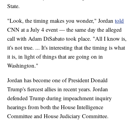
State.
"Look, the timing makes you wonder," Jordan
told
CNN at a July 4 event — the same day the alleged
call with Adam DiSabato took place. "All I know is,
it's not true. ... It's interesting that the timing is what
it is, in light of things that are going on in
Washington."
Jordan has become one of President Donald
Trump's fiercest allies in recent years. Jordan
defended Trump during impeachment inquiry
hearings from both the House Intelligence
Committee and House Judiciary Committee.