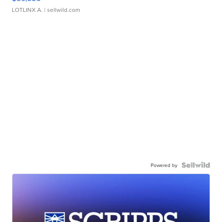
LOTLINX A.
| sellwild.com
Powered by