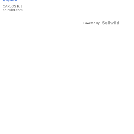
WHITE
DIAL
CARLOS R.
|
sellwild.com
FLUTED
BEZEL
TWO-
Powered by
TONE
JUBILE...