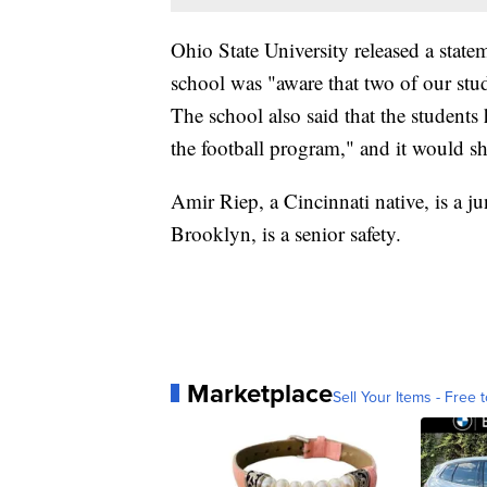
Ohio State University released a sta
school was "aware that two of our stu
The school also said that the students
the football program," and it would s
Amir Riep, a Cincinnati native, is a ju
Brooklyn, is a senior safety.
Marketplace
Sell Your Items - Free t