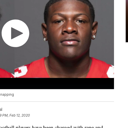
idnapping
al
9 PM, Feb 12, 2020
football players have been charged with rape and