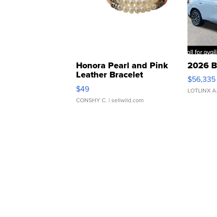
Honora Pearl and Pink
2026 B
Leather Bracelet
$56,335
Adjustable Buckle Clo...
$49
LOTLINX A
CONSHY C.
| sellwild.com