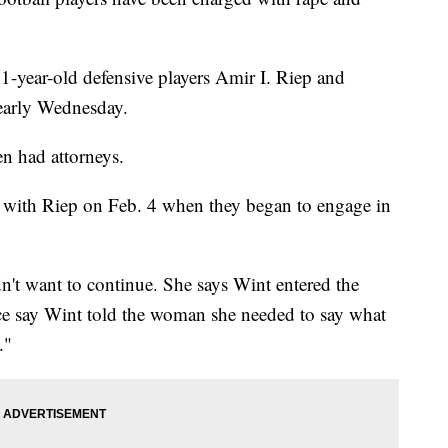
-year-old defensive players Amir I. Riep and
 early Wednesday.
n had attorneys.
with Riep on Feb. 4 when they began to engage in
't want to continue. She says Wint entered the
ice say Wint told the woman she needed to say what
."