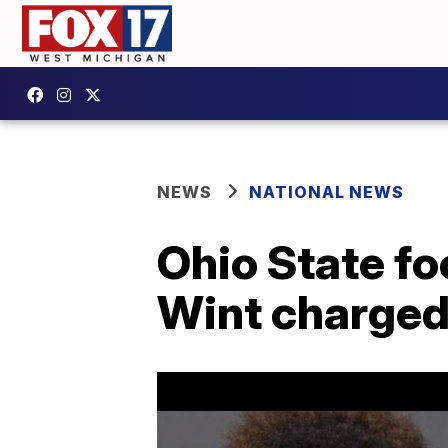
NEWS
NATIONAL NEWS
Ohio State fo
Wint charged