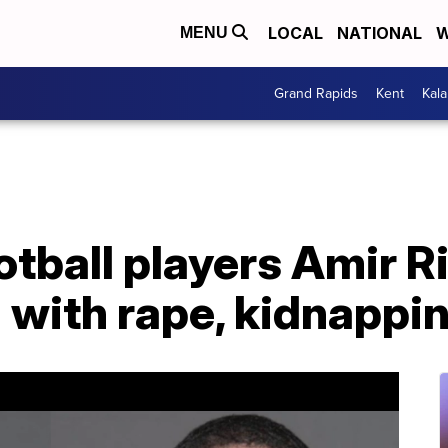
LOCAL
NATIONAL
W
MENU
Grand Rapids
Kent
Kal
otball players Amir R
 with rape, kidnappi