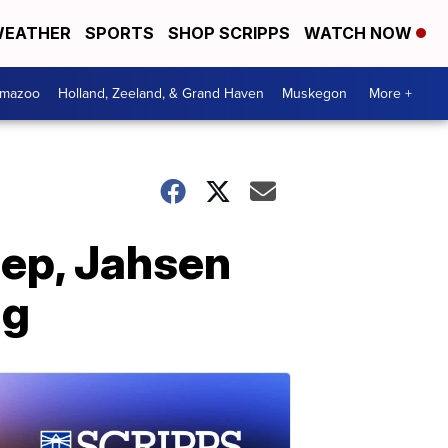
EATHER
SPORTS
SHOP SCRIPPS
WATCH NOW
amazoo
Holland, Zeeland, & Grand Haven
Muskegon
More +
iep, Jahsen
ng