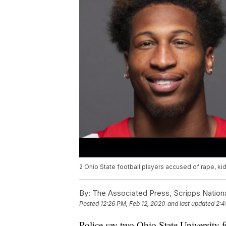
2 Ohio State football players accused of rape, k
By:
The Associated Press, Scripps Nation
Posted
12:26 PM, Feb 12, 2020
and last updated
2:4
Police say two Ohio State University 