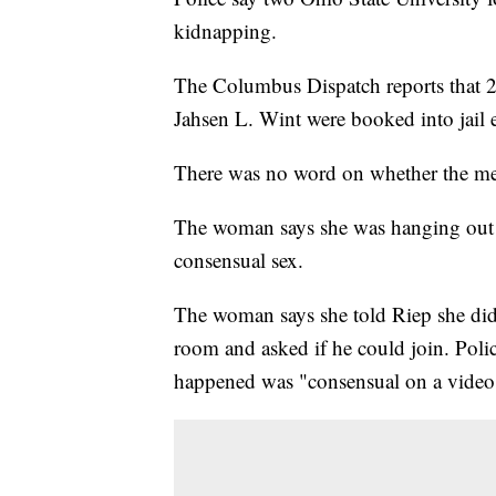
kidnapping.
The Columbus Dispatch reports that 21
Jahsen L. Wint were booked into jail
There was no word on whether the me
The woman says she was hanging out 
consensual sex.
The woman says she told Riep she didn
room and asked if he could join. Pol
happened was "consensual on a video