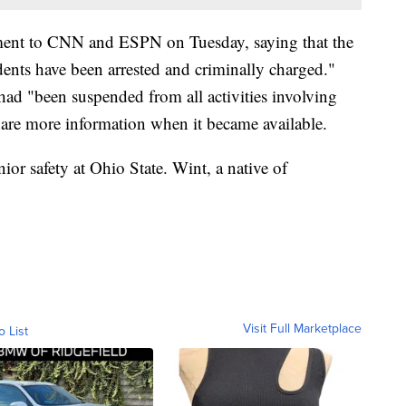
tement to CNN and ESPN on Tuesday, saying that the
dents have been arrested and criminally charged."
 had "been suspended from all activities involving
hare more information when it became available.
nior safety at Ohio State. Wint, a native of
Visit Full Marketplace
o List