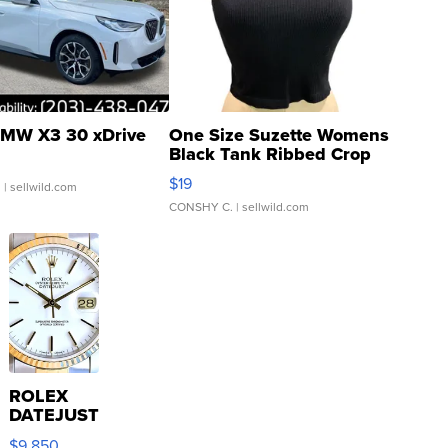
MW X3 30 xDrive
One Size Suzette Womens
Black Tank Ribbed Crop
Asymmetrical ...
$19
.
| sellwild.com
CONSHY C.
| sellwild.com
ROLEX
DATEJUST
16233
$9,850