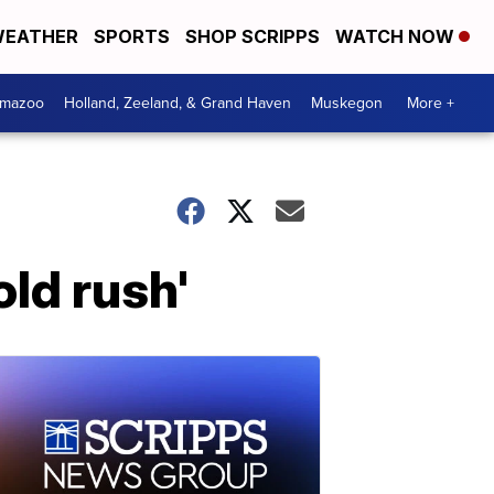
EATHER
SPORTS
SHOP SCRIPPS
WATCH NOW
amazoo
Holland, Zeeland, & Grand Haven
Muskegon
More +
old rush'