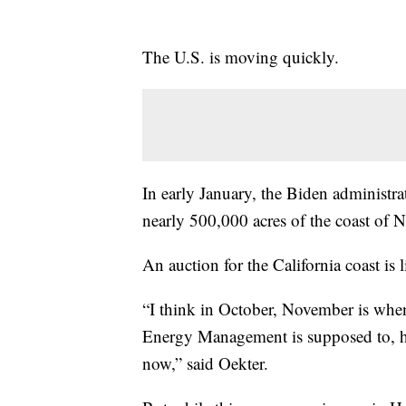
The U.S. is moving quickly.
In early January, the Biden administra
nearly 500,000 acres of the coast of
An auction for the California coast is li
“I think in October, November is when
Energy Management is supposed to, ha
now,” said Oekter.