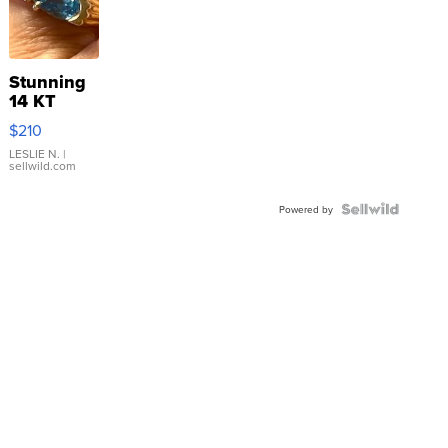
Stunning
14 KT
Yellow
$210
Gold Ring
with Pear
LESLIE N.
|
sellwild.com
Shaped
Blue
Topaz ...
Powered by