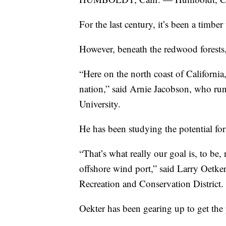
For the last century, it’s been a timber
However, beneath the redwood forests, 
“Here on the north coast of California,
nation,” said Arnie Jacobson, who ru
University.
He has been studying the potential for
“That’s what really our goal is, to be,
offshore wind port,” said Larry Oetke
Recreation and Conservation District.
Oekter has been gearing up to get the