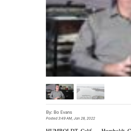
By:
Bo Evans
Posted
3:49 AM, Jan 28, 2022
HUMBOLDT, Calif. — Humboldt, Califo