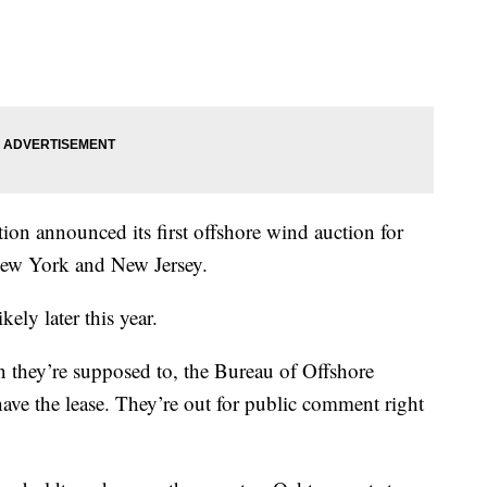
tion announced its first offshore wind auction for
 New York and New Jersey.
kely later this year.
 they’re supposed to, the Bureau of Offshore
ve the lease. They’re out for public comment right