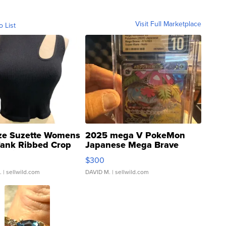
Visit Full Marketplace
o List
ze Suzette Womens
2025 mega V PokeMon
Tank Ribbed Crop
Japanese Mega Brave
rical ...
076/063 Super Rare H...
$300
.
| sellwild.com
DAVID M.
| sellwild.com