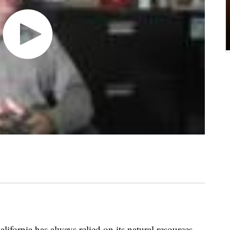
rnia has always relied on its natural resources.