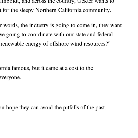
umboldt, and across the country, Oekter wants to
t for the sleepy Northern California community.
er words, the industry is going to come in, they want
 we going to coordinate with our state and federal
f renewable energy of offshore wind resources?”
rnia famous, but it came at a cost to the
everyone.
 hope they can avoid the pitfalls of the past.