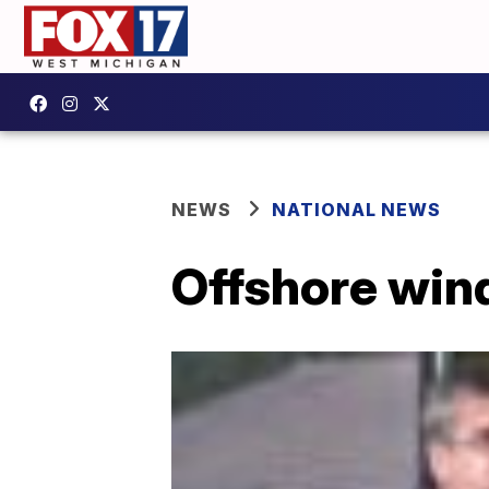
NEWS
NATIONAL NEWS
Offshore wind