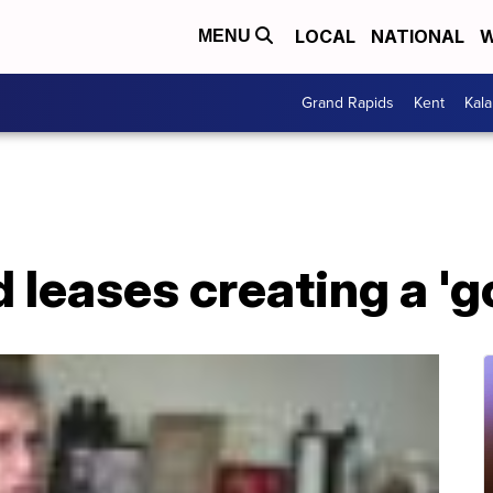
LOCAL
NATIONAL
W
MENU
Grand Rapids
Kent
Kal
 leases creating a 'g