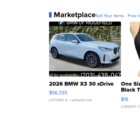
Marketplace
Sell Your Items - Free t
2026 BMW X3 30 xDrive
One Si
Black 
$56,335
Asymmet
$19
LOTLINX A.
| sellwild.com
CONSHY C