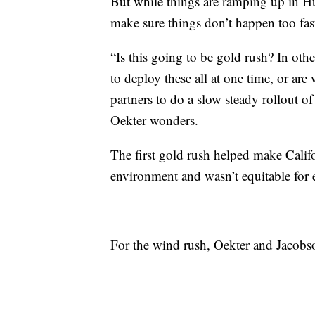
But while things are ramping up in H
make sure things don’t happen too fas
“Is this going to be gold rush? In oth
to deploy these all at one time, or are
partners to do a slow steady rollout o
Oekter wonders.
The first gold rush helped make Califo
environment and wasn’t equitable for 
For the wind rush, Oekter and Jacobson