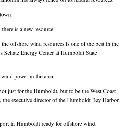
 town.
there is a new resource.
 the offshore wind resources is one of the best in the
ns Schatz Energy Center at Humboldt State
 wind power in the area.
 not just for the Humboldt, but to be the West Coast
r, the executive director of the Humboldt Bay Harbor
 port in Humboldt ready for offshore wind.