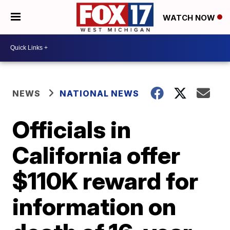
WATCH NOW
NEWS
NATIONAL NEWS
Officials in
California offer
$110K reward for
information on