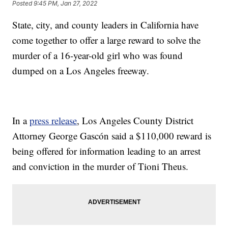
Posted
9:45 PM, Jan 27, 2022
State, city, and county leaders in California have
come together to offer a large reward to solve the
murder of a 16-year-old girl who was found
dumped on a Los Angeles freeway.
In a
press release
, Los Angeles County District
Attorney George Gascón said a $110,000 reward is
being offered for information leading to an arrest
and conviction in the murder of Tioni Theus.