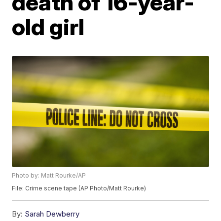
death of 16-year-
old girl
Photo by: Matt Rourke/AP
File: Crime scene tape (AP Photo/Matt Rourke)
By:
Sarah Dewberry