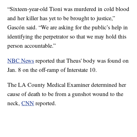
“Sixteen-year-old Tioni was murdered in cold blood
and her killer has yet to be brought to justice,”
Gascón said. “We are asking for the public’s help in
identifying the perpetrator so that we may hold this
person accountable.”
NBC News
reported that Theus' body was found on
Jan. 8 on the off-ramp of Interstate 10.
The LA County Medical Examiner determined her
cause of death to be from a gunshot wound to the
neck,
CNN
reported.