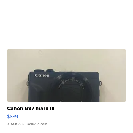
Canon Gx7 mark III
$889
JESSICA S.
| sellwild.com