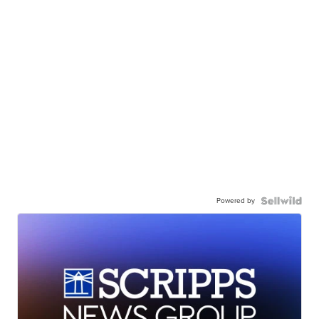
Powered by