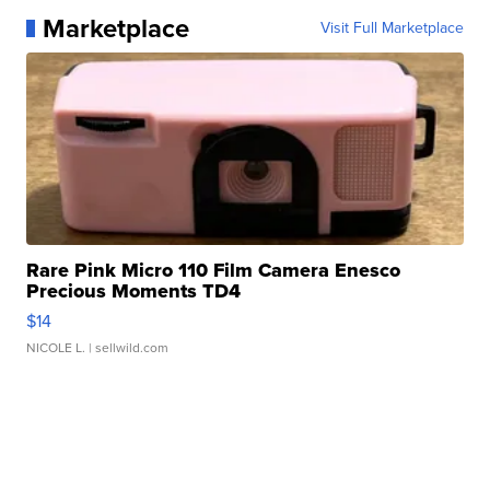
Marketplace
Visit Full Marketplace
Rare Pink Micro 110 Film Camera Enesco
Precious Moments TD4
$14
NICOLE L.
| sellwild.com