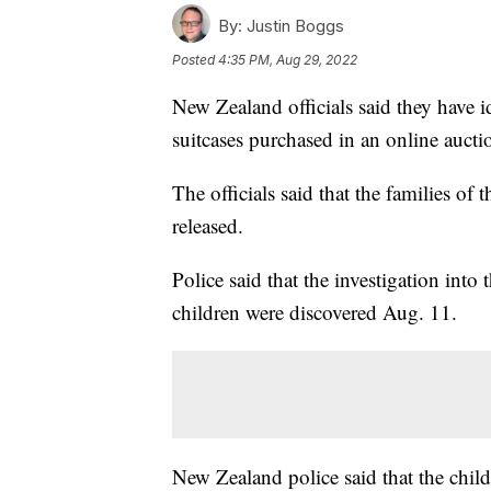
By:
Justin Boggs
Posted
4:35 PM, Aug 29, 2022
New Zealand officials said they have i
suitcases purchased in an online aucti
The officials said that the families of
released.
Police said that the investigation into
children were discovered Aug. 11.
New Zealand police said that the childr