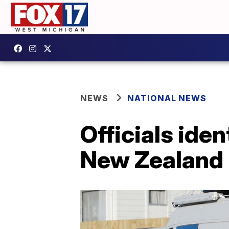
NEWS
NATIONAL NEWS
Officials iden
New Zealand