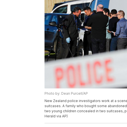
Photo by: Dean Purcell/AP
New Zealand police investigators work at a scene
suitcases. A family who bought some abandoned g
two young children concealed in two suitcases, p
Herald via AP)