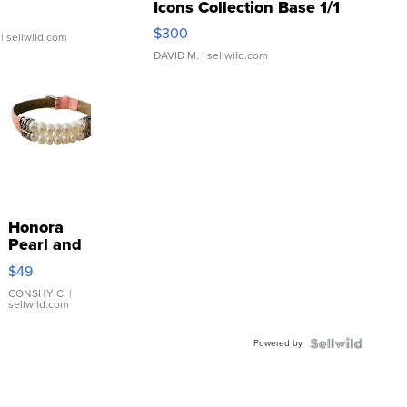
Icons Collection Base 1/1
SSP Clear ...
$300
| sellwild.com
DAVID M.
| sellwild.com
Honora
Pearl and
Pink
$49
Leather
Bracelet
CONSHY C.
|
sellwild.com
Adjustable
Buckle
Powered by
Clo...