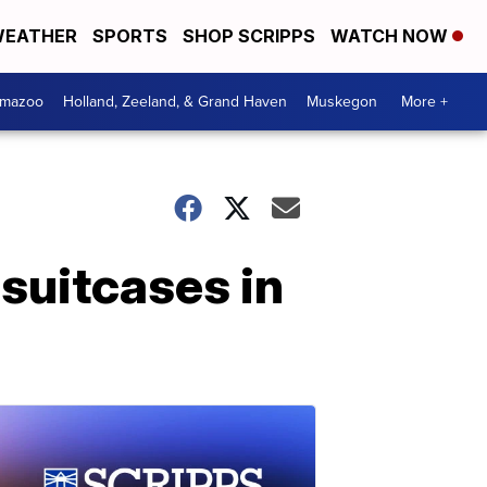
EATHER
SPORTS
SHOP SCRIPPS
WATCH NOW
amazoo
Holland, Zeeland, & Grand Haven
Muskegon
More +
 suitcases in