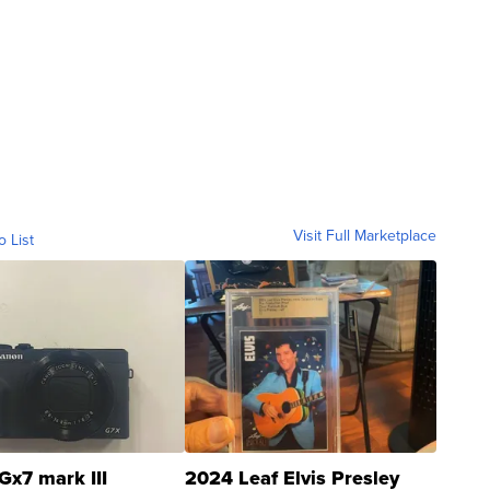
Visit Full Marketplace
o List
Gx7 mark III
2024 Leaf Elvis Presley