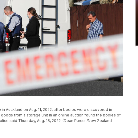
 in Auckland on Aug. 11, 2022, after bodies were discovered in
oods from a storage unit in an online auction found the bodies of
olice said Thursday, Aug. 18, 2022. (Dean Purcell/New Zealand