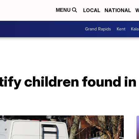
LOCAL
NATIONAL
W
MENU
Grand Rapids
Kent
Kal
tify children found in