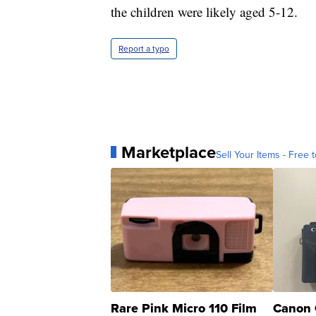
the children were likely aged 5-12.
Report a typo
Marketplace
Sell Your Items - Free t
Rare Pink Micro 110 Film
Canon 