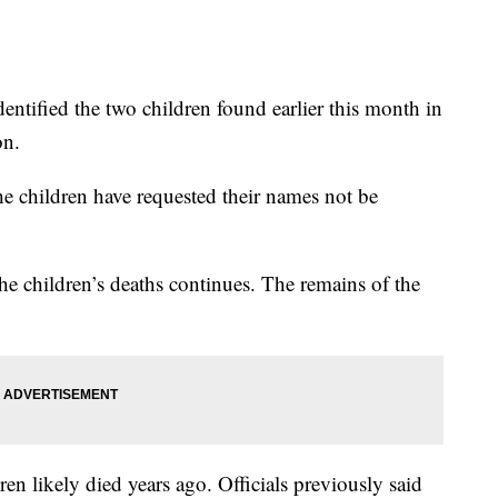
dentified the two children found earlier this month in
on.
 the children have requested their names not be
 the children’s deaths continues. The remains of the
en likely died years ago. Officials previously said