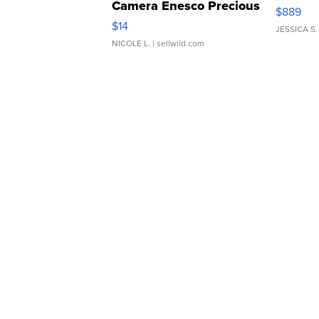
Camera Enesco Precious
$889
Moments TD4
$14
JESSICA S.
NICOLE L.
| sellwild.com