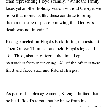
team representing Floyd's family. "While the family
faces yet another holiday season without George, we
hope that moments like these continue to bring
them a measure of peace, knowing that George’s
death was not in vain.”
Kueng kneeled on Floyd's back during the restraint.
Then-Officer Thomas Lane held Floyd's legs and
Tou Thao, also an officer at the time, kept
bystanders from intervening. All of the officers were
fired and faced state and federal charges.
As part of his plea agreement, Kueng admitted that
he held Floyd’s torso, that he knew from his