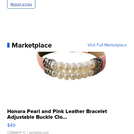
Report a typo
Marketplace
Visit Full Marketplace
Honora Pearl and Pink Leather Bracelet
Adjustable Buckle Clo...
$49
CONSHY C.
| sellwild.com