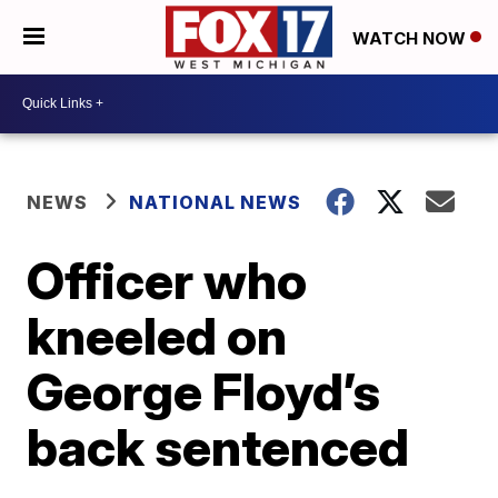
WATCH NOW
NEWS
NATIONAL NEWS
Officer who
kneeled on
George Floyd’s
back sentenced