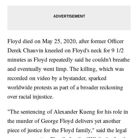
Floyd died on May 25, 2020, after former Officer
Derek Chauvin kneeled on Floyd's neck for 9 1/2
minutes as Floyd repeatedly said he couldn't breathe
and eventually went limp. The killing, which was
recorded on video by a bystander, sparked
worldwide protests as part of a broader reckoning
over racial injustice.
"The sentencing of Alexander Kueng for his role in
the murder of George Floyd delivers yet another
piece of justice for the Floyd family," said the legal