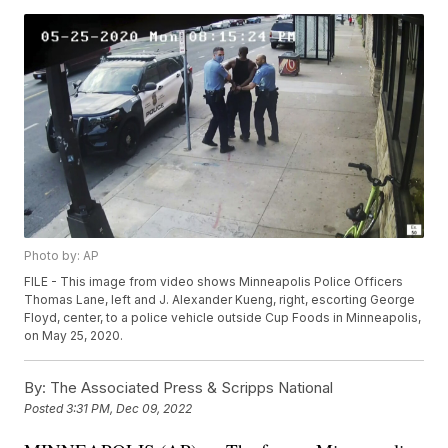
Photo by: AP
FILE - This image from video shows Minneapolis Police Officers
Thomas Lane, left and J. Alexander Kueng, right, escorting George
Floyd, center, to a police vehicle outside Cup Foods in Minneapolis,
on May 25, 2020.
By:
The Associated Press & Scripps National
Posted
3:31 PM, Dec 09, 2022