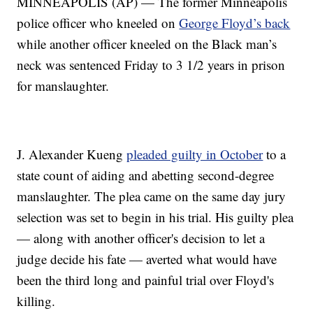
MINNEAPOLIS (AP) — The former Minneapolis
police officer who kneeled on
George Floyd’s back
while another officer kneeled on the Black man’s
neck was sentenced Friday to 3 1/2 years in prison
for manslaughter.
J. Alexander Kueng
pleaded guilty in October
to a
state count of aiding and abetting second-degree
manslaughter. The plea came on the same day jury
selection was set to begin in his trial. His guilty plea
— along with another officer's decision to let a
judge decide his fate — averted what would have
been the third long and painful trial over Floyd's
killing.