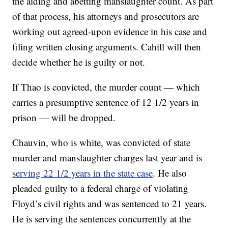
the aiding and abetting manslaughter count. As part
of that process, his attorneys and prosecutors are
working out agreed-upon evidence in his case and
filing written closing arguments. Cahill will then
decide whether he is guilty or not.
If Thao is convicted, the murder count — which
carries a presumptive sentence of 12 1/2 years in
prison — will be dropped.
Chauvin, who is white, was convicted of state
murder and manslaughter charges last year and is
serving 22 1/2 years in the state case
. He also
pleaded guilty to a federal charge of violating
Floyd’s civil rights and was sentenced to 21 years.
He is serving the sentences concurrently at the