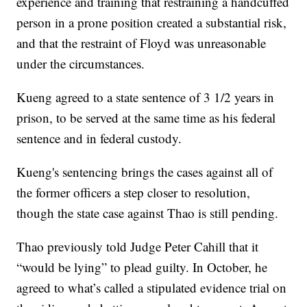
experience and training that restraining a handcuffed
person in a prone position created a substantial risk,
and that the restraint of Floyd was unreasonable
under the circumstances.
Kueng agreed to a state sentence of 3 1/2 years in
prison, to be served at the same time as his federal
sentence and in federal custody.
Kueng's sentencing brings the cases against all of
the former officers a step closer to resolution,
though the state case against Thao is still pending.
Thao previously told Judge Peter Cahill that it
“would be lying” to plead guilty. In October, he
agreed to what’s called a stipulated evidence trial on