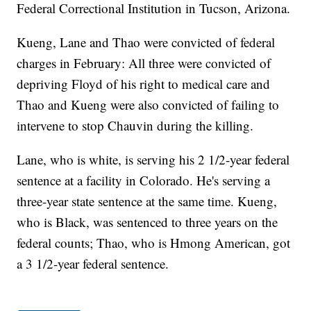
Federal Correctional Institution in Tucson, Arizona.
Kueng, Lane and Thao were convicted of federal
charges in February: All three were convicted of
depriving Floyd of his right to medical care and
Thao and Kueng were also convicted of failing to
intervene to stop Chauvin during the killing.
Lane, who is white, is serving his 2 1/2-year federal
sentence at a facility in Colorado. He's serving a
three-year state sentence at the same time. Kueng,
who is Black, was sentenced to three years on the
federal counts; Thao, who is Hmong American, got
a 3 1/2-year federal sentence.