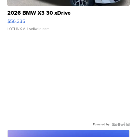
2026 BMW X3 30 xDrive
$56,335
LOTLINX A.
| sellwild.com
Powered by