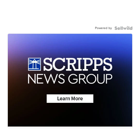
Powered by