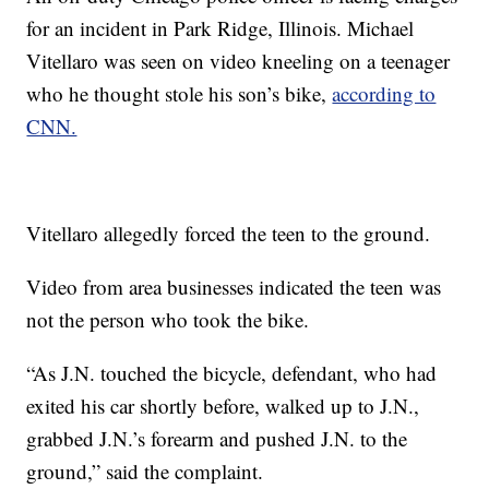
for an incident in Park Ridge, Illinois. Michael
Vitellaro was seen on video kneeling on a teenager
who he thought stole his son’s bike,
according to
CNN.
Vitellaro allegedly forced the teen to the ground.
Video from area businesses indicated the teen was
not the person who took the bike.
“As J.N. touched the bicycle, defendant, who had
exited his car shortly before, walked up to J.N.,
grabbed J.N.’s forearm and pushed J.N. to the
ground,” said the complaint.