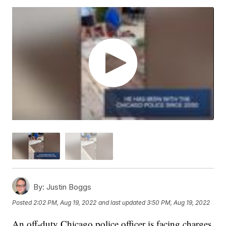
By:
Justin Boggs
Posted
2:02 PM, Aug 19, 2022
and last updated
3:50 PM, Aug 19, 2022
An off-duty Chicago police officer is facing charges