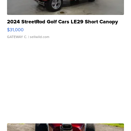
2024 StreetRod Golf Cars LE29 Short Canopy
$31,000
GATEWAY C.
| sellwild.com