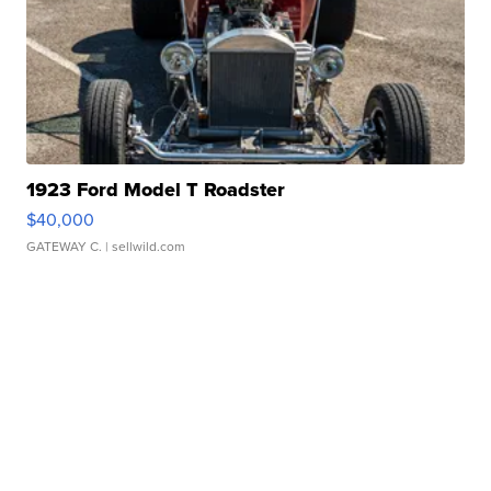
1923 Ford Model T Roadster
$40,000
GATEWAY C.
| sellwild.com