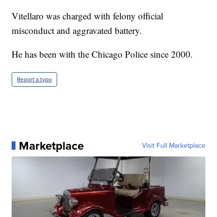
Vitellaro was charged with felony official
misconduct and aggravated battery.
He has been with the Chicago Police since 2000.
Report a typo
Marketplace
Visit Full Marketplace