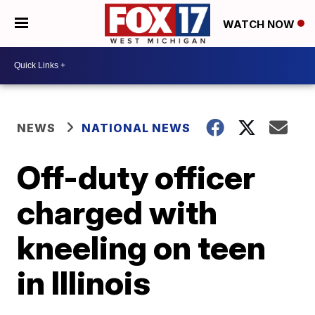
WATCH NOW
NEWS
NATIONAL NEWS
Off-duty officer
charged with
kneeling on teen
in Illinois