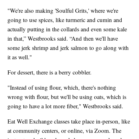
"We're also making 'Soulful Grits,' where we're
going to use spices, like turmeric and cumin and
actually putting in the collards and even some kale
in that,” Westbrooks said. “And then we'll have
some jerk shrimp and jerk salmon to go along with
it as well."
For dessert, there is a berry cobbler.
"Instead of using flour, which, there's nothing
wrong with flour, but we'll be using oats, which is
going to have a lot more fiber," Westbrooks said.
Eat Well Exchange classes take place in-person, like
at community centers, or online, via Zoom. The