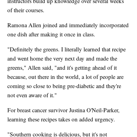
instructors build up knowledge over several weeks
of their courses.
Ramona Allen joined and immediately incorporated
one dish after making it once in class.
"Definitely the greens. I literally learned that recipe
and went home the very next day and made the
greens," Allen said, "and it's getting ahead of it
because, out there in the world, a lot of people are
coming so close to being pre-diabetic and they're
not even aware of it."
For breast cancer survivor Justina O'Neil-Parker,
learning these recipes takes on added urgency.
"Southern cooking is delicious, but it's not