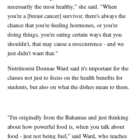
necessarily the most healthy," she said. "When
you're a [breast cancer] survivor, there's always the
chance that you're feeding hormones, or you're
doing things, you're eating certain ways that you
shouldn't, that may cause a reoccurrence - and we
just didn't want that."
Nutritionist Donnae Ward said it's important for the
classes not just to focus on the health benefits for
students, but also on what the dishes mean to them.
"I'm originally from the Bahamas and just thinking
about how powerful food is, when you talk about
food - just not being fuel,” said Ward, who teaches