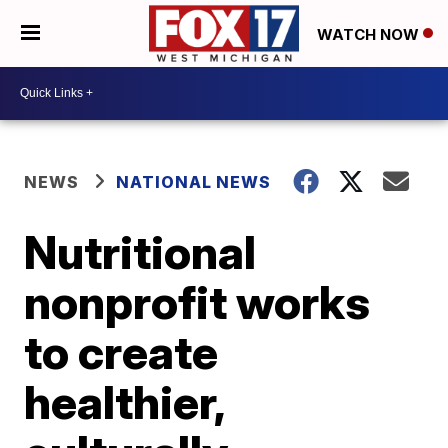
WATCH NOW
NEWS
NATIONAL NEWS
Nutritional
nonprofit works
to create
healthier,