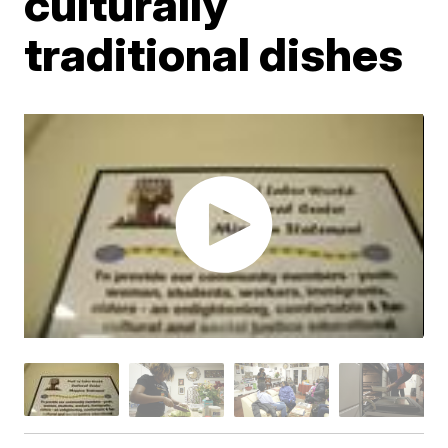
culturally
traditional dishes