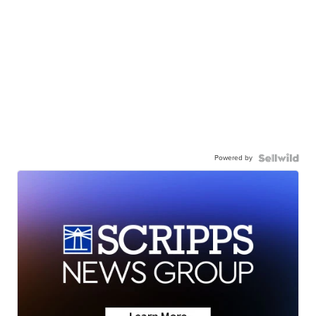
Powered by