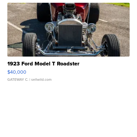
1923 Ford Model T Roadster
$40,000
GATEWAY C.
| sellwild.com