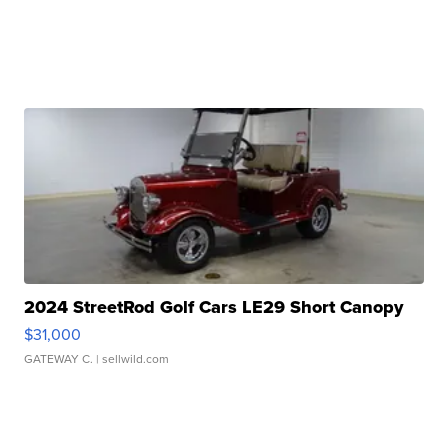
2024 StreetRod Golf Cars LE29 Short Canopy
$31,000
GATEWAY C.
| sellwild.com