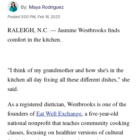
By:
Maya Rodriguez
Posted
3:00 PM, Feb 16, 2023
RALEIGH, N.C. — Jasmine Westbrooks finds
comfort in the kitchen.
"I think of my grandmother and how she's in the
kitchen all day fixing all these different dishes," she
said.
As a registered dietician, Westbrooks is one of the
founders of
Eat Well Exchange
, a five-year-old
national nonprofit that teaches community cooking
classes, focusing on healthier versions of cultural