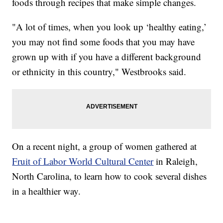
foods through recipes that make simple changes.
"A lot of times, when you look up ‘healthy eating,’
you may not find some foods that you may have
grown up with if you have a different background
or ethnicity in this country," Westbrooks said.
On a recent night, a group of women gathered at
Fruit of Labor World Cultural Center
in Raleigh,
North Carolina, to learn how to cook several dishes
in a healthier way.