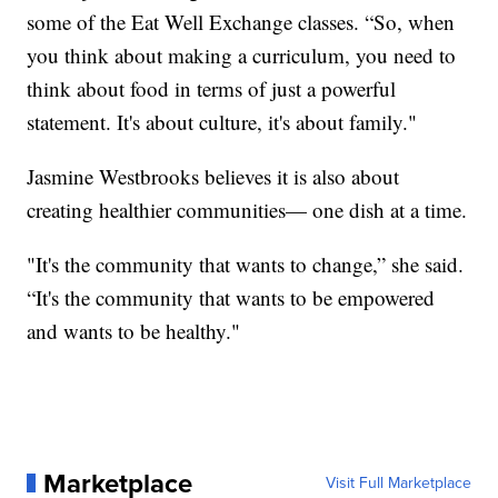
some of the Eat Well Exchange classes. “So, when
you think about making a curriculum, you need to
think about food in terms of just a powerful
statement. It's about culture, it's about family."
Jasmine Westbrooks believes it is also about
creating healthier communities— one dish at a time.
"It's the community that wants to change,” she said.
“It's the community that wants to be empowered
and wants to be healthy."
Marketplace
Visit Full Marketplace