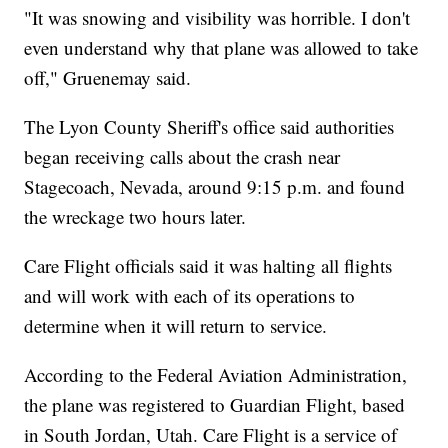
"It was snowing and visibility was horrible. I don't
even understand why that plane was allowed to take
off," Gruenemay said.
The Lyon County Sheriff's office said authorities
began receiving calls about the crash near
Stagecoach, Nevada, around 9:15 p.m. and found
the wreckage two hours later.
Care Flight officials said it was halting all flights
and will work with each of its operations to
determine when it will return to service.
According to the Federal Aviation Administration,
the plane was registered to Guardian Flight, based
in South Jordan, Utah. Care Flight is a service of