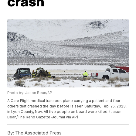
crash
Photo by: Jason Bean/AP
A Care Flight medical transport plane carrying a patient and four
others that crashed the day before is seen Saturday, Feb. 25, 2023,
in Lyon County, Nev. All five people on board were killed. (Jason
Bean/The Reno Gazette-Journal via AP)
By:
The Associated Press