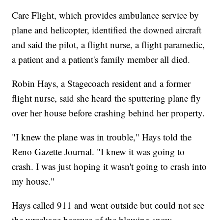
Care Flight, which provides ambulance service by
plane and helicopter, identified the downed aircraft
and said the pilot, a flight nurse, a flight paramedic,
a patient and a patient's family member all died.
Robin Hays, a Stagecoach resident and a former
flight nurse, said she heard the sputtering plane fly
over her house before crashing behind her property.
"I knew the plane was in trouble," Hays told the
Reno Gazette Journal. "I knew it was going to
crash. I was just hoping it wasn't going to crash into
my house."
Hays called 911 and went outside but could not see
the wreckage because of the blowing snow.