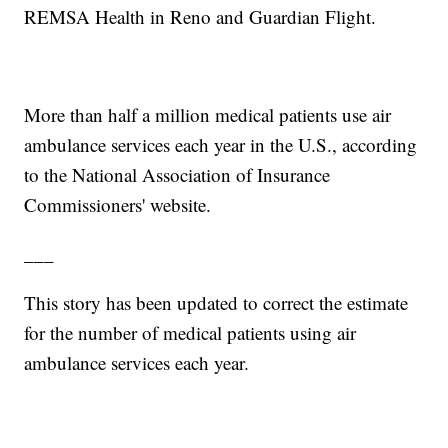
REMSA Health in Reno and Guardian Flight.
More than half a million medical patients use air
ambulance services each year in the U.S., according
to the National Association of Insurance
Commissioners' website.
___
This story has been updated to correct the estimate
for the number of medical patients using air
ambulance services each year.