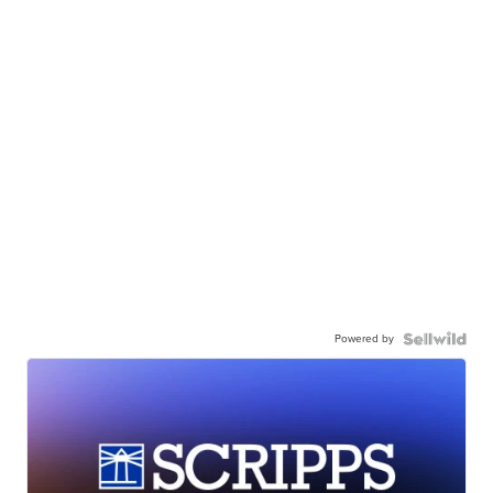
Powered by