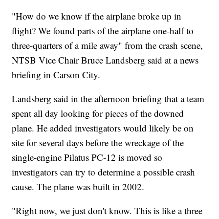
"How do we know if the airplane broke up in
flight? We found parts of the airplane one-half to
three-quarters of a mile away" from the crash scene,
NTSB Vice Chair Bruce Landsberg said at a news
briefing in Carson City.
Landsberg said in the afternoon briefing that a team
spent all day looking for pieces of the downed
plane. He added investigators would likely be on
site for several days before the wreckage of the
single-engine Pilatus PC-12 is moved so
investigators can try to determine a possible crash
cause. The plane was built in 2002.
"Right now, we just don't know. This is like a three