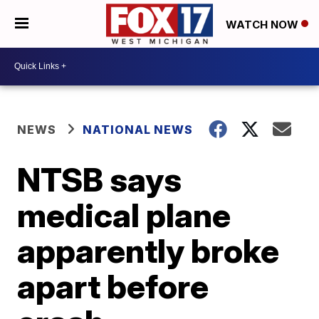
WATCH NOW
NEWS
NATIONAL NEWS
NTSB says
medical plane
apparently broke
apart before