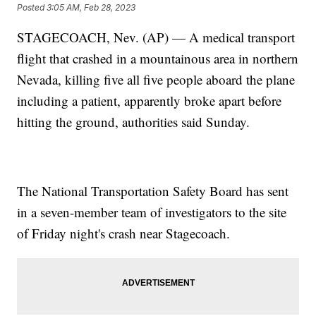
Posted
3:05 AM, Feb 28, 2023
STAGECOACH, Nev. (AP) — A medical transport
flight that crashed in a mountainous area in northern
Nevada, killing five all five people aboard the plane
including a patient, apparently broke apart before
hitting the ground, authorities said Sunday.
The National Transportation Safety Board has sent
in a seven-member team of investigators to the site
of Friday night's crash near Stagecoach.