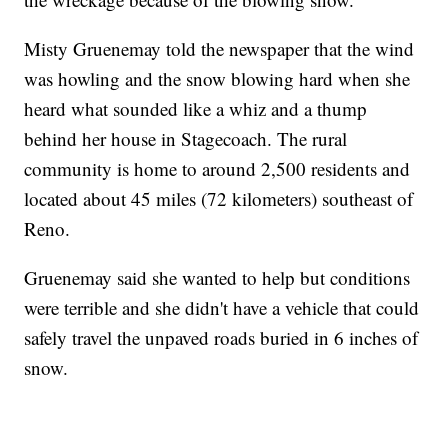
Misty Gruenemay told the newspaper that the wind
was howling and the snow blowing hard when she
heard what sounded like a whiz and a thump
behind her house in Stagecoach. The rural
community is home to around 2,500 residents and
located about 45 miles (72 kilometers) southeast of
Reno.
Gruenemay said she wanted to help but conditions
were terrible and she didn't have a vehicle that could
safely travel the unpaved roads buried in 6 inches of
snow.