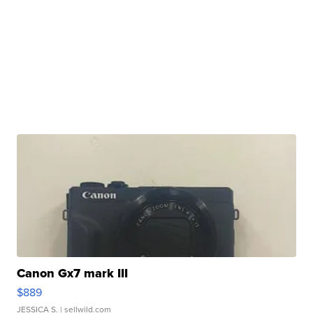
Canon Gx7 mark III
$889
JESSICA S.
| sellwild.com