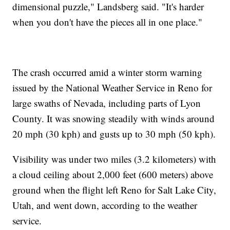
dimensional puzzle," Landsberg said. "It's harder
when you don't have the pieces all in one place."
The crash occurred amid a winter storm warning
issued by the National Weather Service in Reno for
large swaths of Nevada, including parts of Lyon
County. It was snowing steadily with winds around
20 mph (30 kph) and gusts up to 30 mph (50 kph).
Visibility was under two miles (3.2 kilometers) with
a cloud ceiling about 2,000 feet (600 meters) above
ground when the flight left Reno for Salt Lake City,
Utah, and went down, according to the weather
service.