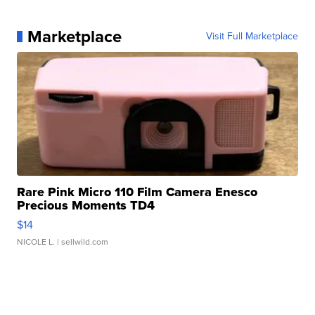
Marketplace
Visit Full Marketplace
Rare Pink Micro 110 Film Camera Enesco
Precious Moments TD4
$14
NICOLE L.
| sellwild.com