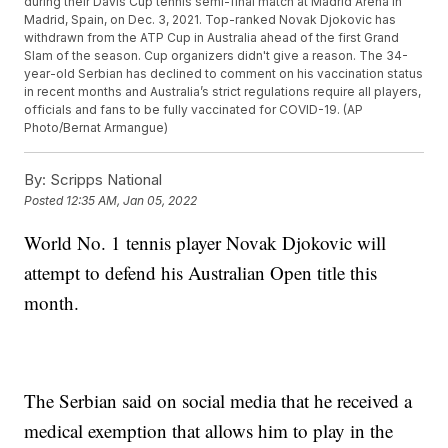
during their Davis Cup tennis semi-final match at Madrid Arena in
Madrid, Spain, on Dec. 3, 2021. Top-ranked Novak Djokovic has
withdrawn from the ATP Cup in Australia ahead of the first Grand
Slam of the season. Cup organizers didn't give a reason. The 34-
year-old Serbian has declined to comment on his vaccination status
in recent months and Australia’s strict regulations require all players,
officials and fans to be fully vaccinated for COVID-19. (AP
Photo/Bernat Armangue)
By:
Scripps National
Posted
12:35 AM, Jan 05, 2022
World No. 1 tennis player Novak Djokovic will
attempt to defend his Australian Open title this
month.
The Serbian said on social media that he received a
medical exemption that allows him to play in the