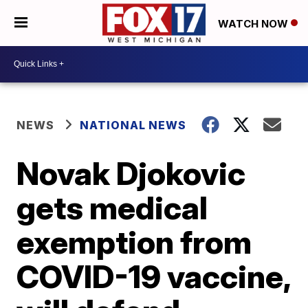
WATCH NOW
NEWS
NATIONAL NEWS
Novak Djokovic
gets medical
exemption from
COVID-19 vaccine,