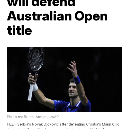
will defend
Australian Open
title
Photo by: Bernat Armangue/AP
FILE - Serbia's Novak Djokovic after defeating Croatia's Marin Cilic