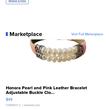
Report a typo
Marketplace
Visit Full Marketplace
Honora Pearl and Pink Leather Bracelet
Adjustable Buckle Clo...
$49
CONSHY C.
| sellwild.com