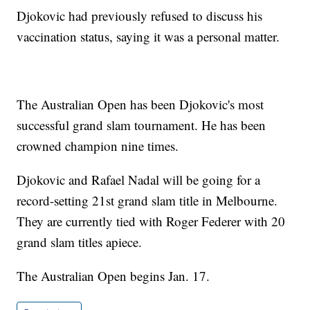
Djokovic had previously refused to discuss his
vaccination status, saying it was a personal matter.
The Australian Open has been Djokovic's most
successful grand slam tournament. He has been
crowned champion nine times.
Djokovic and Rafael Nadal will be going for a
record-setting 21st grand slam title in Melbourne.
They are currently tied with Roger Federer with 20
grand slam titles apiece.
The Australian Open begins Jan. 17.