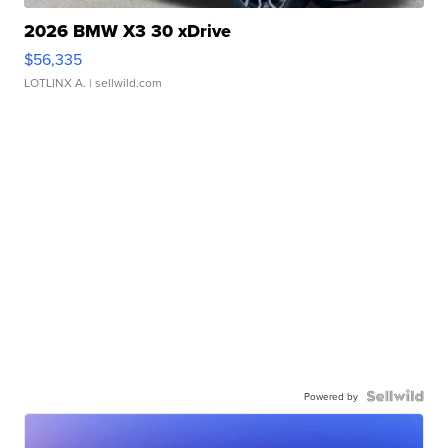
2026 BMW X3 30 xDrive
$56,335
LOTLINX A.
| sellwild.com
Powered by