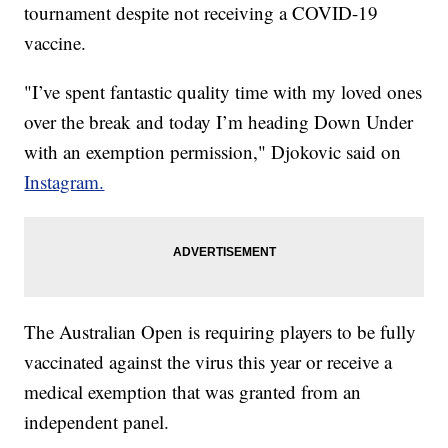
tournament despite not receiving a COVID-19
vaccine.
"I’ve spent fantastic quality time with my loved ones
over the break and today I’m heading Down Under
with an exemption permission," Djokovic said on
Instagram.
The Australian Open is requiring players to be fully
vaccinated against the virus this year or receive a
medical exemption that was granted from an
independent panel.