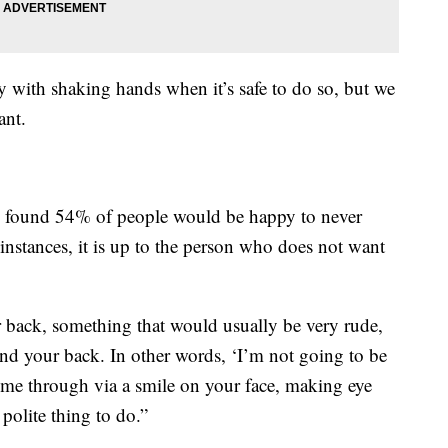
 with shaking hands when it’s safe to do so, but we
ant.
y found 54% of people would be happy to never
instances, it is up to the person who does not want
 back, something that would usually be very rude,
nd your back. In other words, ‘I’m not going to be
come through via a smile on your face, making eye
polite thing to do.”