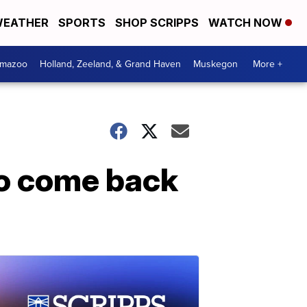
EATHER
SPORTS
SHOP SCRIPPS
WATCH NOW
amazoo
Holland, Zeeland, & Grand Haven
Muskegon
More +
o come back