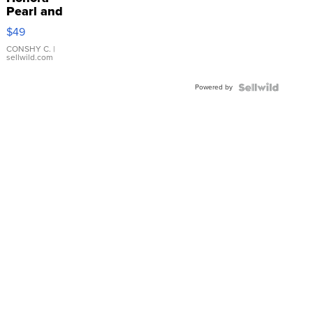
Pearl and
Pink
$49
Leather
Bracelet
CONSHY C.
|
sellwild.com
Adjustable
Buckle
Powered by
Clo...