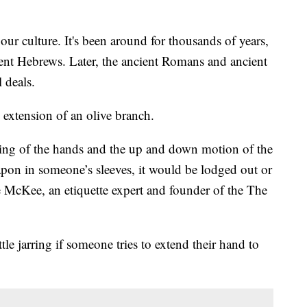
ur culture. It's been around for thousands of years,
ent Hebrews. Later, the ancient Romans and ancient
 deals.
 extension of an olive branch.
ping of the hands and the up and down motion of the
apon in someone’s sleeves, it would be lodged out or
e McKee, an etiquette expert and founder of the The
ittle jarring if someone tries to extend their hand to