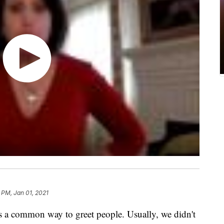
 PM, Jan 01, 2021
a common way to greet people. Usually, we didn't