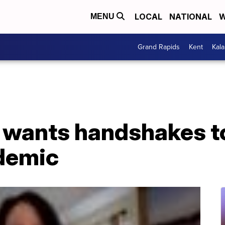
LOCAL
NATIONAL
W
MENU
Grand Rapids
Kent
Kal
 wants handshakes t
ndemic