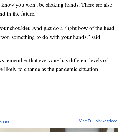
e know you won't be shaking hands. There are also
nd in the future.
your shoulder. And just do a slight bow of the head.
erson something to do with your hands,” said
s remember that everyone has different levels of
e likely to change as the pandemic situation
Visit Full Marketplace
o List