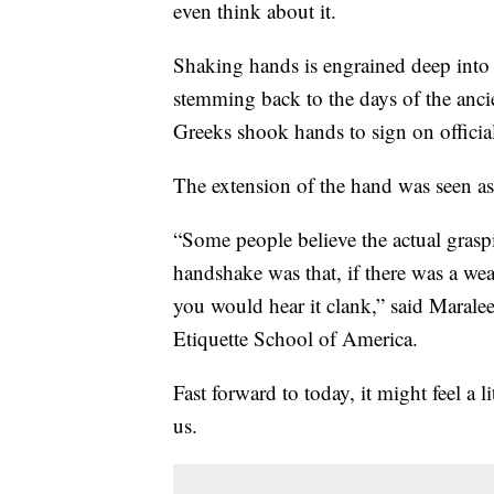
even think about it.
Shaking hands is engrained deep into o
stemming back to the days of the anci
Greeks shook hands to sign on official
The extension of the hand was seen as
“Some people believe the actual gras
handshake was that, if there was a we
you would hear it clank,” said Marale
Etiquette School of America.
Fast forward to today, it might feel a l
us.