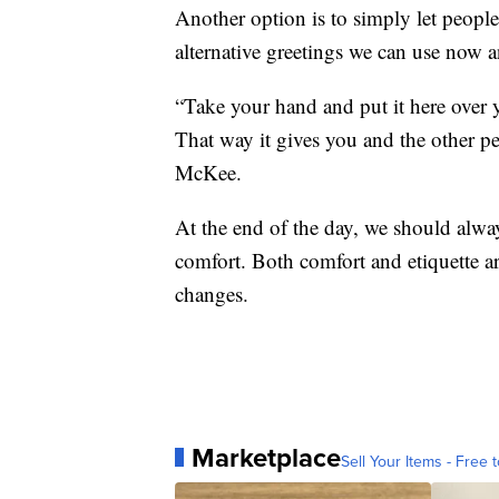
Another option is to simply let peopl
alternative greetings we can use now a
“Take your hand and put it here over 
That way it gives you and the other p
McKee.
At the end of the day, we should alway
comfort. Both comfort and etiquette ar
changes.
Marketplace
Sell Your Items - Free t