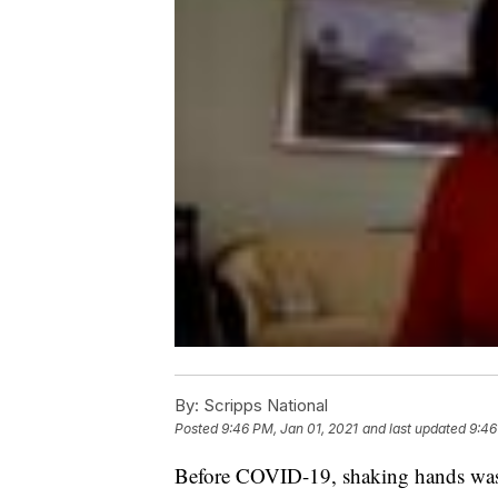
By:
Scripps National
Posted
9:46 PM, Jan 01, 2021
and last updated
9:46
Before COVID-19, shaking hands was 