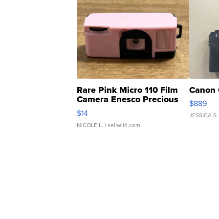
Rare Pink Micro 110 Film
Canon 
Camera Enesco Precious
$889
Moments TD4
$14
JESSICA S.
NICOLE L.
| sellwild.com