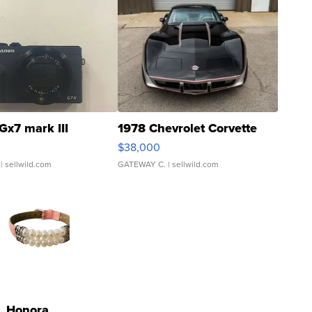
Gx7 mark III
1978 Chevrolet Corvette
$38,000
| sellwild.com
GATEWAY C.
| sellwild.com
Honora