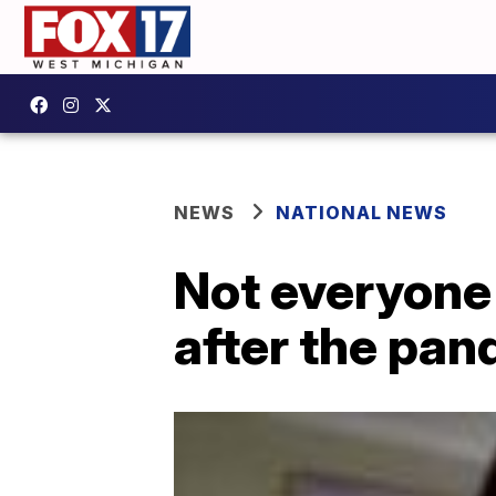
NEWS
NATIONAL NEWS
Not everyone
after the pa