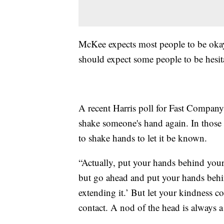
McKee expects most people to be okay
should expect some people to be hesit
A recent Harris poll for Fast Compan
shake someone's hand again. In those 
to shake hands to let it be known.
“Actually, put your hands behind your
but go ahead and put your hands behi
extending it.’ But let your kindness 
contact. A nod of the head is always a 