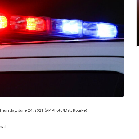
n Thursday, June 24, 2021. (AP Photo/Matt Rourke)
nal