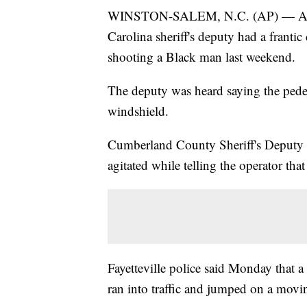
WINSTON-SALEM, N.C. (AP) — An au
Carolina sheriff's deputy had a frantic
shooting a Black man last weekend.
The deputy was heard saying the pede
windshield.
Cumberland County Sheriff's Deputy 
agitated while telling the operator tha
Fayetteville police said Monday that 
ran into traffic and jumped on a movi