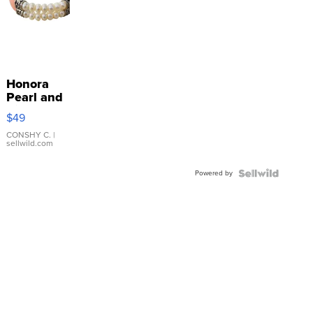
Honora
Pearl and
Pink
$49
Leather
Bracelet
CONSHY C.
|
sellwild.com
Adjustable
Buckle
Powered by
Clo...