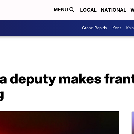
LOCAL
NATIONAL
W
MENU
Grand Rapids
Kent
Kal
a deputy makes franti
g