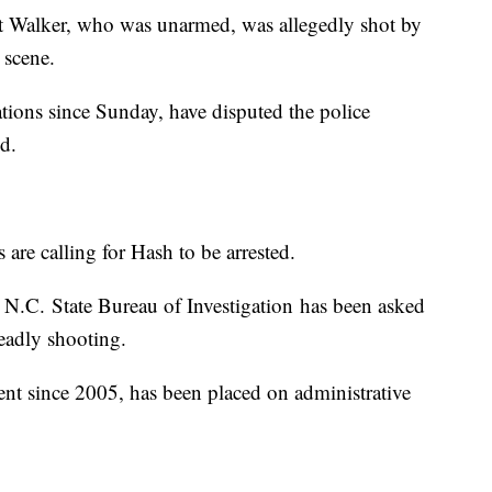
t Walker, who was unarmed, was allegedly shot by
 scene.
tions since Sunday, have disputed the police
d.
 are calling for Hash to be arrested.
e N.C. State Bureau of Investigation has been asked
deadly shooting.
nt since 2005, has been placed on administrative