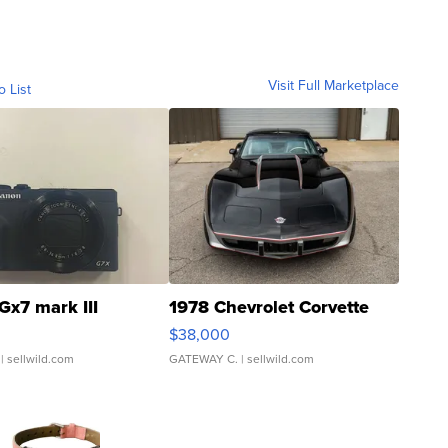
Visit Full Marketplace
o List
Gx7 mark III
1978 Chevrolet Corvette
$38,000
| sellwild.com
GATEWAY C.
| sellwild.com