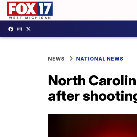
NEWS
NATIONAL NEWS
North Carolin
after shootin