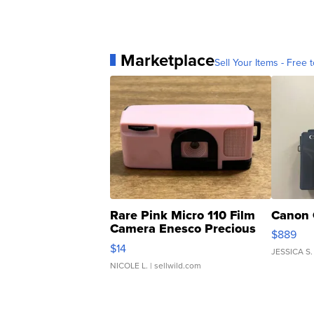
Marketplace
Sell Your Items - Free t
Rare Pink Micro 110 Film
Canon 
Camera Enesco Precious
$889
Moments TD4
$14
JESSICA S.
NICOLE L.
| sellwild.com