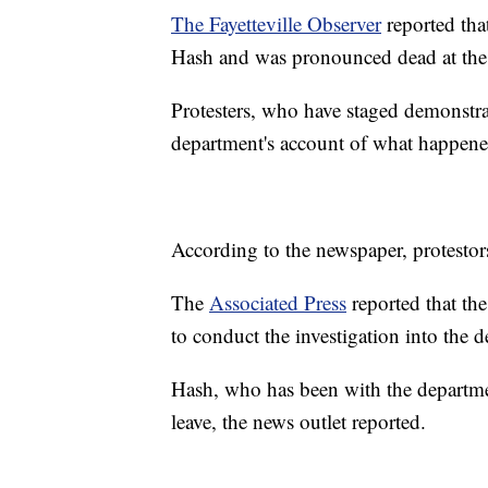
The Fayetteville Observer
reported tha
Hash and was pronounced dead at the
Protesters, who have staged demonstra
department's account of what happene
According to the newspaper, protestors
The
Associated Press
reported that th
to conduct the investigation into the 
Hash, who has been with the departme
leave, the news outlet reported.