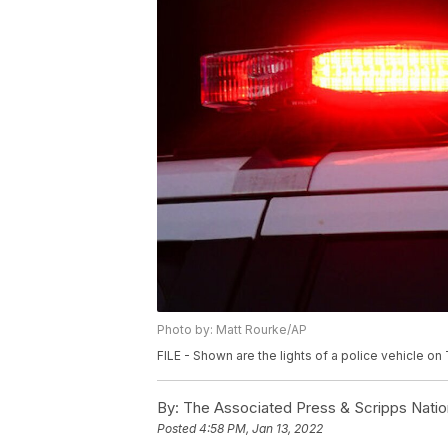
Photo by: Matt Rourke/AP
FILE - Shown are the lights of a police vehicle o
By:
The Associated Press & Scripps Natio
Posted
4:58 PM, Jan 13, 2022