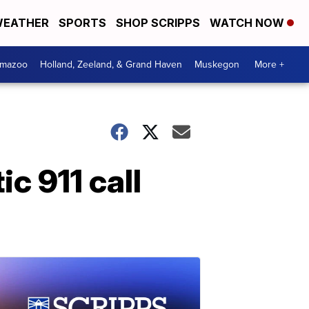
EATHER
SPORTS
SHOP SCRIPPS
WATCH NOW
amazoo
Holland, Zeeland, & Grand Haven
Muskegon
More +
c 911 call