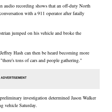
dio recording shows that an off-duty North
 conversation with a 911 operator after fatally
strian jumped on his vehicle and broke the
Jeffrey Hash can then be heard becoming more
t "there's tons of cars and people gathering."
a preliminary investigation determined Jason Walker
ng vehicle Saturday.