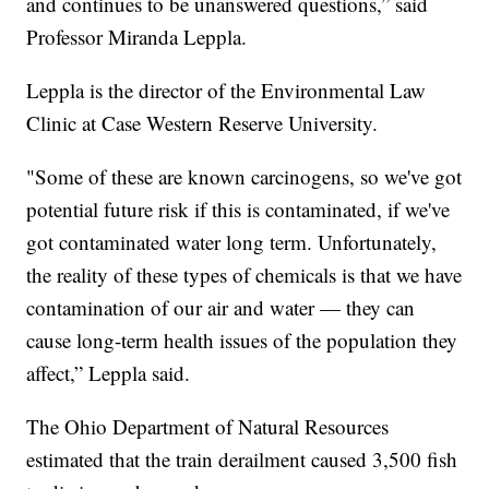
and continues to be unanswered questions,” said
Professor Miranda Leppla.
Leppla is the director of the Environmental Law
Clinic at Case Western Reserve University.
"Some of these are known carcinogens, so we've got
potential future risk if this is contaminated, if we've
got contaminated water long term. Unfortunately,
the reality of these types of chemicals is that we have
contamination of our air and water — they can
cause long-term health issues of the population they
affect,” Leppla said.
The Ohio Department of Natural Resources
estimated that the train derailment caused 3,500 fish