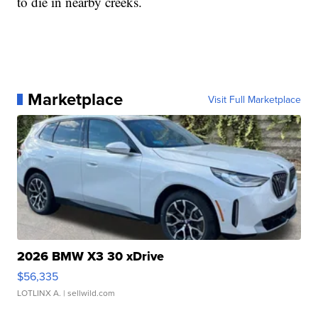
to die in nearby creeks.
Marketplace
Visit Full Marketplace
2026 BMW X3 30 xDrive
$56,335
LOTLINX A.
| sellwild.com