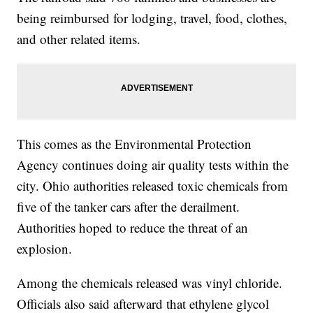
being reimbursed for lodging, travel, food, clothes,
and other related items.
This comes as the Environmental Protection
Agency continues doing air quality tests within the
city. Ohio authorities released toxic chemicals from
five of the tanker cars after the derailment.
Authorities hoped to reduce the threat of an
explosion.
Among the chemicals released was vinyl chloride.
Officials also said afterward that ethylene glycol