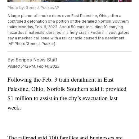
Photo by: Gene J. Puskar/AP
A large plume of smoke rises over East Palestine, Ohio, after a
controlled detonation of a portion of the derailed Norfolk Southern
trains Monday, Feb. 6, 2023. About 50 cars, including 10 carrying
hazardous materials, derailed in a fiery crash. Federal investigators
say a mechanical issue with a rail car axle caused the derailment.
(AP Photo/Gene J. Puskar)
By:
Scripps News Staff
Posted
5:42 PM, Feb 14, 2023
Following the Feb. 3 train derailment in East
Palestine, Ohio, Norfolk Southern said it provided
$1 million to assist in the city’s evacuation last
week.
The railroad said 700 families and businesses are