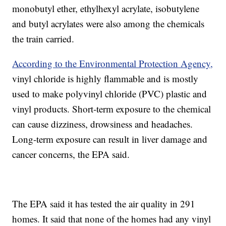
monobutyl ether, ethylhexyl acrylate, isobutylene
and butyl acrylates were also among the chemicals
the train carried.
According to the Environmental Protection Agency,
vinyl chloride is highly flammable and is mostly
used to make polyvinyl chloride (PVC) plastic and
vinyl products. Short-term exposure to the chemical
can cause dizziness, drowsiness and headaches.
Long-term exposure can result in liver damage and
cancer concerns, the EPA said.
The EPA said it has tested the air quality in 291
homes. It said that none of the homes had any vinyl