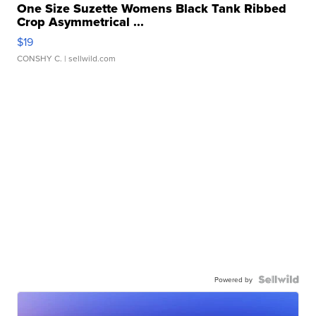
One Size Suzette Womens Black Tank Ribbed
Crop Asymmetrical ...
$19
CONSHY C.
| sellwild.com
Powered by