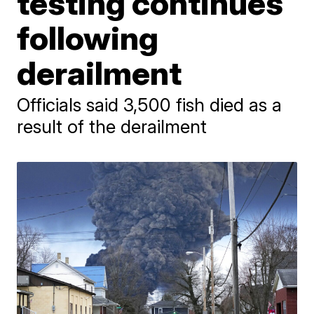
testing continues
following
derailment
Officials said 3,500 fish died as a
result of the derailment