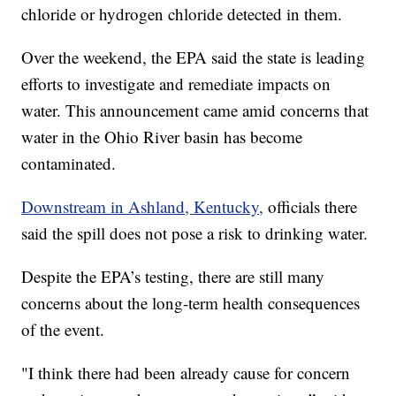
chloride or hydrogen chloride detected in them.
Over the weekend, the EPA said the state is leading
efforts to investigate and remediate impacts on
water. This announcement came amid concerns that
water in the Ohio River basin has become
contaminated.
Downstream in Ashland, Kentucky,
officials there
said the spill does not pose a risk to drinking water.
Despite the EPA’s testing, there are still many
concerns about the long-term health consequences
of the event.
"I think there had been already cause for concern