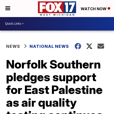
WATCH NOW
NEWS
NATIONAL NEWS
Norfolk Southern
pledges support
for East Palestine
as air quality