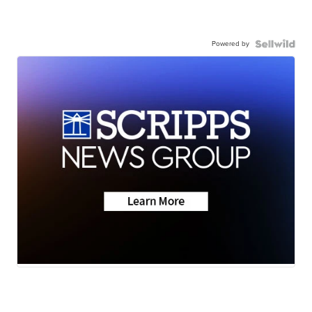
Powered by