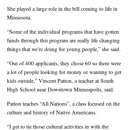
She played a large role in the bill coming to life in
Minnesota.
“Some of the individual programs that have gotten
funds through this program are really life changing
things that we’re doing for young people,” she said.
“Out of 400 applicants, they chose 60 so there were
a lot of people looking for money or wanting to get
kids outside,” Vincent Patton, a teacher at South
High School near Downtown Minneapolis, said.
Patton teaches “All Nations”, a class focused on the
culture and history of Native Americans.
“I get to tie those cultural activities in with the