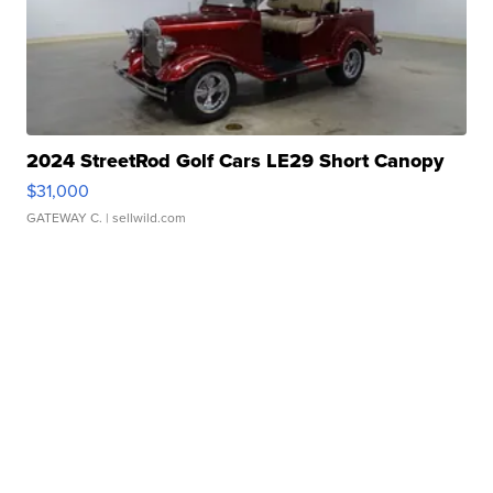
2024 StreetRod Golf Cars LE29 Short Canopy
$31,000
GATEWAY C.
| sellwild.com