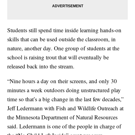
Students still spend time inside learning hands-on
skills that can be used outside the classroom, in
nature, another day. One group of students at the
school is raising trout that will eventually be
released back into the stream.
“Nine hours a day on their screens, and only 30
minutes a week outdoors doing unstructured play
time so that’s a big change in the last few decades,”
Jeff Ledermann with Fish and Wildlife Outreach at
the Minnesota Department of Natural Resources
said. Ledermann is one of the people in charge of