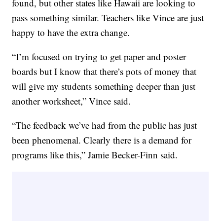
found, but other states like Hawaii are looking to
pass something similar. Teachers like Vince are just
happy to have the extra change.
“I’m focused on trying to get paper and poster
boards but I know that there’s pots of money that
will give my students something deeper than just
another worksheet,” Vince said.
“The feedback we’ve had from the public has just
been phenomenal. Clearly there is a demand for
programs like this,” Jamie Becker-Finn said.