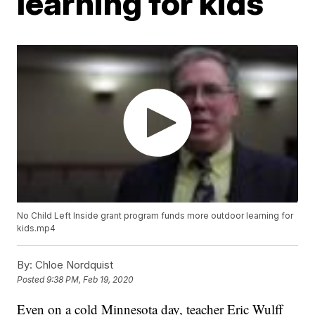
learning for kids
No Child Left Inside grant program funds more outdoor learning for
kids.mp4
By:
Chloe Nordquist
Posted
9:38 PM, Feb 19, 2020
Even on a cold Minnesota day, teacher Eric Wulff