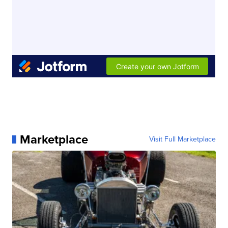
Marketplace
Visit Full Marketplace