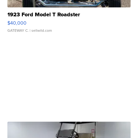
1923 Ford Model T Roadster
$40,000
GATEWAY C.
| sellwild.com