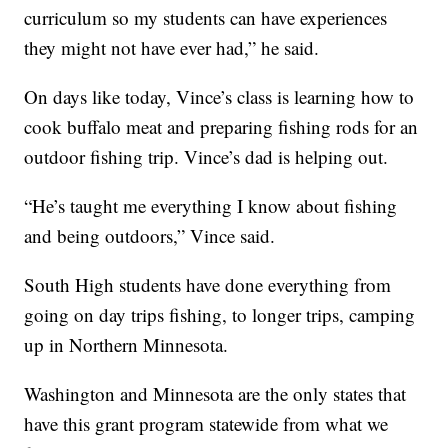
curriculum so my students can have experiences
they might not have ever had,” he said.
On days like today, Vince’s class is learning how to
cook buffalo meat and preparing fishing rods for an
outdoor fishing trip. Vince’s dad is helping out.
“He’s taught me everything I know about fishing
and being outdoors,” Vince said.
South High students have done everything from
going on day trips fishing, to longer trips, camping
up in Northern Minnesota.
Washington and Minnesota are the only states that
have this grant program statewide from what we