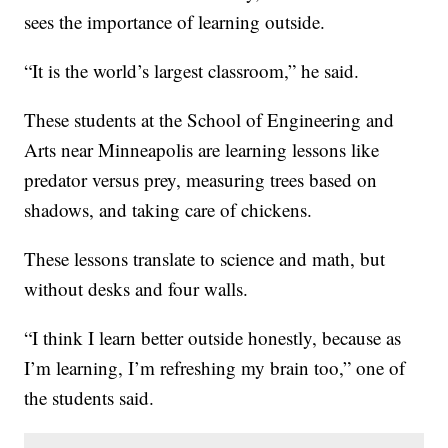
sees the importance of learning outside.
“It is the world’s largest classroom,” he said.
These students at the School of Engineering and
Arts near Minneapolis are learning lessons like
predator versus prey, measuring trees based on
shadows, and taking care of chickens.
These lessons translate to science and math, but
without desks and four walls.
“I think I learn better outside honestly, because as
I’m learning, I’m refreshing my brain too,” one of
the students said.