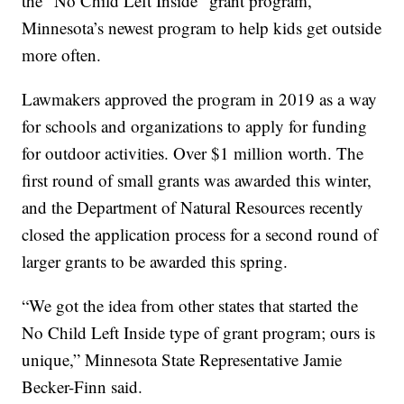
the “No Child Left Inside” grant program,
Minnesota’s newest program to help kids get outside
more often.
Lawmakers approved the program in 2019 as a way
for schools and organizations to apply for funding
for outdoor activities. Over $1 million worth. The
first round of small grants was awarded this winter,
and the Department of Natural Resources recently
closed the application process for a second round of
larger grants to be awarded this spring.
“We got the idea from other states that started the
No Child Left Inside type of grant program; ours is
unique,” Minnesota State Representative Jamie
Becker-Finn said.