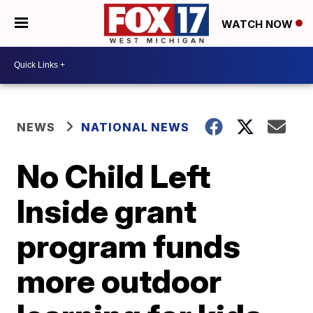
WATCH NOW
NEWS
NATIONAL NEWS
No Child Left
Inside grant
program funds
more outdoor