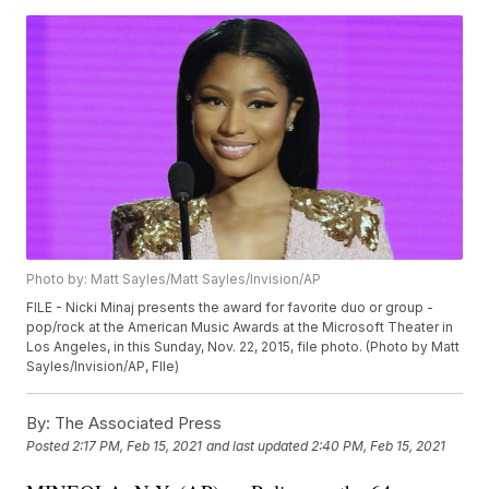
Photo by: Matt Sayles/Matt Sayles/Invision/AP
FILE - Nicki Minaj presents the award for favorite duo or group -
pop/rock at the American Music Awards at the Microsoft Theater in
Los Angeles, in this Sunday, Nov. 22, 2015, file photo. (Photo by Matt
Sayles/Invision/AP, FIle)
By:
The Associated Press
Posted
2:17 PM, Feb 15, 2021
and last updated
2:40 PM, Feb 15, 2021