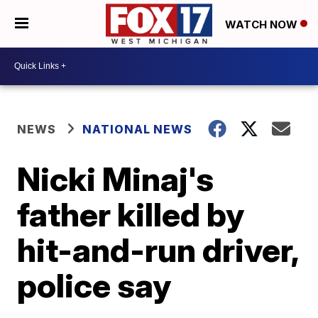
WATCH NOW
NEWS
NATIONAL NEWS
Nicki Minaj's
father killed by
hit-and-run driver,
police say