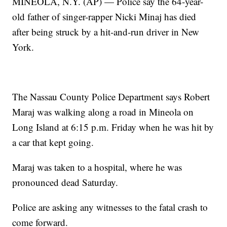
MINEOLA, N.Y. (AP) — Police say the 64-year-
old father of singer-rapper Nicki Minaj has died
after being struck by a hit-and-run driver in New
York.
The Nassau County Police Department says Robert
Maraj was walking along a road in Mineola on
Long Island at 6:15 p.m. Friday when he was hit by
a car that kept going.
Maraj was taken to a hospital, where he was
pronounced dead Saturday.
Police are asking any witnesses to the fatal crash to
come forward.