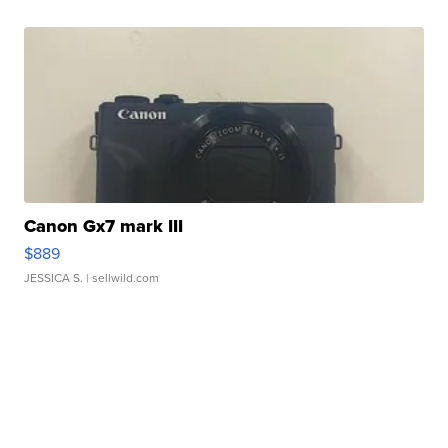
Canon Gx7 mark III
$889
JESSICA S.
| sellwild.com