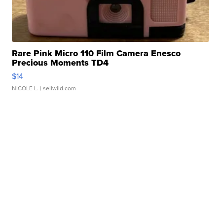
Rare Pink Micro 110 Film Camera Enesco
Precious Moments TD4
$14
NICOLE L.
| sellwild.com