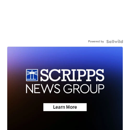
Powered by