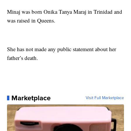
Minaj was born Onika Tanya Maraj in Trinidad and
was raised in Queens.
She has not made any public statement about her
father’s death.
Marketplace
Visit Full Marketplace