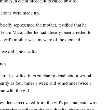
 money, a claim prosecutors called absurd.
usations were made up.
briefly represented the mother, testified that he
elani Maraj after he had already been arrested to
 the girl's mother was unaware of the demand.
we did," he testified.
rney.
trial, testified in excruciating detail about sexual
quently as four times a week and sometimes twice a
e with the girl.
 evidence recovered from the girl's pajama pants was
her also testified at the trial that he witnessed one