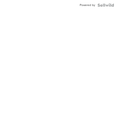
Buckle
Powered by
Clo...