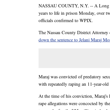
NASSAU COUNTY, N.Y. -- A Long Isla
years to life in prison Monday, over tw
officials confirmed to WPIX.
The Nassau County District Attorney
down the sentence to Jelani Maraj M
Maraj was convicted of predatory sex
with repeatedly raping an 11-year-old 
At the time of his conviction, Maraj's
rape allegations were concocted by the