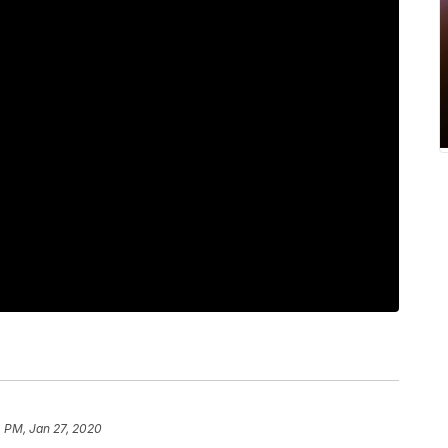
 PM, Jan 27, 2020