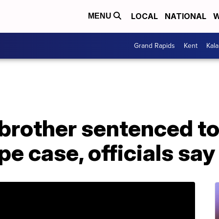
LOCAL
NATIONAL
W
MENU
Grand Rapids
Kent
Kal
 brother sentenced to
ape case, officials say