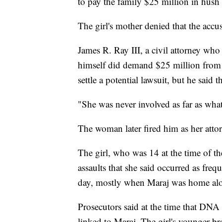
to pay the family $25 million in hush
The girl's mother denied that the acc
James R. Ray III, a civil attorney who 
himself did demand $25 million from J
settle a potential lawsuit, but he said
"She was never involved as far as what 
The woman later fired him as her atto
The girl, who was 14 at the time of the 
assaults that she said occurred as fre
day, mostly when Maraj was home alon
Prosecutors said at the time that DNA
linked to Maraj. The girl's younger brot