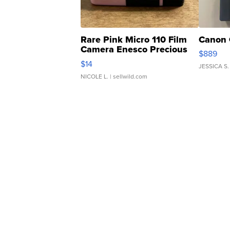
Rare Pink Micro 110 Film
Canon 
Camera Enesco Precious
$889
Moments TD4
$14
JESSICA S.
NICOLE L.
| sellwild.com