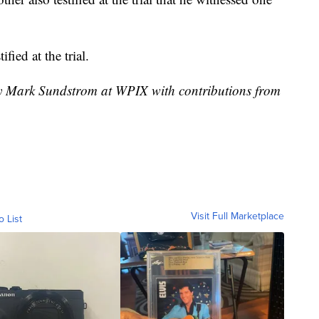
fied at the trial.
by Mark Sundstrom at WPIX with contributions from
Visit Full Marketplace
o List