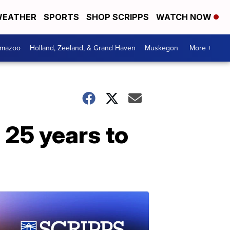
EATHER
SPORTS
SHOP SCRIPPS
WATCH NOW
amazoo
Holland, Zeeland, & Grand Haven
Muskegon
More +
 25 years to