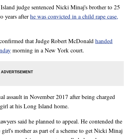
nd judge sentenced Nicki Minaj's brother to 25
o years after
he was convicted in a child rape case,
 confirmed that Judge Robert McDonald
handed
onday
morning in a New York court.
ual assault in November 2017 after being charged
girl at his Long Island home.
 lawyers said he planned to appeal. He contended the
 girl's mother as part of a scheme to get Nicki Minaj