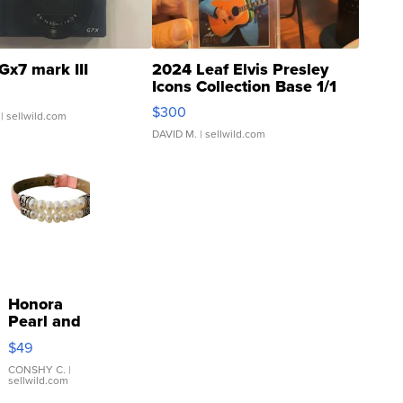
Gx7 mark III
2024 Leaf Elvis Presley
Icons Collection Base 1/1
SSP Clear ...
$300
| sellwild.com
DAVID M.
| sellwild.com
Honora
Pearl and
Pink
$49
Leather
Bracelet
CONSHY C.
|
sellwild.com
Adjustable