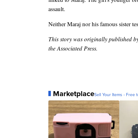
assault.
Neither Maraj nor his famous sister testi
This story was originally published 
the Associated Press.
Marketplace
Sell Your Items - Free t