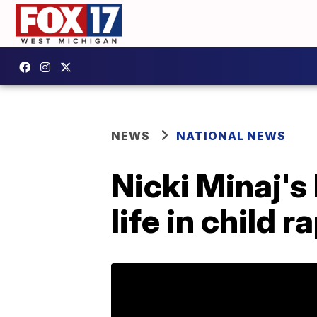
NEWS
NATIONAL NEWS
Nicki Minaj's
life in child r