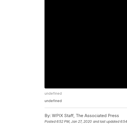
undefined
undefined
By:
WPIX Staff, The Associated Press
Posted
6:52 PM, Jan 27, 2020
and last updated
6:54