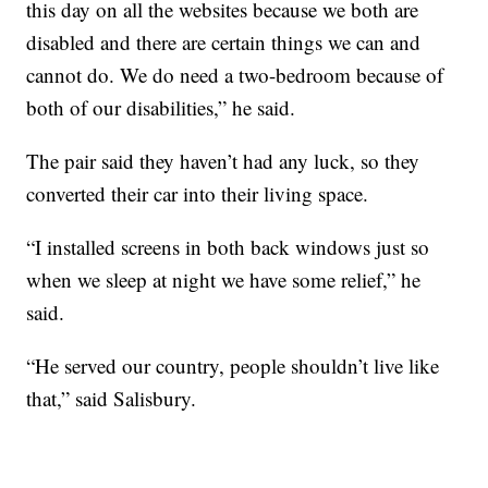
this day on all the websites because we both are
disabled and there are certain things we can and
cannot do. We do need a two-bedroom because of
both of our disabilities,” he said.
The pair said they haven’t had any luck, so they
converted their car into their living space.
“I installed screens in both back windows just so
when we sleep at night we have some relief,” he
said.
“He served our country, people shouldn’t live like
that,” said Salisbury.