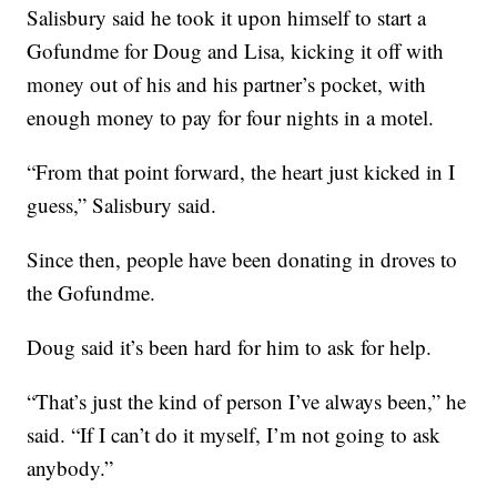
Salisbury said he took it upon himself to start a
Gofundme for Doug and Lisa, kicking it off with
money out of his and his partner’s pocket, with
enough money to pay for four nights in a motel.
“From that point forward, the heart just kicked in I
guess,” Salisbury said.
Since then, people have been donating in droves to
the Gofundme.
Doug said it’s been hard for him to ask for help.
“That’s just the kind of person I’ve always been,” he
said. “If I can’t do it myself, I’m not going to ask
anybody.”