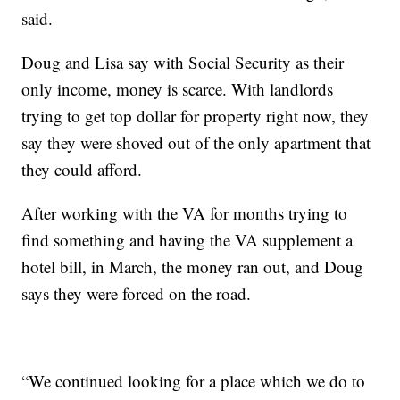
said.
Doug and Lisa say with Social Security as their
only income, money is scarce. With landlords
trying to get top dollar for property right now, they
say they were shoved out of the only apartment that
they could afford.
After working with the VA for months trying to
find something and having the VA supplement a
hotel bill, in March, the money ran out, and Doug
says they were forced on the road.
“We continued looking for a place which we do to