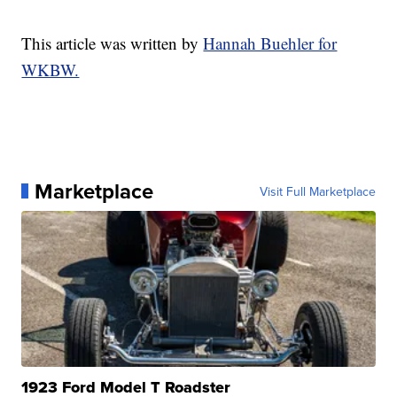
This article was written by
Hannah Buehler for
WKBW.
Marketplace
Visit Full Marketplace
1923 Ford Model T Roadster