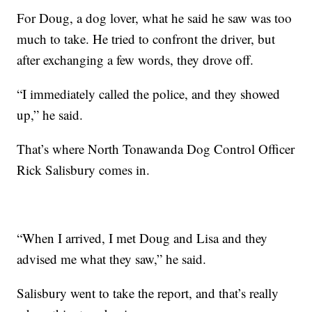
For Doug, a dog lover, what he said he saw was too
much to take. He tried to confront the driver, but
after exchanging a few words, they drove off.
“I immediately called the police, and they showed
up,” he said.
That’s where North Tonawanda Dog Control Officer
Rick Salisbury comes in.
“When I arrived, I met Doug and Lisa and they
advised me what they saw,” he said.
Salisbury went to take the report, and that’s really