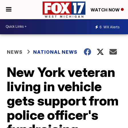
WATCH NOW
6
WX Alerts
NEWS
NATIONAL NEWS
New York veteran
living in vehicle
gets support from
police officer's