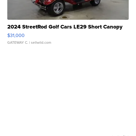
2024 StreetRod Golf Cars LE29 Short Canopy
$31,000
GATEWAY C.
| sellwild.com