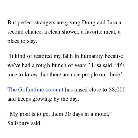
But perfect strangers are giving Doug and Lisa a
second chance, a clean shower, a favorite meal, a
place to stay.
“It kind of restored my faith in humanity because
we’ve had a rough bunch of years,” Lisa said. “It’s
nice to know that there are nice people out there.”
The Gofundme account
has raised close to $8,000
and keeps growing by the day.
“My goal is to get them 30 days in a motel,”
Salisbury said.