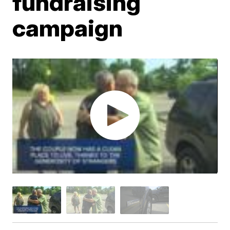
fundraising
campaign