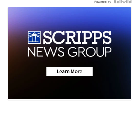
Powered by