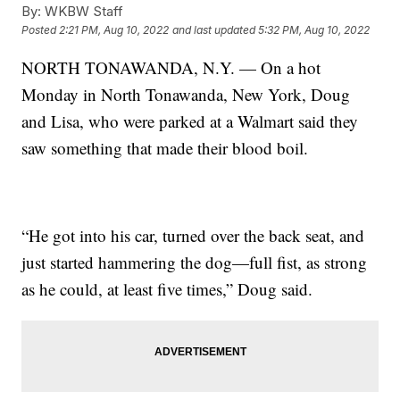
By:
WKBW Staff
Posted
2:21 PM, Aug 10, 2022
and last updated
5:32 PM, Aug 10, 2022
NORTH TONAWANDA, N.Y. — On a hot
Monday in North Tonawanda, New York, Doug
and Lisa, who were parked at a Walmart said they
saw something that made their blood boil.
“He got into his car, turned over the back seat, and
just started hammering the dog—full fist, as strong
as he could, at least five times,” Doug said.