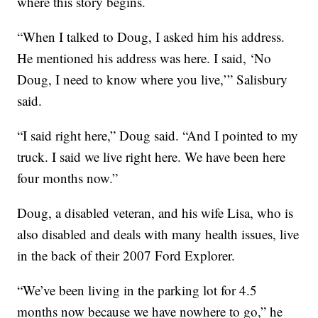
where this story begins.
“When I talked to Doug, I asked him his address.
He mentioned his address was here. I said, ‘No
Doug, I need to know where you live,’” Salisbury
said.
“I said right here,” Doug said. “And I pointed to my
truck. I said we live right here. We have been here
four months now.”
Doug, a disabled veteran, and his wife Lisa, who is
also disabled and deals with many health issues, live
in the back of their 2007 Ford Explorer.
“We’ve been living in the parking lot for 4.5
months now because we have nowhere to go,” he