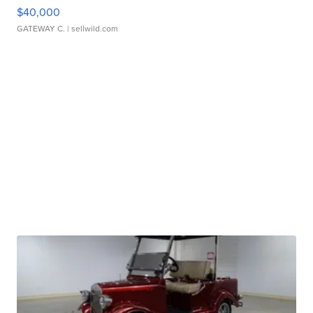
$40,000
GATEWAY C.
| sellwild.com