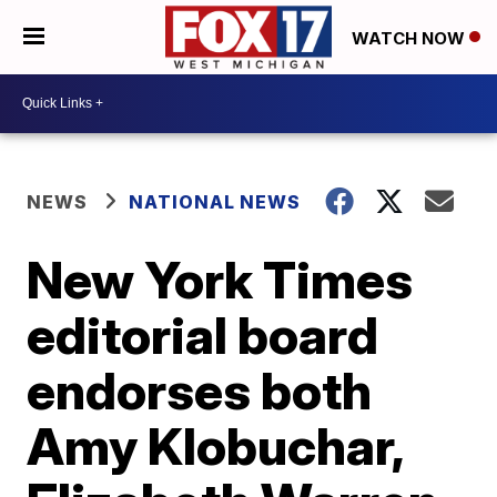
WATCH NOW
NEWS
NATIONAL NEWS
New York Times
editorial board
endorses both
Amy Klobuchar,