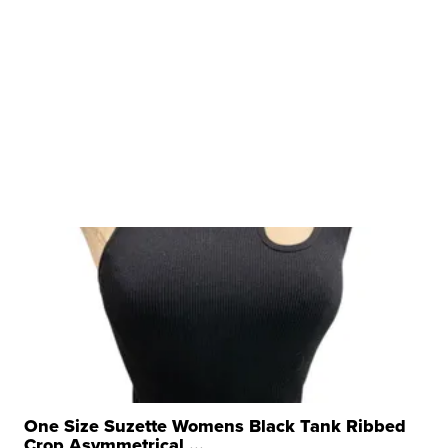
One Size Suzette Womens Black Tank Ribbed
Crop Asymmetrical ...