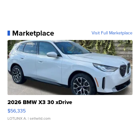
Marketplace
Visit Full Marketplace
2026 BMW X3 30 xDrive
$56,335
LOTLINX A.
| sellwild.com