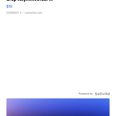
$19
CONSHY C.
| sellwild.com
Powered by