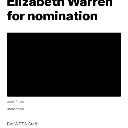
Elizabeth Warren
for nomination
undefined
undefined
By:
WFTS Staff