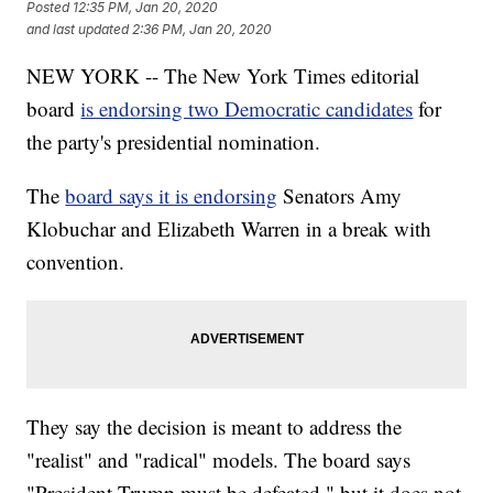
Posted
12:35 PM, Jan 20, 2020
and last updated
2:36 PM, Jan 20, 2020
NEW YORK -- The New York Times editorial
board
is endorsing two Democratic candidates
for
the party's presidential nomination.
The
board says it is endorsing
Senators Amy
Klobuchar and Elizabeth Warren in a break with
convention.
They say the decision is meant to address the
"realist" and "radical" models. The board says
"President Trump must be defeated," but it does not