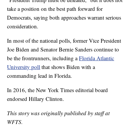
take a position on the best path forward for
Democrats, saying both approaches warrant serious
consideration.
In most of the national polls, former Vice President
Joe Biden and Senator Bernie Sanders continue to
be the frontrunners, including a
Florida Atlantic
University poll
that shows Biden with a
commanding lead in Florida.
In 2016, the New York Times editorial board
endorsed Hillary Clinton.
This story was originally published by staff at
WFTS.