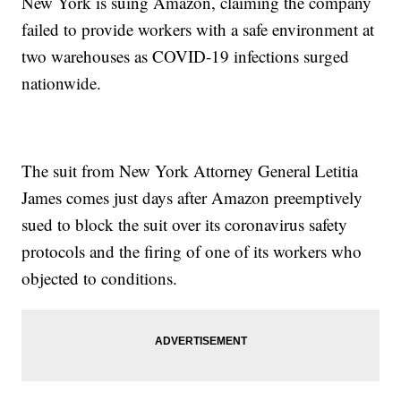
New York is suing Amazon, claiming the company
failed to provide workers with a safe environment at
two warehouses as COVID-19 infections surged
nationwide.
The suit from New York Attorney General Letitia
James comes just days after Amazon preemptively
sued to block the suit over its coronavirus safety
protocols and the firing of one of its workers who
objected to conditions.