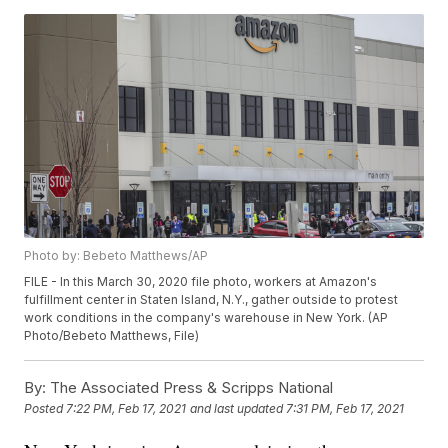
Photo by: Bebeto Matthews/AP
FILE - In this March 30, 2020 file photo, workers at Amazon's
fulfillment center in Staten Island, N.Y., gather outside to protest
work conditions in the company's warehouse in New York. (AP
Photo/Bebeto Matthews, File)
By:
The Associated Press & Scripps National
Posted
7:22 PM, Feb 17, 2021
and last updated
7:31 PM, Feb 17, 2021