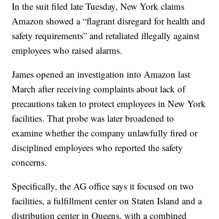
In the suit filed late Tuesday, New York claims
Amazon showed a “flagrant disregard for health and
safety requirements” and retaliated illegally against
employees who raised alarms.
James opened an investigation into Amazon last
March after receiving complaints about lack of
precautions taken to protect employees in New York
facilities. That probe was later broadened to
examine whether the company unlawfully fired or
disciplined employees who reported the safety
concerns.
Specifically, the AG office says it focused on two
facilities, a fulfillment center on Staten Island and a
distribution center in Queens, with a combined