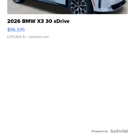
2026 BMW X3 30 xDrive
$56,335
LOTLINX A.
| sellwild.com
Powered by