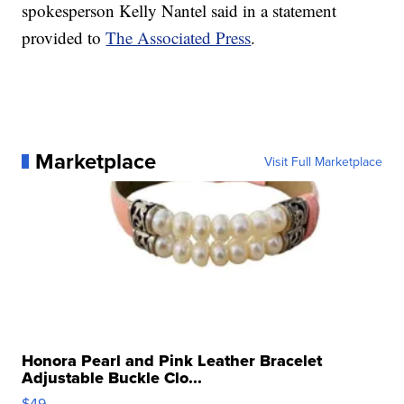
spokesperson Kelly Nantel said in a statement
provided to
The Associated Press
.
Marketplace
Visit Full Marketplace
Honora Pearl and Pink Leather Bracelet
Adjustable Buckle Clo...
$49