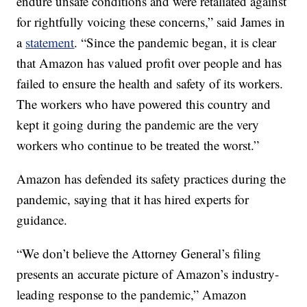
endure unsafe conditions and were retaliated against
for rightfully voicing these concerns,” said James in
a
statement
. “Since the pandemic began, it is clear
that Amazon has valued profit over people and has
failed to ensure the health and safety of its workers.
The workers who have powered this country and
kept it going during the pandemic are the very
workers who continue to be treated the worst.”
Amazon has defended its safety practices during the
pandemic, saying that it has hired experts for
guidance.
“We don’t believe the Attorney General’s filing
presents an accurate picture of Amazon’s industry-
leading response to the pandemic,” Amazon