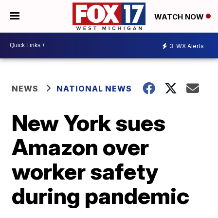
WATCH NOW
3
WX Alerts
NEWS
NATIONAL NEWS
New York sues
Amazon over
worker safety
during pandemic