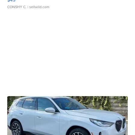
CONSHY C.
| sellwild.com