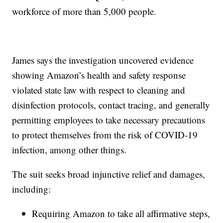
workforce of more than 5,000 people.
James says the investigation uncovered evidence
showing Amazon’s health and safety response
violated state law with respect to cleaning and
disinfection protocols, contact tracing, and generally
permitting employees to take necessary precautions
to protect themselves from the risk of COVID-19
infection, among other things.
The suit seeks broad injunctive relief and damages,
including:
Requiring Amazon to take all affirmative steps,