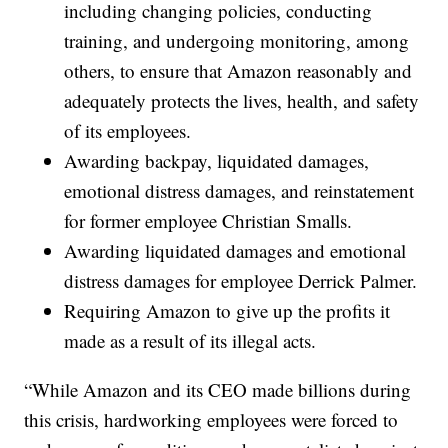
including changing policies, conducting
training, and undergoing monitoring, among
others, to ensure that Amazon reasonably and
adequately protects the lives, health, and safety
of its employees.
Awarding backpay, liquidated damages,
emotional distress damages, and reinstatement
for former employee Christian Smalls.
Awarding liquidated damages and emotional
distress damages for employee Derrick Palmer.
Requiring Amazon to give up the profits it
made as a result of its illegal acts.
“While Amazon and its CEO made billions during
this crisis, hardworking employees were forced to