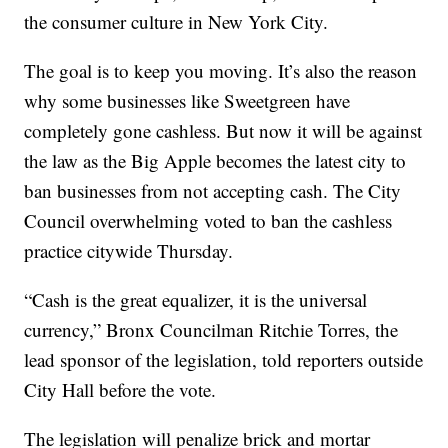
the consumer culture in New York City.
The goal is to keep you moving. It’s also the reason
why some businesses like Sweetgreen have
completely gone cashless. But now it will be against
the law as the Big Apple becomes the latest city to
ban businesses from not accepting cash. The City
Council overwhelming voted to ban the cashless
practice citywide Thursday.
“Cash is the great equalizer, it is the universal
currency,” Bronx Councilman Ritchie Torres, the
lead sponsor of the legislation, told reporters outside
City Hall before the vote.
The legislation will penalize brick and mortar