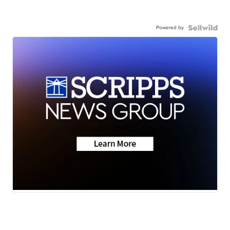
Powered by