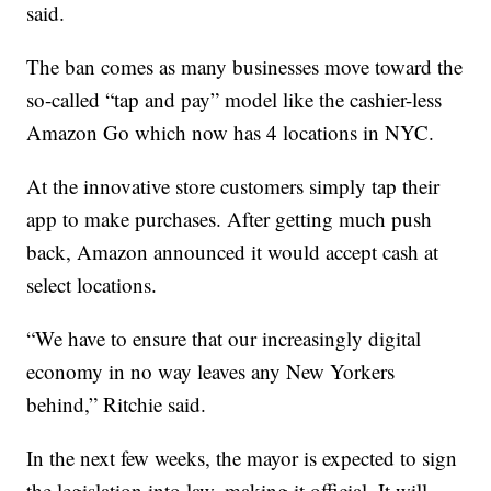
said.
The ban comes as many businesses move toward the
so-called “tap and pay” model like the cashier-less
Amazon Go which now has 4 locations in NYC.
At the innovative store customers simply tap their
app to make purchases. After getting much push
back, Amazon announced it would accept cash at
select locations.
“We have to ensure that our increasingly digital
economy in no way leaves any New Yorkers
behind,” Ritchie said.
In the next few weeks, the mayor is expected to sign
the legislation into law, making it official. It will