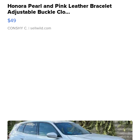
Honora Pearl and Pink Leather Bracelet
Adjustable Buckle Clo...
$49
CONSHY C.
| sellwild.com