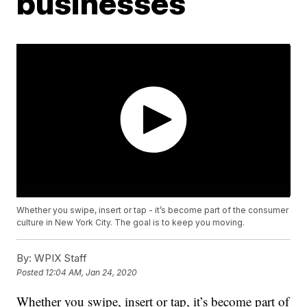
businesses
Whether you swipe, insert or tap - it’s become part of the consumer
culture in New York City. The goal is to keep you moving.
By:
WPIX Staff
Posted
12:04 AM, Jan 24, 2020
Whether you swipe, insert or tap, it’s become part of