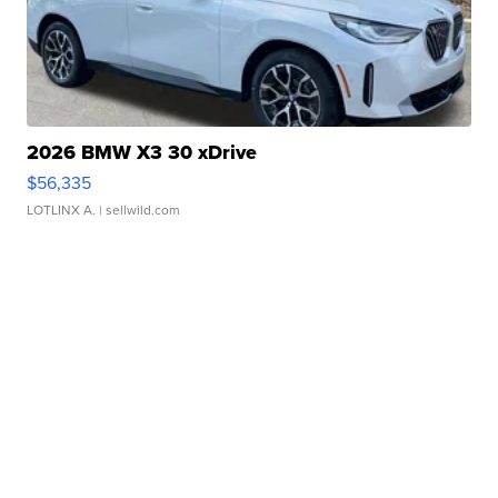
2026 BMW X3 30 xDrive
$56,335
LOTLINX A.
| sellwild.com