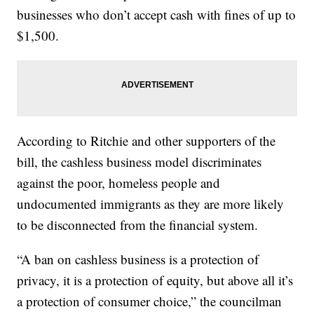
businesses who don’t accept cash with fines of up to
$1,500.
According to Ritchie and other supporters of the
bill, the cashless business model discriminates
against the poor, homeless people and
undocumented immigrants as they are more likely
to be disconnected from the financial system.
“A ban on cashless business is a protection of
privacy, it is a protection of equity, but above all it’s
a protection of consumer choice,” the councilman