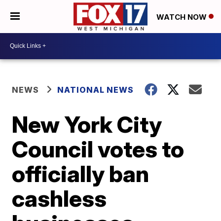
WATCH NOW
NEWS
NATIONAL NEWS
New York City
Council votes to
officially ban
cashless