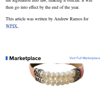
then go into effect by the end of the year.
This article was written by Andrew Ramos for
WPIX.
Marketplace
Visit Full Marketplace