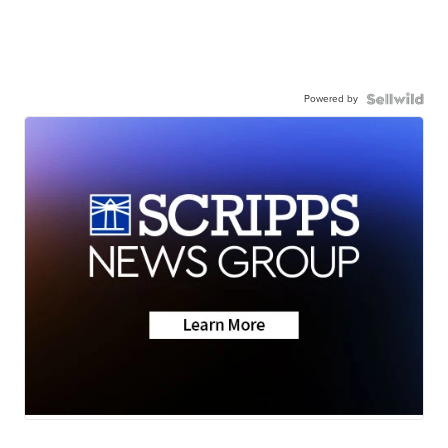
Powered by