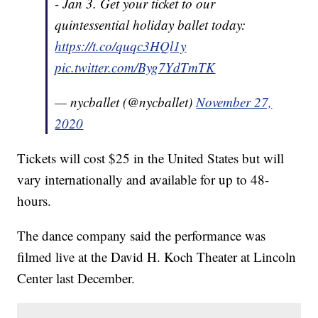
- Jan 3. Get your ticket to our
quintessential holiday ballet today:
https://t.co/quqc3HQl1y
pic.twitter.com/Byg7YdTmTK
— nycballet (@nycballet)
November 27,
2020
Tickets will cost $25 in the United States but will
vary internationally and available for up to 48-
hours.
The dance company said the performance was
filmed live at the David H. Koch Theater at Lincoln
Center last December.