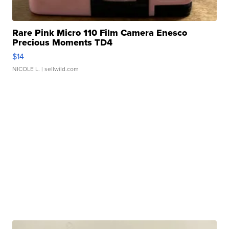
Rare Pink Micro 110 Film Camera Enesco
Precious Moments TD4
$14
NICOLE L.
| sellwild.com