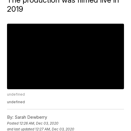
2019
undefined
undefined
By:
Sarah Dewberry
Posted
12:26 AM, Dec 03, 2020
and last updated
12:27 AM, Dec 03, 2020