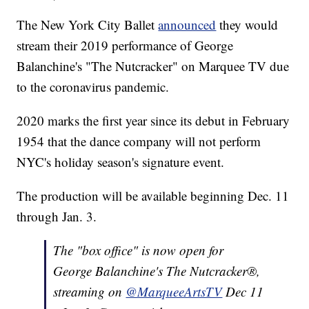
The New York City Ballet
announced
they would
stream their 2019 performance of George
Balanchine's "The Nutcracker" on Marquee TV due
to the coronavirus pandemic.
2020 marks the first year since its debut in February
1954 that the dance company will not perform
NYC's holiday season's signature event.
The production will be available beginning Dec. 11
through Jan. 3.
The "box office" is now open for
George Balanchine's The Nutcracker®,
streaming on
@MarqueeArtsTV
Dec 11