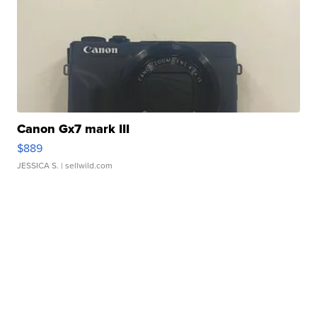
Canon Gx7 mark III
$889
JESSICA S.
| sellwild.com