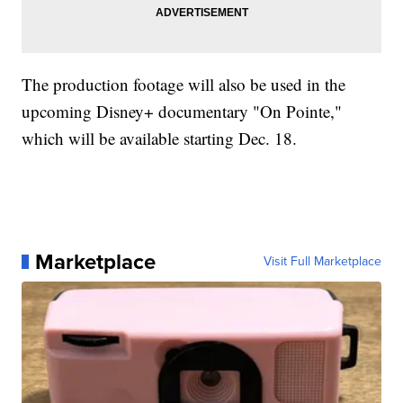
The production footage will also be used in the
upcoming Disney+ documentary "On Pointe,"
which will be available starting Dec. 18.
Marketplace
Visit Full Marketplace