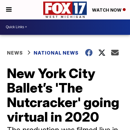
WATCH NOW
NEWS
NATIONAL NEWS
New York City
Ballet’s 'The
Nutcracker' going
virtual in 2020
The production was filmed live in