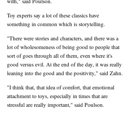
with," said Poulson.
Toy experts say a lot of these classics have
something in common which is storytelling.
"There were stories and characters, and there was a
lot of wholesomeness of being good to people that
sort of goes through all of them, even where it's
good versus evil. At the end of the day, it was really
leaning into the good and the positivity," said Zahn.
"I think that, that idea of comfort, that emotional
attachment to toys, especially in times that are
stressful are really important," said Poulson.