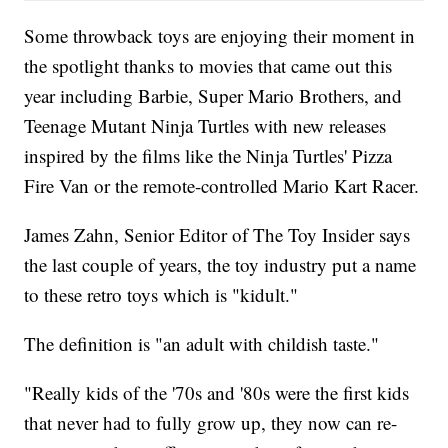
Some throwback toys are enjoying their moment in
the spotlight thanks to movies that came out this
year including Barbie, Super Mario Brothers, and
Teenage Mutant Ninja Turtles with new releases
inspired by the films like the Ninja Turtles' Pizza
Fire Van or the remote-controlled Mario Kart Racer.
James Zahn, Senior Editor of The Toy Insider says
the last couple of years, the toy industry put a name
to these retro toys which is "kidult."
The definition is "an adult with childish taste."
"Really kids of the '70s and '80s were the first kids
that never had to fully grow up, they now can re-