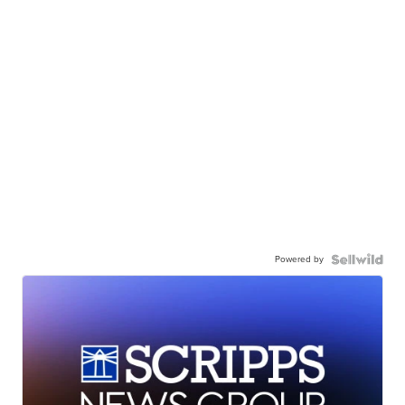
Powered by