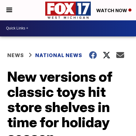
WATCH NOW
NEWS
NATIONAL NEWS
New versions of
classic toys hit
store shelves in
time for holiday