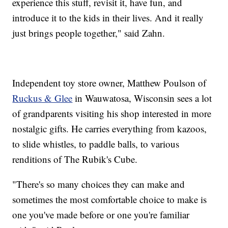
experience this stuff, revisit it, have fun, and
introduce it to the kids in their lives. And it really
just brings people together," said Zahn.
Independent toy store owner, Matthew Poulson of
Ruckus & Glee
in Wauwatosa, Wisconsin sees a lot
of grandparents visiting his shop interested in more
nostalgic gifts. He carries everything from kazoos,
to slide whistles, to paddle balls, to various
renditions of The Rubik's Cube.
"There's so many choices they can make and
sometimes the most comfortable choice to make is
one you've made before or one you're familiar