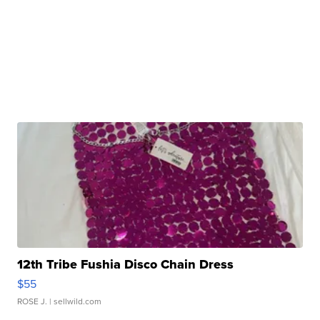
12th Tribe Fushia Disco Chain Dress
$55
ROSE J.
| sellwild.com