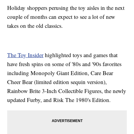
Holiday shoppers perusing the toy aisles in the next
couple of months can expect to see a lot of new
takes on the old classics.
The Toy Insider
highlighted toys and games that
have fresh spins on some of '80s and '90s favorites
including Monopoly Giant Edition, Care Bear
Cheer Bear (limited edition sequin version),
Rainbow Brite 3-Inch Collectible Figures, the newly
updated Furby, and Risk The 1980's Edition.