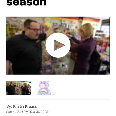
season
By:
Kristin Krauss
Posted
7:21 PM, Oct 31, 2023