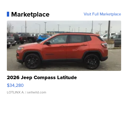
Marketplace
Visit Full Marketplace
2026 Jeep Compass Latitude
$34,280
LOTLINX A.
| sellwild.com