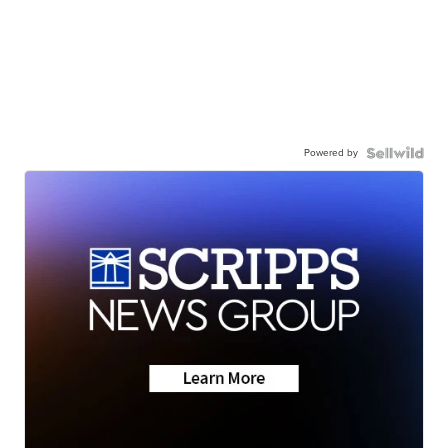
Powered by