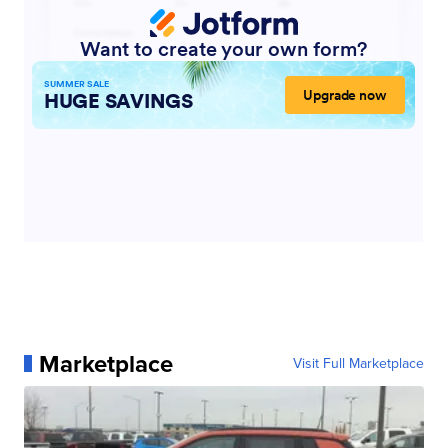
Marketplace
Visit Full Marketplace