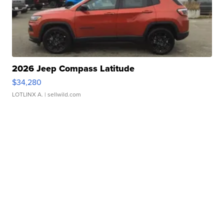
2026 Jeep Compass Latitude
$34,280
LOTLINX A.
| sellwild.com