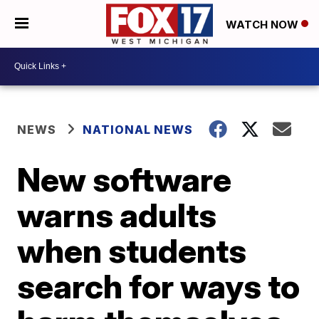
WATCH NOW
NEWS
NATIONAL NEWS
New software
warns adults
when students
search for ways to