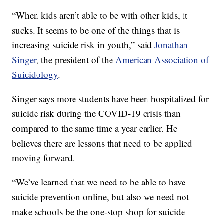
“When kids aren’t able to be with other kids, it
sucks. It seems to be one of the things that is
increasing suicide risk in youth,” said
Jonathan
Singer
, the president of the
American Association of
Suicidology
.
Singer says more students have been hospitalized for
suicide risk during the COVID-19 crisis than
compared to the same time a year earlier. He
believes there are lessons that need to be applied
moving forward.
“We’ve learned that we need to be able to have
suicide prevention online, but also we need not
make schools be the one-stop shop for suicide