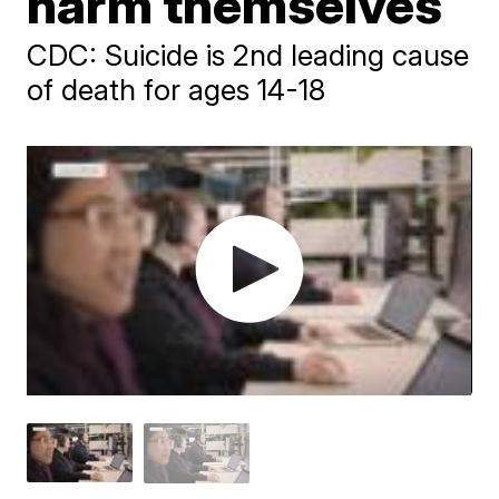
harm themselves
CDC: Suicide is 2nd leading cause
of death for ages 14-18