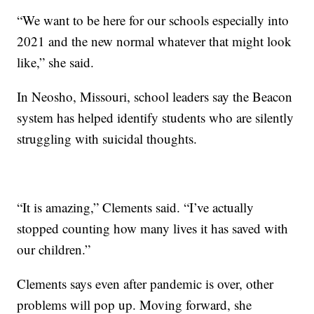
“We want to be here for our schools especially into
2021 and the new normal whatever that might look
like,” she said.
In Neosho, Missouri, school leaders say the Beacon
system has helped identify students who are silently
struggling with suicidal thoughts.
“It is amazing,” Clements said. “I’ve actually
stopped counting how many lives it has saved with
our children.”
Clements says even after pandemic is over, other
problems will pop up. Moving forward, she