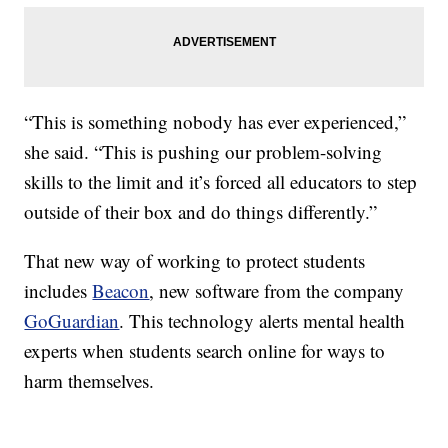
“This is something nobody has ever experienced,”
she said. “This is pushing our problem-solving
skills to the limit and it’s forced all educators to step
outside of their box and do things differently.”
That new way of working to protect students
includes
Beacon
, new software from the company
GoGuardian
. This technology alerts mental health
experts when students search online for ways to
harm themselves.