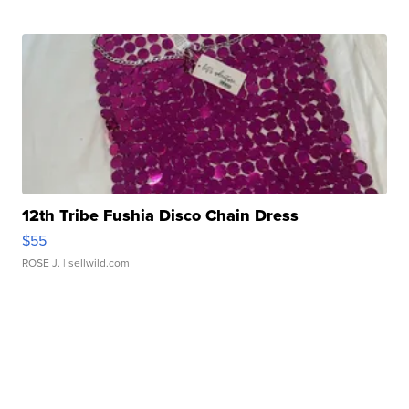
12th Tribe Fushia Disco Chain Dress
$55
ROSE J.
| sellwild.com