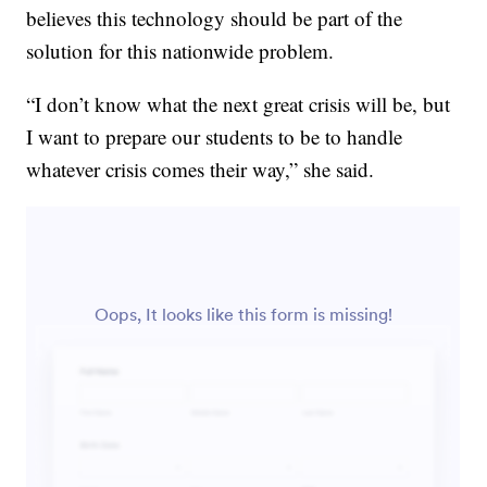
believes this technology should be part of the
solution for this nationwide problem.
“I don’t know what the next great crisis will be, but
I want to prepare our students to be to handle
whatever crisis comes their way,” she said.