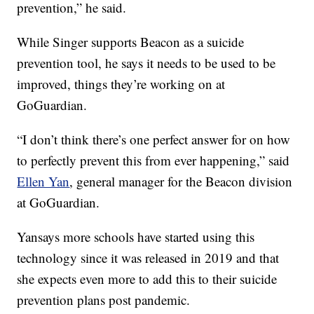
prevention,” he said.
While Singer supports Beacon as a suicide
prevention tool, he says it needs to be used to be
improved, things they’re working on at
GoGuardian.
“I don’t think there’s one perfect answer for on how
to perfectly prevent this from ever happening,” said
Ellen Yan
, general manager for the Beacon division
at GoGuardian.
Yansays more schools have started using this
technology since it was released in 2019 and that
she expects even more to add this to their suicide
prevention plans post pandemic.