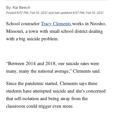
By:
Kai Beech
Posted
6:57 PM, Feb 10, 2021
and last updated
6:57 PM, Feb 10, 2021
School counselor
Tracy Clements
works in Neosho,
Missouri, a town with small school district dealing
with a big suicide problem.
“Between 2014 and 2018, our suicide rates were
many, many the national average,” Clements said.
Since the pandemic started, Clements says three
students have attempted suicide and she’s concerned
that self-isolation and being away from the
classroom could trigger even more.