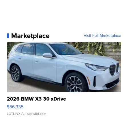
Marketplace
Visit Full Marketplace
2026 BMW X3 30 xDrive
$56,335
LOTLINX A.
| sellwild.com