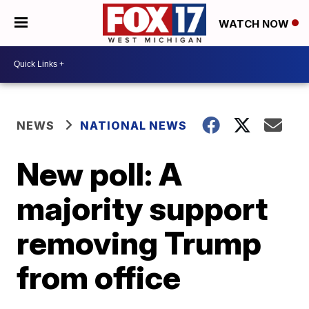
WATCH NOW
NEWS
NATIONAL NEWS
New poll: A
majority support
removing Trump
from office