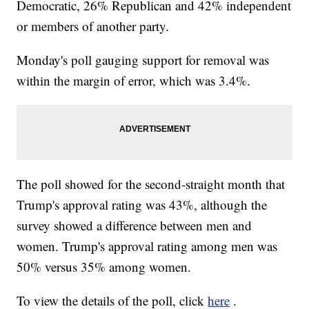
Democratic, 26% Republican and 42% independent
or members of another party.
Monday's poll gauging support for removal was
within the margin of error, which was 3.4%.
The poll showed for the second-straight month that
Trump's approval rating was 43%, although the
survey showed a difference between men and
women. Trump's approval rating among men was
50% versus 35% among women.
To view the details of the poll, click
here
.