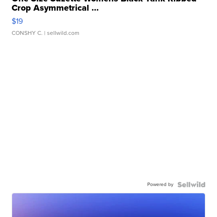
Crop Asymmetrical ...
$19
CONSHY C.
| sellwild.com
Powered by