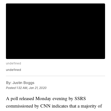
undefined
undefined
By:
Justin Boggs
Posted
1:32 AM, Jan 21, 2020
A poll released Monday evening by SSRS
commissioned by CNN indicates that a majority of