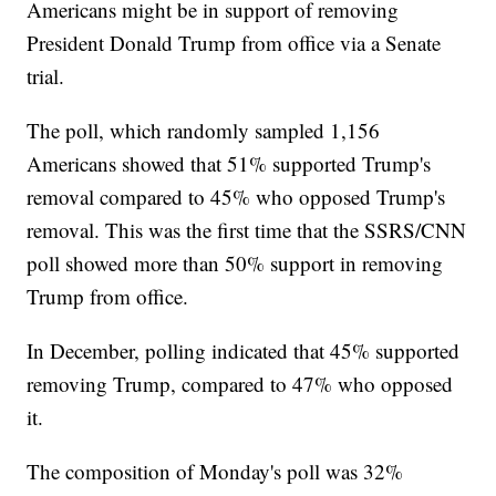
Americans might be in support of removing
President Donald Trump from office via a Senate
trial.
The poll, which randomly sampled 1,156
Americans showed that 51% supported Trump's
removal compared to 45% who opposed Trump's
removal. This was the first time that the SSRS/CNN
poll showed more than 50% support in removing
Trump from office.
In December, polling indicated that 45% supported
removing Trump, compared to 47% who opposed
it.
The composition of Monday's poll was 32%