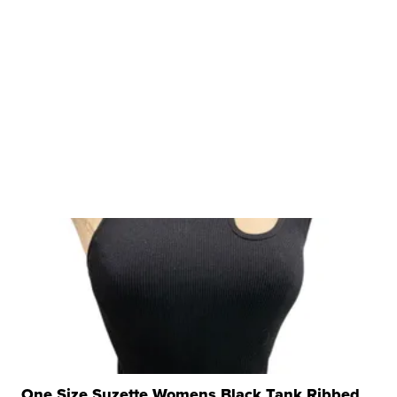
One Size Suzette Womens Black Tank Ribbed