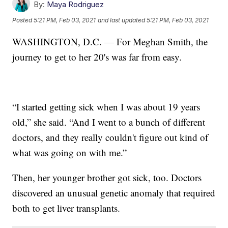
By:
Maya Rodriguez
Posted
5:21 PM, Feb 03, 2021
and last updated
5:21 PM, Feb 03, 2021
WASHINGTON, D.C. — For Meghan Smith, the
journey to get to her 20's was far from easy.
“I started getting sick when I was about 19 years
old,” she said. “And I went to a bunch of different
doctors, and they really couldn't figure out kind of
what was going on with me.”
Then, her younger brother got sick, too. Doctors
discovered an unusual genetic anomaly that required
both to get liver transplants.