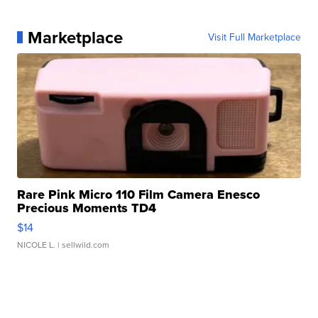
Marketplace
Visit Full Marketplace
Rare Pink Micro 110 Film Camera Enesco
Precious Moments TD4
$14
NICOLE L.
| sellwild.com