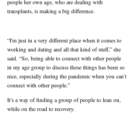
people her own age, who are dealing with
transplants, is making a big difference.
“I'm just in a very different place when it comes to
working and dating and all that kind of stuff,” she
said. “So, being able to connect with other people
in my age group to discuss these things has been so
nice, especially during the pandemic when you can’t
connect with other people.”
It’s a way of finding a group of people to lean on,
while on the road to recovery.