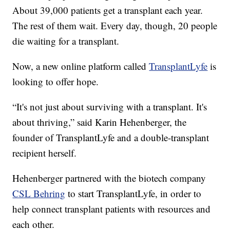
About 39,000 patients get a transplant each year.
The rest of them wait. Every day, though, 20 people
die waiting for a transplant.
Now, a new online platform called
TransplantLyfe
is
looking to offer hope.
“It's not just about surviving with a transplant. It's
about thriving,” said Karin Hehenberger, the
founder of TransplantLyfe and a double-transplant
recipient herself.
Hehenberger partnered with the biotech company
CSL Behring
to start TransplantLyfe, in order to
help connect transplant patients with resources and
each other.