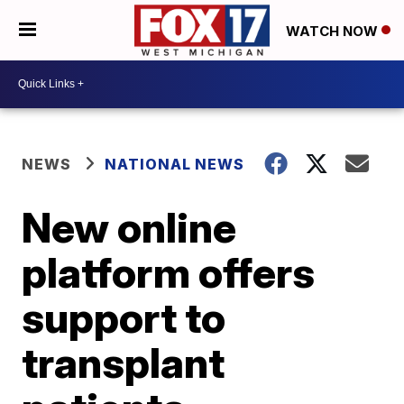
WATCH NOW
NEWS
NATIONAL NEWS
New online
platform offers
support to
transplant