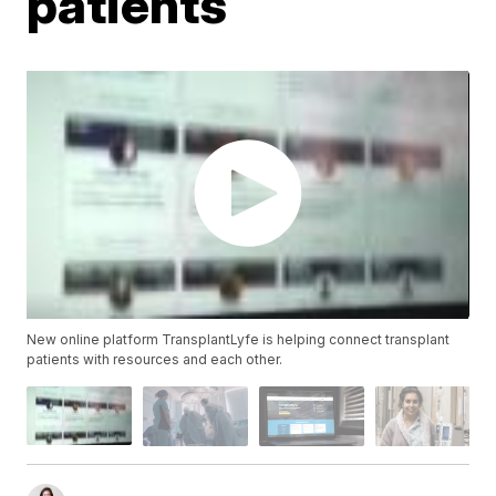
patients
New online platform TransplantLyfe is helping connect transplant
patients with resources and each other.