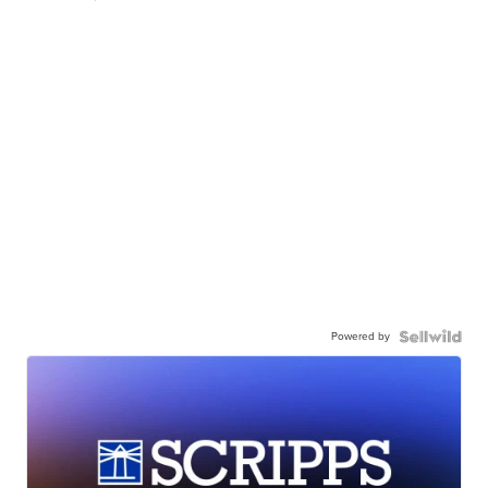
Powered by