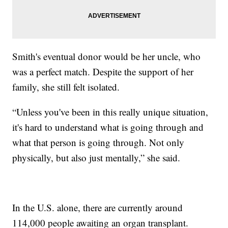
Smith's eventual donor would be her uncle, who
was a perfect match. Despite the support of her
family, she still felt isolated.
“Unless you've been in this really unique situation,
it's hard to understand what is going through and
what that person is going through. Not only
physically, but also just mentally,” she said.
In the U.S. alone, there are currently around
114,000 people awaiting an organ transplant.