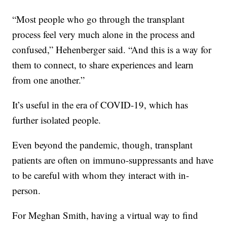
“Most people who go through the transplant
process feel very much alone in the process and
confused,” Hehenberger said. “And this is a way for
them to connect, to share experiences and learn
from one another.”
It’s useful in the era of COVID-19, which has
further isolated people.
Even beyond the pandemic, though, transplant
patients are often on immuno-suppressants and have
to be careful with whom they interact with in-
person.
For Meghan Smith, having a virtual way to find