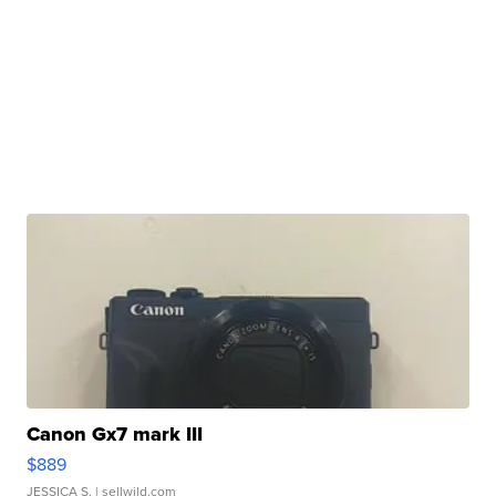
Canon Gx7 mark III
$889
JESSICA S.
| sellwild.com