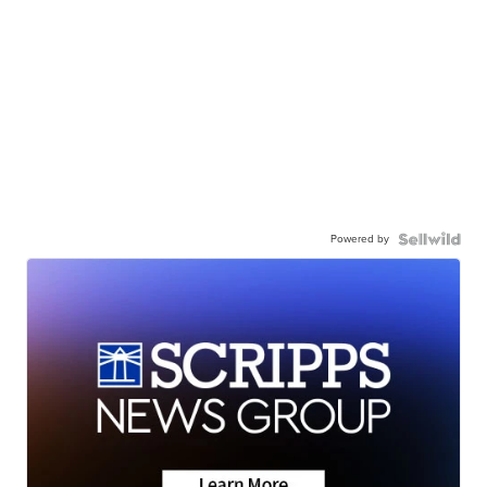
Powered by