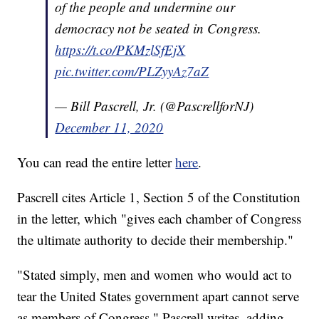
of the people and undermine our
democracy not be seated in Congress.
https://t.co/PKMzlSfEjX
pic.twitter.com/PLZyyAz7aZ
— Bill Pascrell, Jr. (@PascrellforNJ)
December 11, 2020
You can read the entire letter
here
.
Pascrell cites Article 1, Section 5 of the Constitution
in the letter, which "gives each chamber of Congress
the ultimate authority to decide their membership."
"Stated simply, men and women who would act to
tear the United States government apart cannot serve
as members of Congress," Pascrell writes, adding