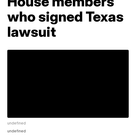
House members
who signed Texas
lawsuit
undefined
undefined