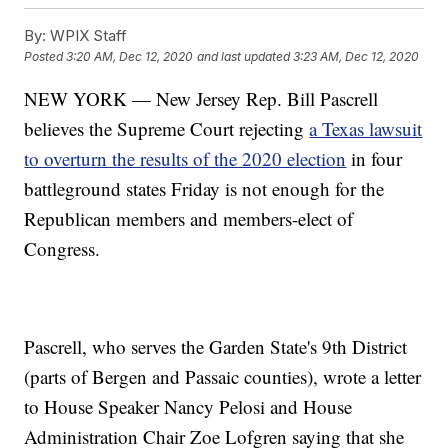
By:
WPIX Staff
Posted
3:20 AM, Dec 12, 2020
and last updated
3:23 AM, Dec 12, 2020
NEW YORK — New Jersey Rep. Bill Pascrell
believes the Supreme Court rejecting
a Texas lawsuit
to overturn the results of the 2020 election
in four
battleground states Friday is not enough for the
Republican members and members-elect of
Congress.
Pascrell, who serves the Garden State's 9th District
(parts of Bergen and Passaic counties), wrote a letter
to House Speaker Nancy Pelosi and House
Administration Chair Zoe Lofgren saying that she