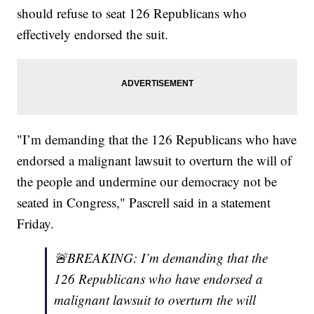
should refuse to seat 126 Republicans who
effectively endorsed the suit.
"I’m demanding that the 126 Republicans who have
endorsed a malignant lawsuit to overturn the will of
the people and undermine our democracy not be
seated in Congress," Pascrell said in a statement
Friday.
🚨BREAKING: I’m demanding that the
126 Republicans who have endorsed a
malignant lawsuit to overturn the will