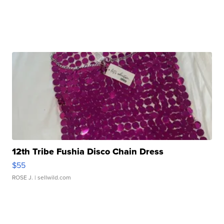
12th Tribe Fushia Disco Chain Dress
$55
ROSE J.
| sellwild.com