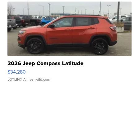
2026 Jeep Compass Latitude
$34,280
LOTLINX A.
| sellwild.com