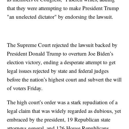
that they were attempting to make President Trump
"an unelected dictator" by endorsing the lawsuit.
The Supreme Court rejected the lawsuit backed by
President Donald Trump to overturn Joe Biden’s
election victory, ending a desperate attempt to get
legal issues rejected by state and federal judges
before the nation’s highest court and subvert the will
of voters Friday.
The high court’s order was a stark repudiation of a
legal claim that was widely regarded as dubious, yet
embraced by the president, 19 Republican state
attorneys general, and 126 House Republicans.