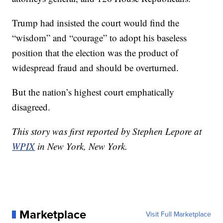
Trump had insisted the court would find the
“wisdom” and “courage” to adopt his baseless
position that the election was the product of
widespread fraud and should be overturned.
But the nation’s highest court emphatically
disagreed.
This story was first reported by Stephen Lepore at
WPIX
in New York, New York.
Marketplace
Visit Full Marketplace