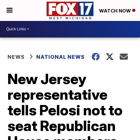
WATCH NOW
NEWS
NATIONAL NEWS
New Jersey
representative
tells Pelosi not to
seat Republican