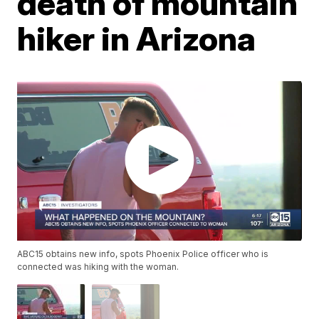
death of mountain
hiker in Arizona
ABC15 obtains new info, spots Phoenix Police officer who is
connected was hiking with the woman.