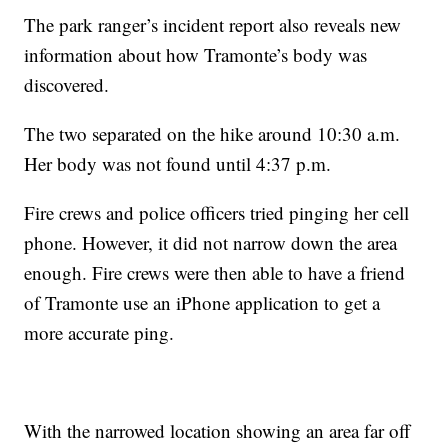
The park ranger’s incident report also reveals new
information about how Tramonte’s body was
discovered.
The two separated on the hike around 10:30 a.m.
Her body was not found until 4:37 p.m.
Fire crews and police officers tried pinging her cell
phone. However, it did not narrow down the area
enough. Fire crews were then able to have a friend
of Tramonte use an iPhone application to get a
more accurate ping.
With the narrowed location showing an area far off