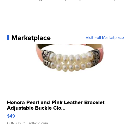
Marketplace
Visit Full Marketplace
Honora Pearl and Pink Leather Bracelet
Adjustable Buckle Clo...
$49
CONSHY C.
| sellwild.com