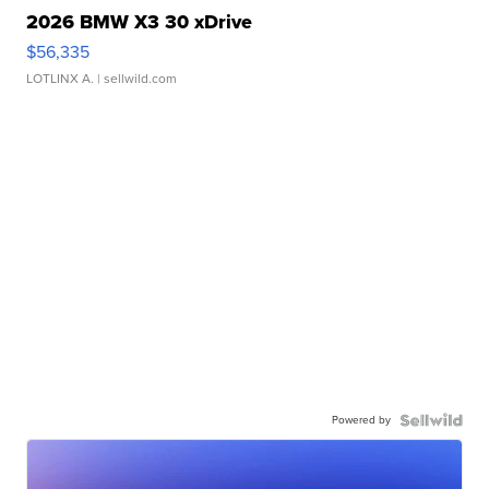
2026 BMW X3 30 xDrive
$56,335
LOTLINX A.
| sellwild.com
Powered by