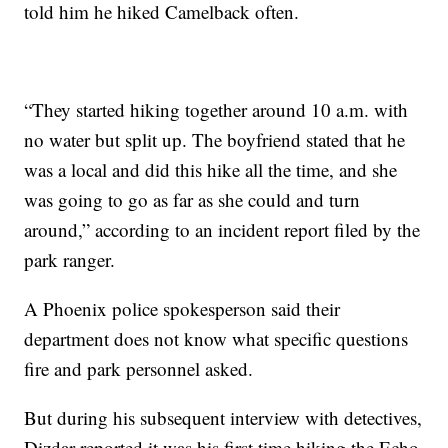
told him he hiked Camelback often.
“They started hiking together around 10 a.m. with
no water but split up. The boyfriend stated that he
was a local and did this hike all the time, and she
was going to go as far as she could and turn
around,” according to an incident report filed by the
park ranger.
A Phoenix police spokesperson said their
department does not know what specific questions
fire and park personnel asked.
But during his subsequent interview with detectives,
Dizdar reported it was his first time hiking the Echo