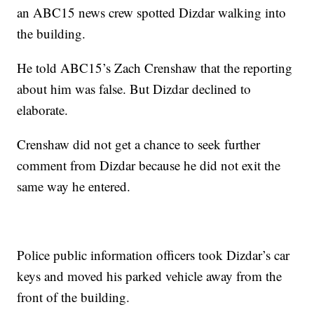
an ABC15 news crew spotted Dizdar walking into
the building.
He told ABC15’s Zach Crenshaw that the reporting
about him was false. But Dizdar declined to
elaborate.
Crenshaw did not get a chance to seek further
comment from Dizdar because he did not exit the
same way he entered.
Police public information officers took Dizdar’s car
keys and moved his parked vehicle away from the
front of the building.