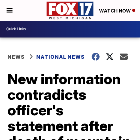
WATCH NOW
NEWS
NATIONAL NEWS
New information
contradicts
officer's
statement after