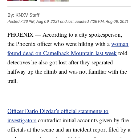
By:
KNXV Staff
Posted
7:26 PM, Aug 09, 2021
and last updated
7:26 PM, Aug 09, 2021
PHOENIX — According to a city spokesperson,
the Phoenix officer who went hiking with a
woman
found dead on Camelback Mountain last week
told
detectives he also got lost after they separated
halfway up the climb and was not familiar with the
trail.
Officer Dario Dizdar’s official statements to
investigators
contradict initial accounts given by fire
officials at the scene and an incident report filed by a