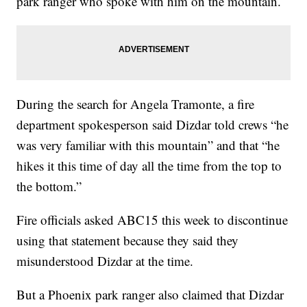
park ranger who spoke with him on the mountain.
During the search for Angela Tramonte, a fire
department spokesperson said Dizdar told crews “he
was very familiar with this mountain” and that “he
hikes it this time of day all the time from the top to
the bottom.”
Fire officials asked ABC15 this week to discontinue
using that statement because they said they
misunderstood Dizdar at the time.
But a Phoenix park ranger also claimed that Dizdar