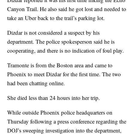
Canyon Trail. He also said he got lost and needed to
take an Uber back to the trail’s parking lot.
Dizdar is not considered a suspect by his
department. The police spokesperson said he is
cooperating, and there is no indication of foul play.
Tramonte is from the Boston area and came to
Phoenix to meet Dizdar for the first time. The two
had been chatting online.
She died less than 24 hours into her trip.
While outside Phoenix police headquarters on
Thursday following a press conference regarding the
DOJ’s sweeping investigation into the department,