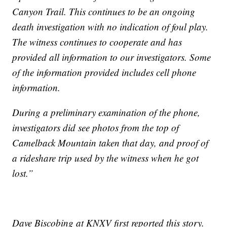
Canyon Trail. This continues to be an ongoing
death investigation with no indication of foul play.
The witness continues to cooperate and has
provided all information to our investigators. Some
of the information provided includes cell phone
information.
During a preliminary examination of the phone,
investigators did see photos from the top of
Camelback Mountain taken that day, and proof of
a rideshare trip used by the witness when he got
lost.”
Dave Biscobing at KNXV first reported this story.