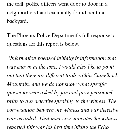
the trail, police officers went door to door in a
neighborhood and eventually found her in a
backyard.
The Phoenix Police Department’s full response to
questions for this report is below.
“Information released initially is information that
was known at the time. I would also like to point
out that there are different trails within Camelback
Mountain, and we do not know what specific
questions were asked by fire and park personnel
prior to our detective speaking to the witness. The
conversation between the witness and our detective
was recorded. That interview indicates the witness
reported this was his first time hiking the Echo