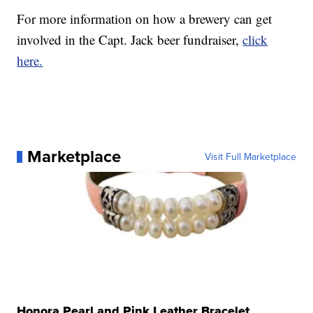
For more information on how a brewery can get
involved in the Capt. Jack beer fundraiser,
click
here.
Marketplace
Visit Full Marketplace
Honora Pearl and Pink Leather Bracelet