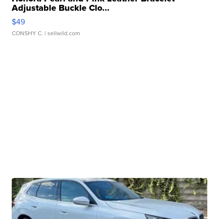
Adjustable Buckle Clo...
$49
CONSHY C.
| sellwild.com