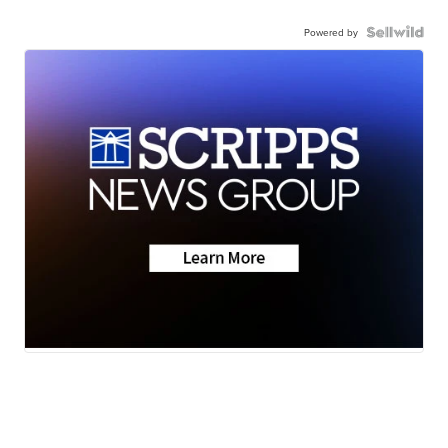
Powered by