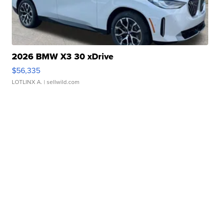
2026 BMW X3 30 xDrive
$56,335
LOTLINX A.
| sellwild.com