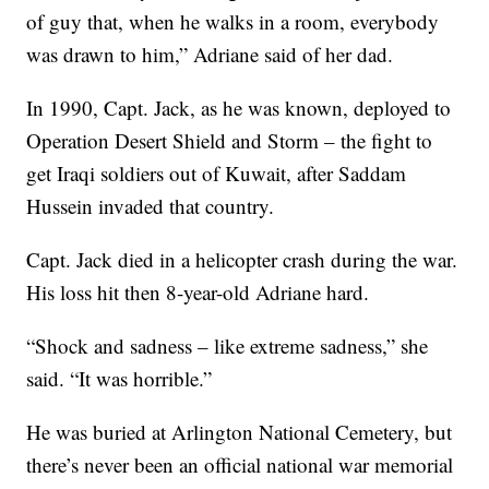
of guy that, when he walks in a room, everybody
was drawn to him,” Adriane said of her dad.
In 1990, Capt. Jack, as he was known, deployed to
Operation Desert Shield and Storm – the fight to
get Iraqi soldiers out of Kuwait, after Saddam
Hussein invaded that country.
Capt. Jack died in a helicopter crash during the war.
His loss hit then 8-year-old Adriane hard.
“Shock and sadness – like extreme sadness,” she
said. “It was horrible.”
He was buried at Arlington National Cemetery, but
there’s never been an official national war memorial