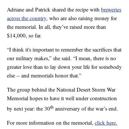
Adriane and Patrick shared the recipe with
breweries
across the country,
who are also raising money for
the memorial. In all, they’ve raised more than
$14,000, so far.
“I think it's important to remember the sacrifices that
our military makes,” she said. “I mean, there is no
greater love than to lay down your life for somebody
else -- and memorials honor that.”
The group behind the National Desert Storm War
Memorial hopes to have it well under construction
th
by next year: the 30
anniversary of the war’s end.
For more information on the memorial,
click here.