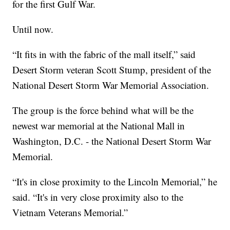
for the first Gulf War.
Until now.
“It fits in with the fabric of the mall itself,” said
Desert Storm veteran Scott Stump, president of the
National Desert Storm War Memorial Association.
The group is the force behind what will be the
newest war memorial at the National Mall in
Washington, D.C. - the National Desert Storm War
Memorial.
“It's in close proximity to the Lincoln Memorial,” he
said. “It's in very close proximity also to the
Vietnam Veterans Memorial.”