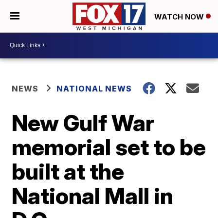
WATCH NOW
NEWS
NATIONAL NEWS
New Gulf War
memorial set to be
built at the
National Mall in