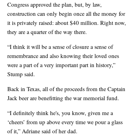
Congress approved the plan, but, by law,
construction can only begin once all the money for
it is privately raised: about $40 million. Right now,
they are a quarter of the way there.
“I think it will be a sense of closure a sense of
remembrance and also knowing their loved ones
were a part of a very important part in history,”
Stump said.
Back in Texas, all of the proceeds from the Captain
Jack beer are benefitting the war memorial fund.
“I definitely think he's, you know, given me a
‘cheers’ from up above every time we pour a glass
of it,” Adriane said of her dad.