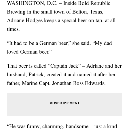
WASHINGTON, D.C. – Inside Bold Republic
Brewing in the small town of Belton, Texas,
Adriane Hodges keeps a special beer on tap, at all
times.
“It had to be a German beer,” she said. “My dad
loved German beer.”
That beer is called “Captain Jack” – Adriane and her
husband, Patrick, created it and named it after her
father, Marine Capt. Jonathan Ross Edwards.
“He was funny, charming, handsome – just a kind