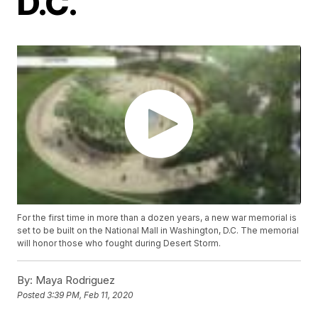
D.C.
For the first time in more than a dozen years, a new war memorial is
set to be built on the National Mall in Washington, D.C. The memorial
will honor those who fought during Desert Storm.
By:
Maya Rodriguez
Posted
3:39 PM, Feb 11, 2020