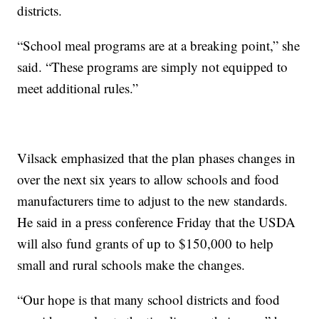
districts.
“School meal programs are at a breaking point,” she
said. “These programs are simply not equipped to
meet additional rules.”
Vilsack emphasized that the plan phases changes in
over the next six years to allow schools and food
manufacturers time to adjust to the new standards.
He said in a press conference Friday that the USDA
will also fund grants of up to $150,000 to help
small and rural schools make the changes.
“Our hope is that many school districts and food