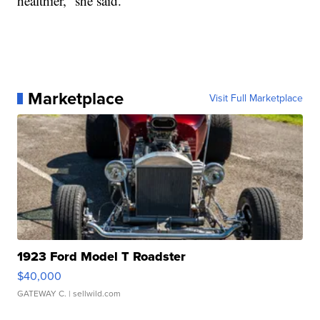
healthier,” she said.
Marketplace
Visit Full Marketplace
1923 Ford Model T Roadster
$40,000
GATEWAY C.
| sellwild.com