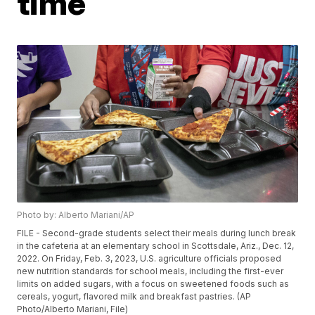
time
Photo by: Alberto Mariani/AP
FILE - Second-grade students select their meals during lunch break
in the cafeteria at an elementary school in Scottsdale, Ariz., Dec. 12,
2022. On Friday, Feb. 3, 2023, U.S. agriculture officials proposed
new nutrition standards for school meals, including the first-ever
limits on added sugars, with a focus on sweetened foods such as
cereals, yogurt, flavored milk and breakfast pastries. (AP
Photo/Alberto Mariani, File)