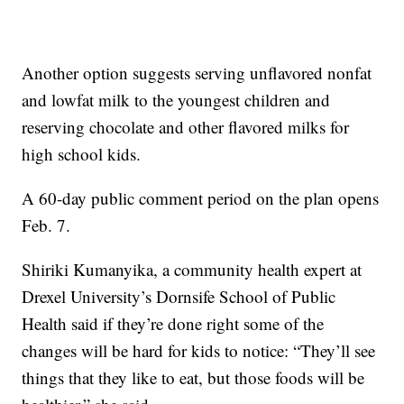
Another option suggests serving unflavored nonfat
and lowfat milk to the youngest children and
reserving chocolate and other flavored milks for
high school kids.
A 60-day public comment period on the plan opens
Feb. 7.
Shiriki Kumanyika, a community health expert at
Drexel University’s Dornsife School of Public
Health said if they’re done right some of the
changes will be hard for kids to notice: “They’ll see
things that they like to eat, but those foods will be