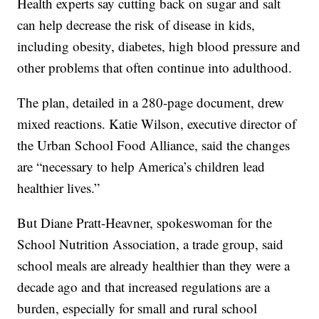
Health experts say cutting back on sugar and salt
can help decrease the risk of disease in kids,
including obesity, diabetes, high blood pressure and
other problems that often continue into adulthood.
The plan, detailed in a 280-page document, drew
mixed reactions. Katie Wilson, executive director of
the Urban School Food Alliance, said the changes
are “necessary to help America’s children lead
healthier lives.”
But Diane Pratt-Heavner, spokeswoman for the
School Nutrition Association, a trade group, said
school meals are already healthier than they were a
decade ago and that increased regulations are a
burden, especially for small and rural school