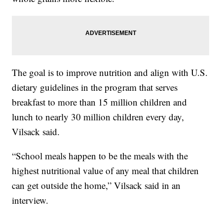
The goal is to improve nutrition and align with U.S.
dietary guidelines in the program that serves
breakfast to more than 15 million children and
lunch to nearly 30 million children every day,
Vilsack said.
“School meals happen to be the meals with the
highest nutritional value of any meal that children
can get outside the home,” Vilsack said in an
interview.