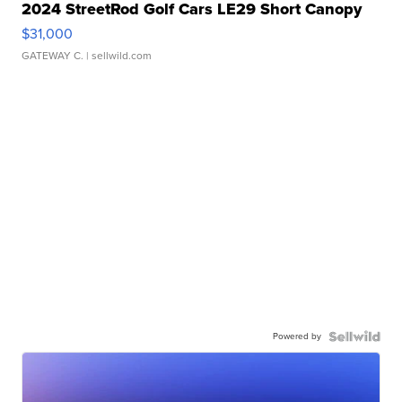
2024 StreetRod Golf Cars LE29 Short Canopy
$31,000
GATEWAY C.
| sellwild.com
Powered by