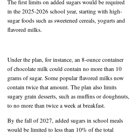
The first limits on added sugars would be required
in the 2025-2026 school year, starting with high-
sugar foods such as sweetened cereals, yogurts and
flavored milks.
Under the plan, for instance, an 8-ounce container
of chocolate milk could contain no more than 10
grams of sugar. Some popular flavored milks now
contain twice that amount. The plan also limits
sugary grain desserts, such as muffins or doughnuts,
to no more than twice a week at breakfast.
By the fall of 2027, added sugars in school meals
would be limited to less than 10% of the total