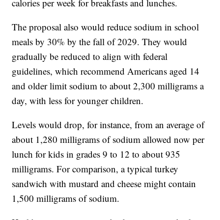
calories per week for breakfasts and lunches.
The proposal also would reduce sodium in school
meals by 30% by the fall of 2029. They would
gradually be reduced to align with federal
guidelines, which recommend Americans aged 14
and older limit sodium to about 2,300 milligrams a
day, with less for younger children.
Levels would drop, for instance, from an average of
about 1,280 milligrams of sodium allowed now per
lunch for kids in grades 9 to 12 to about 935
milligrams. For comparison, a typical turkey
sandwich with mustard and cheese might contain
1,500 milligrams of sodium.