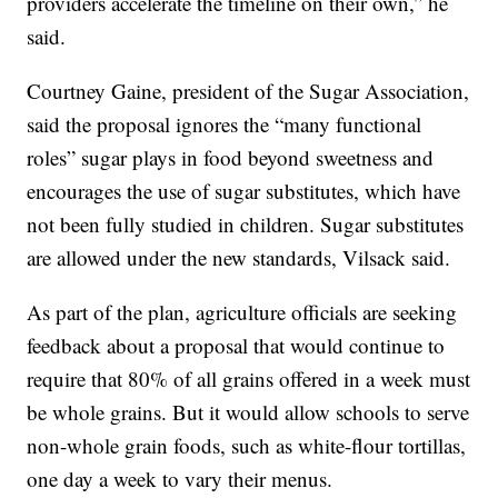
providers accelerate the timeline on their own,” he
said.
Courtney Gaine, president of the Sugar Association,
said the proposal ignores the “many functional
roles” sugar plays in food beyond sweetness and
encourages the use of sugar substitutes, which have
not been fully studied in children. Sugar substitutes
are allowed under the new standards, Vilsack said.
As part of the plan, agriculture officials are seeking
feedback about a proposal that would continue to
require that 80% of all grains offered in a week must
be whole grains. But it would allow schools to serve
non-whole grain foods, such as white-flour tortillas,
one day a week to vary their menus.