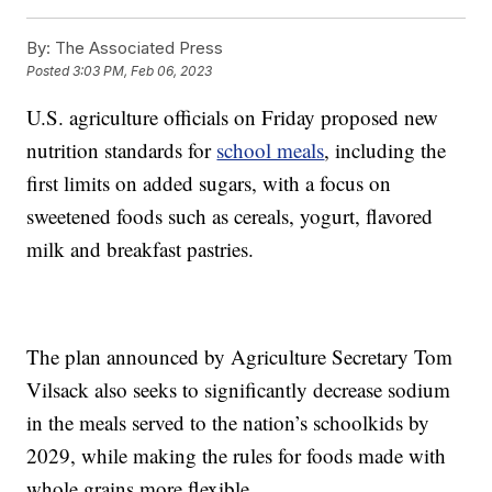
By:
The Associated Press
Posted
3:03 PM, Feb 06, 2023
U.S. agriculture officials on Friday proposed new
nutrition standards for
school meals
, including the
first limits on added sugars, with a focus on
sweetened foods such as cereals, yogurt, flavored
milk and breakfast pastries.
The plan announced by Agriculture Secretary Tom
Vilsack also seeks to significantly decrease sodium
in the meals served to the nation’s schoolkids by
2029, while making the rules for foods made with
whole grains more flexible.