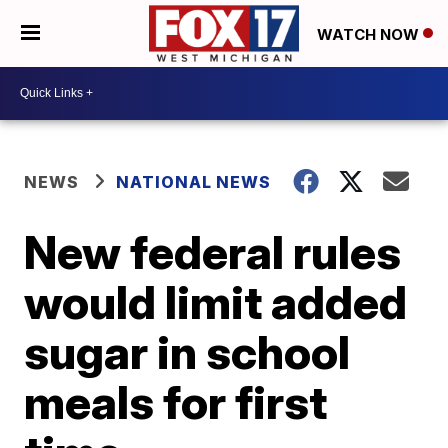
WATCH NOW
NEWS
NATIONAL NEWS
New federal rules
would limit added
sugar in school
meals for first