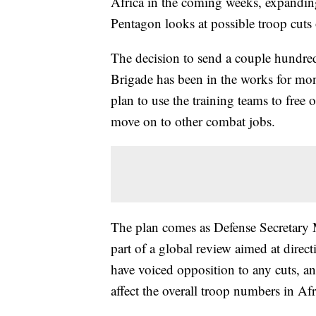
Africa in the coming weeks, expanding 
Pentagon looks at possible troop cuts 
The decision to send a couple hundred
Brigade has been in the works for mon
plan to use the training teams to free
move on to other combat jobs.
The plan comes as Defense Secretary M
part of a global review aimed at direc
have voiced opposition to any cuts, an
affect the overall troop numbers in Afric