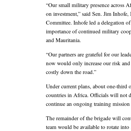
“Our small military presence across Af
on investment,” said Sen. Jim Inhofe,
Committee. Inhofe led a delegation of 
importance of continued military coo
and Mauritania.
“Our partners are grateful for our le
now would only increase our risk and 
costly down the road.”
Under current plans, about one-third o
countries in Africa. Officials will not
continue an ongoing training mission 
The remainder of the brigade will cont
team would be available to rotate into