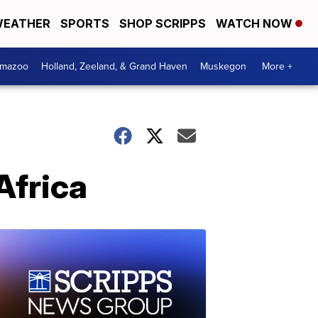
EATHER
SPORTS
SHOP SCRIPPS
WATCH NOW
amazoo
Holland, Zeeland, & Grand Haven
Muskegon
More +
Africa