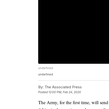
undefined
undefined
By:
The Associated Press
Posted
12:00 PM, Feb 24, 2020
The Army, for the first time, will send