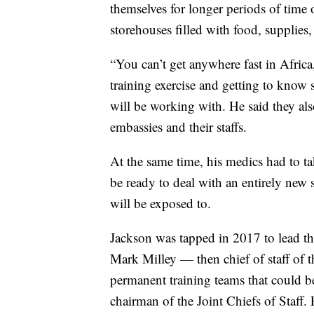
themselves for longer periods of time 
storehouses filled with food, supplie
“You can’t get anywhere fast in Afric
training exercise and getting to know s
will be working with. He said they al
embassies and their staffs.
At the same time, his medics had to t
be ready to deal with an entirely new s
will be exposed to.
Jackson was tapped in 2017 to lead the
Mark Milley — then chief of staff of
permanent training teams that could b
chairman of the Joint Chiefs of Staff.