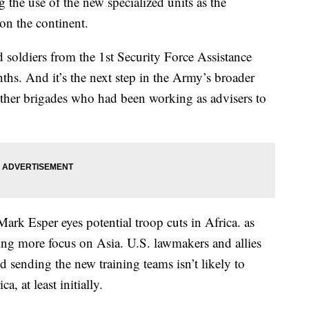
the use of the new specialized units as the
on the continent.
 soldiers from the 1st Security Force Assistance
ths. And it’s the next step in the Army’s broader
 other brigades who had been working as advisers to
ark Esper eyes potential troop cuts in Africa. as
ting more focus on Asia. U.S. lawmakers and allies
d sending the new training teams isn’t likely to
a, at least initially.