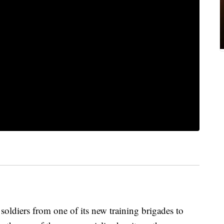
 soldiers from one of its new training brigades to