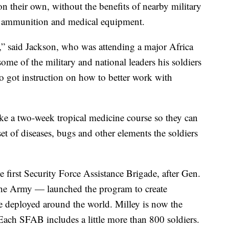
on their own, without the benefits of nearby military
s, ammunition and medical equipment.
a,” said Jackson, who was attending a major Africa
ome of the military and national leaders his soldiers
so got instruction on how to better work with
ake a two-week tropical medicine course so they can
et of diseases, bugs and other elements the soldiers
 first Security Force Assistance Brigade, after Gen.
 the Army — launched the program to create
e deployed around the world. Milley is now the
 Each SFAB includes a little more than 800 soldiers.