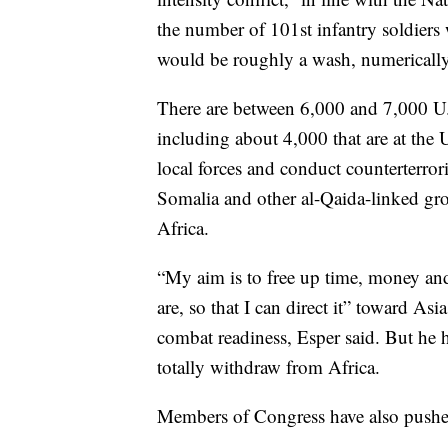
the number of 101st infantry soldiers 
would be roughly a wash, numerically
There are between 6,000 and 7,000 U.S
including about 4,000 that are at the U
local forces and conduct counterterror
Somalia and other al-Qaida-linked grou
Africa.
“My aim is to free up time, money an
are, so that I can direct it” toward Asi
combat readiness, Esper said. But he h
totally withdraw from Africa.
Members of Congress have also pushed