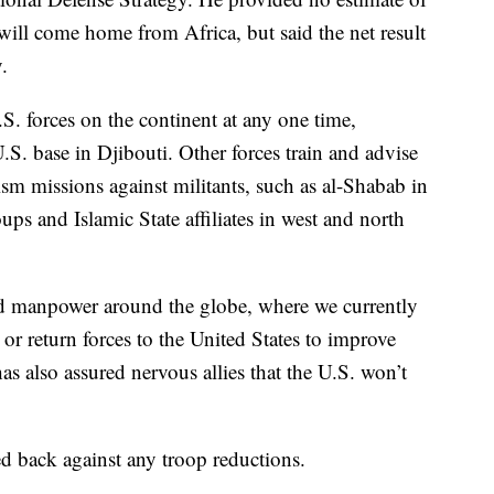
will come home from Africa, but said the net result
.
. forces on the continent at any one time,
.S. base in Djibouti. Other forces train and advise
ism missions against militants, such as al-Shabab in
ps and Islamic State affiliates in west and north
d manpower around the globe, where we currently
a or return forces to the United States to improve
as also assured nervous allies that the U.S. won’t
 back against any troop reductions.