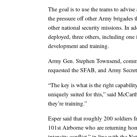
The goal is to use the teams to advise 
the pressure off other Army brigades t
other national security missions. In ad
deployed, three others, including one 
development and training.
Army Gen. Stephen Townsend, comman
requested the SFAB, and Army Secreta
“The key is what is the right capabili
uniquely suited for this,” said McCar
they’re training.”
Esper said that roughly 200 soldiers f
101st Airborne who are returning home
intensity conflict,” in line with the N