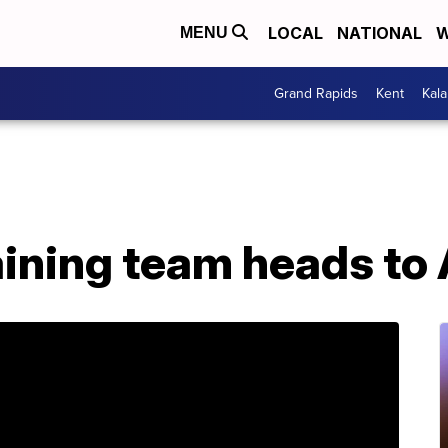
LOCAL
NATIONAL
W
MENU
Grand Rapids
Kent
Kal
ining team heads to 