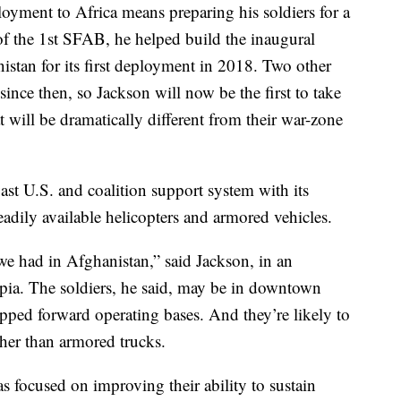
loyment to Africa means preparing his soldiers for a
 the 1st SFAB, he helped build the inaugural
nistan for its first deployment in 2018. Two other
nce then, so Jackson will now be the first to take
t will be dramatically different from their war-zone
vast U.S. and coalition support system with its
adily available helicopters and armored vehicles.
we had in Afghanistan,” said Jackson, in an
pia. The soldiers, he said, may be in downtown
uipped forward operating bases. And they’re likely to
her than armored trucks.
has focused on improving their ability to sustain