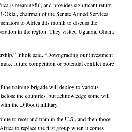
rica is meaningful, and provides significant return
 R-Okla., chairman of the Senate Armed Services
senators to Africa this month to discuss the
peration in the region. They visited Uganda, Ghana
adership,” Inhofe said. “Downgrading our investment
make future competition or potential conflict more
f the training brigade will deploy to various
 disclose the countries, but acknowledge some will
with the Djibouti military.
inue to reset and train in the U.S., and then those
 Africa to replace the first group when it comes