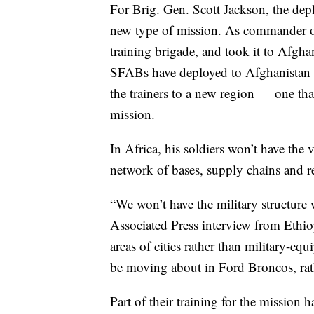
For Brig. Gen. Scott Jackson, the dep
new type of mission. As commander of
training brigade, and took it to Afgha
SFABs have deployed to Afghanistan si
the trainers to a new region — one tha
mission.
In Africa, his soldiers won’t have the 
network of bases, supply chains and re
“We won’t have the military structure 
Associated Press interview from Ethio
areas of cities rather than military-eq
be moving about in Ford Broncos, rat
Part of their training for the mission 