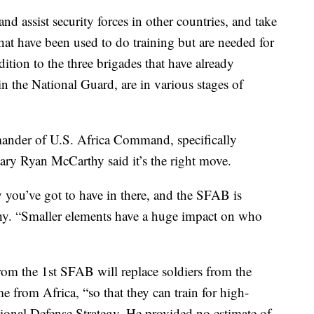
and assist security forces in other countries, and take
hat have been used to do training but are needed for
dition to the three brigades that have already
in the National Guard, are in various stages of
der of U.S. Africa Command, specifically
ry Ryan McCarthy said it’s the right move.
ty you’ve got to have in there, and the SFAB is
thy. “Smaller elements have a huge impact on who
rom the 1st SFAB will replace soldiers from the
 from Africa, “so that they can train for high-
ational Defense Strategy. He provided no estimate of