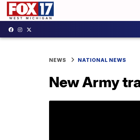
NEWS
NATIONAL NEWS
New Army tra