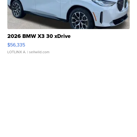
2026 BMW X3 30 xDrive
$56,335
LOTLINX A.
| sellwild.com