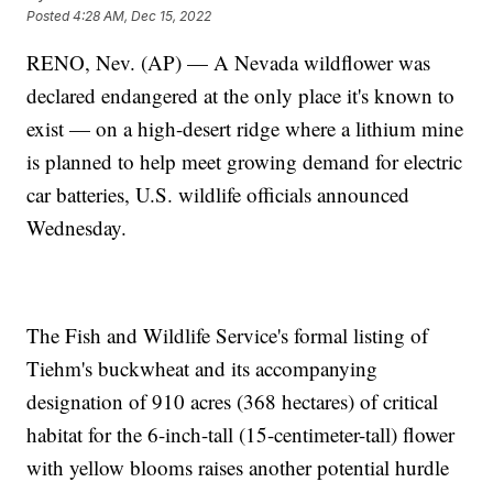
Posted
4:28 AM, Dec 15, 2022
RENO, Nev. (AP) — A Nevada wildflower was
declared endangered at the only place it's known to
exist — on a high-desert ridge where a lithium mine
is planned to help meet growing demand for electric
car batteries, U.S. wildlife officials announced
Wednesday.
The Fish and Wildlife Service's formal listing of
Tiehm's buckwheat and its accompanying
designation of 910 acres (368 hectares) of critical
habitat for the 6-inch-tall (15-centimeter-tall) flower
with yellow blooms raises another potential hurdle