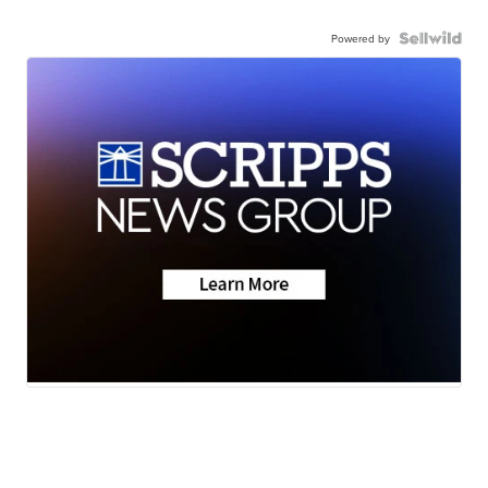
Powered by