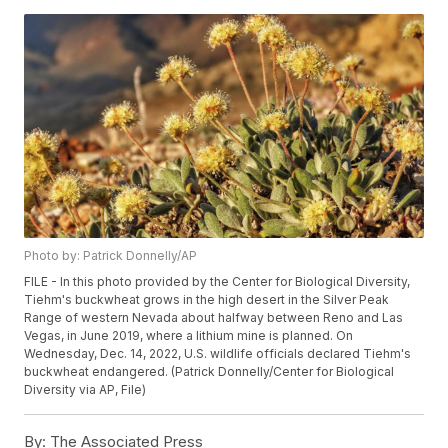
Photo by: Patrick Donnelly/AP
FILE - In this photo provided by the Center for Biological Diversity,
Tiehm's buckwheat grows in the high desert in the Silver Peak
Range of western Nevada about halfway between Reno and Las
Vegas, in June 2019, where a lithium mine is planned. On
Wednesday, Dec. 14, 2022, U.S. wildlife officials declared Tiehm's
buckwheat endangered. (Patrick Donnelly/Center for Biological
Diversity via AP, File)
By:
The Associated Press