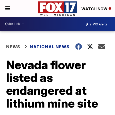
WATCH NOW
2
WX Alerts
NEWS
NATIONAL NEWS
Nevada flower
listed as
endangered at
lithium mine site