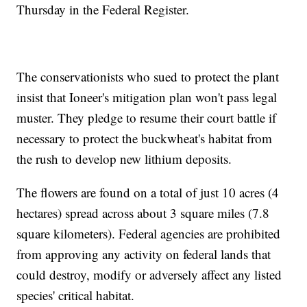
Thursday in the Federal Register.
The conservationists who sued to protect the plant
insist that Ioneer's mitigation plan won't pass legal
muster. They pledge to resume their court battle if
necessary to protect the buckwheat's habitat from
the rush to develop new lithium deposits.
The flowers are found on a total of just 10 acres (4
hectares) spread across about 3 square miles (7.8
square kilometers). Federal agencies are prohibited
from approving any activity on federal lands that
could destroy, modify or adversely affect any listed
species' critical habitat.