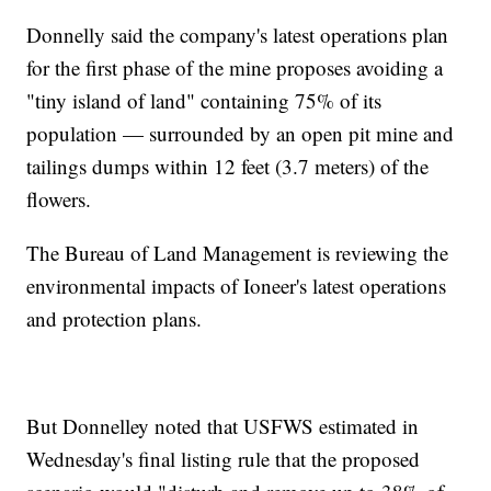
Donnelly said the company's latest operations plan
for the first phase of the mine proposes avoiding a
"tiny island of land" containing 75% of its
population — surrounded by an open pit mine and
tailings dumps within 12 feet (3.7 meters) of the
flowers.
The Bureau of Land Management is reviewing the
environmental impacts of Ioneer's latest operations
and protection plans.
But Donnelley noted that USFWS estimated in
Wednesday's final listing rule that the proposed