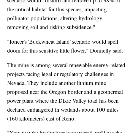
scenario would "disturb and remove up to 38% of
the critical habitat for this species, impacting
pollinator populations, altering hydrology,
removing soil and risking subsidence."
"Ioneer's 'Buckwheat Island' scenario would spell
doom for this sensitive little flower," Donnelly said.
The mine is among several renewable energy-related
projects facing legal or regulatory challenges in
Nevada. They include another lithium mine
proposed near the Oregon border and a geothermal
power plant where the Dixie Valley toad has been
declared endangered in wetlands about 100 miles
(160 kilometers) east of Reno.
"Now that the buckwheat is protected, we'll use the