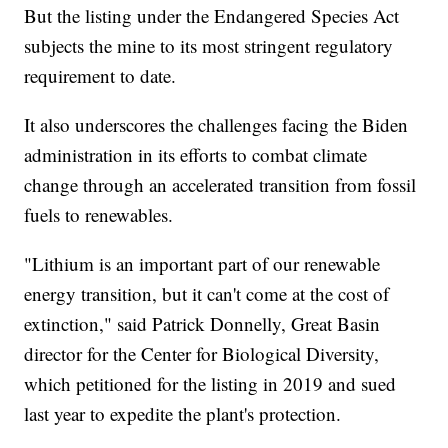
But the listing under the Endangered Species Act
subjects the mine to its most stringent regulatory
requirement to date.
It also underscores the challenges facing the Biden
administration in its efforts to combat climate
change through an accelerated transition from fossil
fuels to renewables.
"Lithium is an important part of our renewable
energy transition, but it can't come at the cost of
extinction," said Patrick Donnelly, Great Basin
director for the Center for Biological Diversity,
which petitioned for the listing in 2019 and sued
last year to expedite the plant's protection.