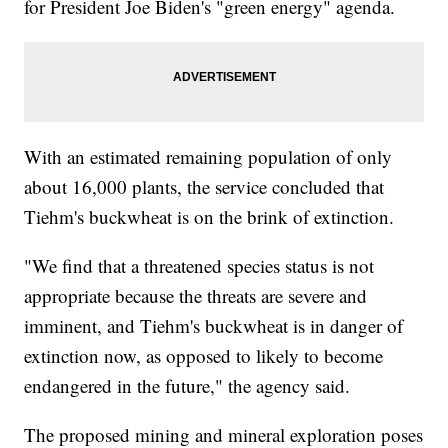
for President Joe Biden's "green energy" agenda.
With an estimated remaining population of only
about 16,000 plants, the service concluded that
Tiehm's buckwheat is on the brink of extinction.
"We find that a threatened species status is not
appropriate because the threats are severe and
imminent, and Tiehm's buckwheat is in danger of
extinction now, as opposed to likely to become
endangered in the future," the agency said.
The proposed mining and mineral exploration poses