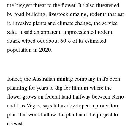
the biggest threat to the flower. It's also threatened
by road-building, livestock grazing, rodents that eat
it, invasive plants and climate change, the service
said. It said an apparent, unprecedented rodent
attack wiped out about 60% of its estimated
population in 2020.
Ioneer, the Australian mining company that's been
planning for years to dig for lithium where the
flower grows on federal land halfway between Reno
and Las Vegas, says it has developed a protection
plan that would allow the plant and the project to
coexist.