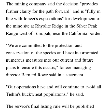
The mining company said the decision "provides
further clarity for the path forward" and is "fully in
line with Ioneer's expectations" for development of
the mine site at Rhyolite Ridge in the Silver Peak
Range west of Tonopah, near the California border.
"We are committed to the protection and
conservation of the species and have incorporated
numerous measures into our current and future
plans to ensure this occurs," Ioneer managing
director Bernard Rowe said in a statement.
"Our operations have and will continue to avoid all
Tiehm's buckwheat populations," he said.
The service's final listing rule will be published