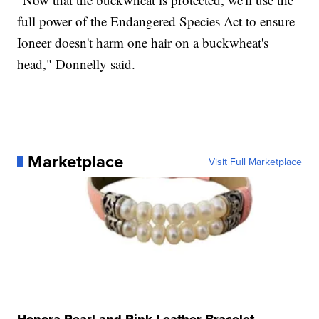
full power of the Endangered Species Act to ensure
Ioneer doesn't harm one hair on a buckwheat's
head," Donnelly said.
Marketplace
Visit Full Marketplace