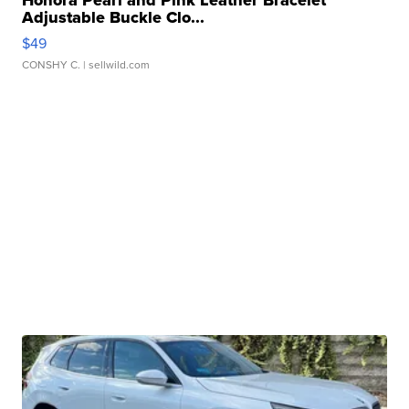
Honora Pearl and Pink Leather Bracelet
Adjustable Buckle Clo...
$49
CONSHY C.
| sellwild.com