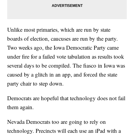
Unlike most primaries, which are run by state
boards of election, caucuses are run by the party.
Two weeks ago, the Iowa Democratic Party came
under fire for a failed vote tabulation as results took
several days to be compiled. The fiasco in Iowa was
caused by a glitch in an app, and forced the state
party chair to step down.
Democrats are hopeful that technology does not fail
them again.
Nevada Democrats too are going to rely on
technology. Precincts will each use an iPad with a