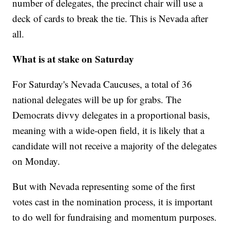
number of delegates, the precinct chair will use a
deck of cards to break the tie. This is Nevada after
all.
What is at stake on Saturday
For Saturday's Nevada Caucuses, a total of 36
national delegates will be up for grabs. The
Democrats divvy delegates in a proportional basis,
meaning with a wide-open field, it is likely that a
candidate will not receive a majority of the delegates
on Monday.
But with Nevada representing some of the first
votes cast in the nomination process, it is important
to do well for fundraising and momentum purposes.