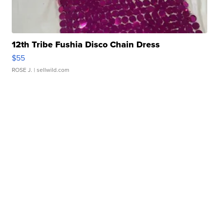
12th Tribe Fushia Disco Chain Dress
$55
ROSE J.
| sellwild.com