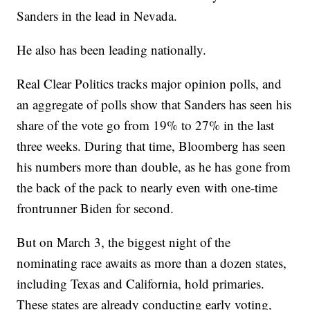
Sanders in the lead in Nevada.
He also has been leading nationally.
Real Clear Politics tracks major opinion polls, and
an aggregate of polls show that Sanders has seen his
share of the vote go from 19% to 27% in the last
three weeks. During that time, Bloomberg has seen
his numbers more than double, as he has gone from
the back of the pack to nearly even with one-time
frontrunner Biden for second.
But on March 3, the biggest night of the
nominating race awaits as more than a dozen states,
including Texas and California, hold primaries.
These states are already conducting early voting,