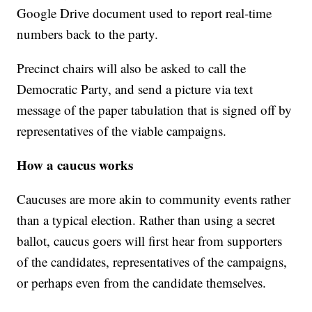
Google Drive document used to report real-time
numbers back to the party.
Precinct chairs will also be asked to call the
Democratic Party, and send a picture via text
message of the paper tabulation that is signed off by
representatives of the viable campaigns.
How a caucus works
Caucuses are more akin to community events rather
than a typical election. Rather than using a secret
ballot, caucus goers will first hear from supporters
of the candidates, representatives of the campaigns,
or perhaps even from the candidate themselves.