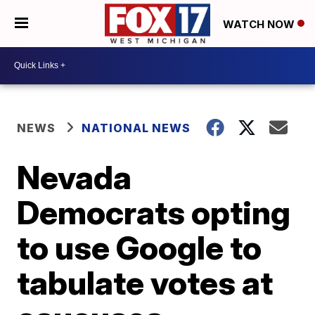
WATCH NOW
NEWS
NATIONAL NEWS
Nevada
Democrats opting
to use Google to
tabulate votes at