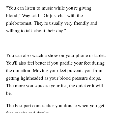
"You can listen to music while you're giving
blood," Way said. "Or just chat with the
phlebotomist. They're usually very friendly and
willing to talk about their day."
You can also watch a show on your phone or tablet.
You'll also feel better if you paddle your feet during
the donation. Moving your feet prevents you from
getting lightheaded as your blood pressure drops.
The more you squeeze your fist, the quicker it will
be.
The best part comes after you donate when you get
free snacks and drinks.