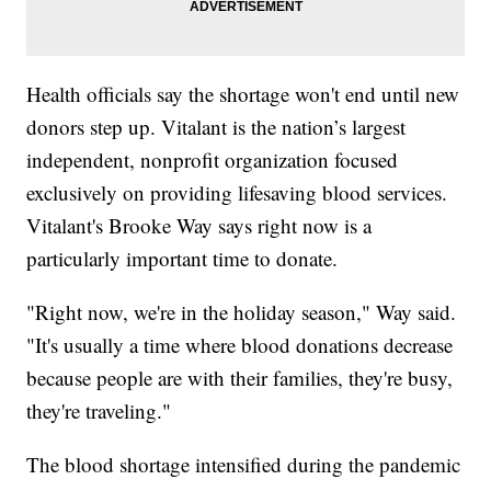
Health officials say the shortage won't end until new
donors step up. Vitalant is the nation’s largest
independent, nonprofit organization focused
exclusively on providing lifesaving blood services.
Vitalant's Brooke Way says right now is a
particularly important time to donate.
"Right now, we're in the holiday season," Way said.
"It's usually a time where blood donations decrease
because people are with their families, they're busy,
they're traveling."
The blood shortage intensified during the pandemic