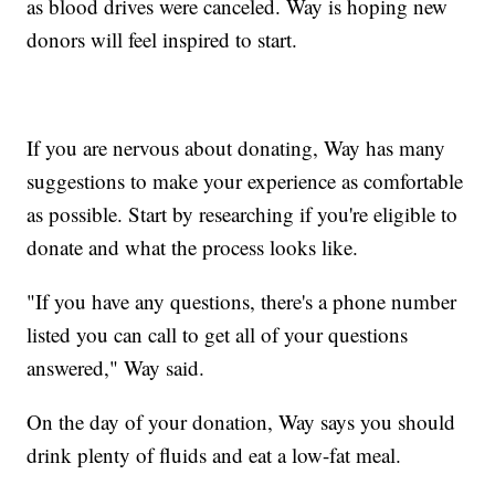
as blood drives were canceled. Way is hoping new
donors will feel inspired to start.
If you are nervous about donating, Way has many
suggestions to make your experience as comfortable
as possible. Start by researching if you're eligible to
donate and what the process looks like.
"If you have any questions, there's a phone number
listed you can call to get all of your questions
answered," Way said.
On the day of your donation, Way says you should
drink plenty of fluids and eat a low-fat meal.