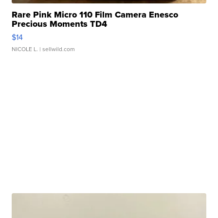
Rare Pink Micro 110 Film Camera Enesco
Precious Moments TD4
$14
NICOLE L.
| sellwild.com