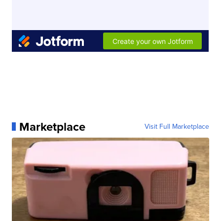
Marketplace
Visit Full Marketplace