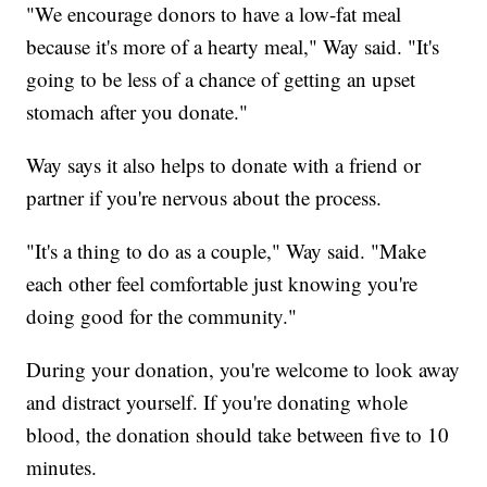
"We encourage donors to have a low-fat meal
because it's more of a hearty meal," Way said. "It's
going to be less of a chance of getting an upset
stomach after you donate."
Way says it also helps to donate with a friend or
partner if you're nervous about the process.
"It's a thing to do as a couple," Way said. "Make
each other feel comfortable just knowing you're
doing good for the community."
During your donation, you're welcome to look away
and distract yourself. If you're donating whole
blood, the donation should take between five to 10
minutes.