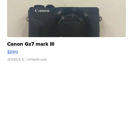
Canon Gx7 mark III
$889
JESSICA S.
| sellwild.com