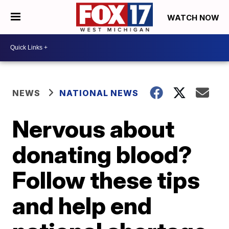
WATCH NOW
NEWS
NATIONAL NEWS
Nervous about
donating blood?
Follow these tips
and help end