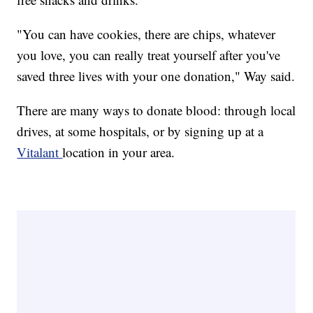
"You can have cookies, there are chips, whatever
you love, you can really treat yourself after you've
saved three lives with your one donation," Way said.
There are many ways to donate blood: through local
drives, at some hospitals, or by signing up at a
Vitalant
location in your area.