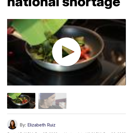
national shortage
By:
Elizabeth Ruiz