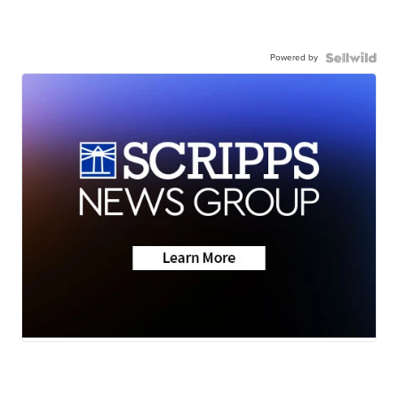
Powered by