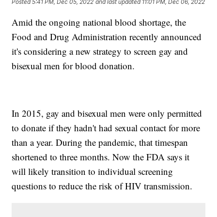
Posted
5:41 PM, Dec 05, 2022
and last updated
11:01 PM, Dec 06, 2022
Amid the ongoing national blood shortage, the
Food and Drug Administration recently announced
it's considering a new strategy to screen gay and
bisexual men for blood donation.
In 2015, gay and bisexual men were only permitted
to donate if they hadn't had sexual contact for more
than a year. During the pandemic, that timespan
shortened to three months. Now the FDA says it
will likely transition to individual screening
questions to reduce the risk of HIV transmission.