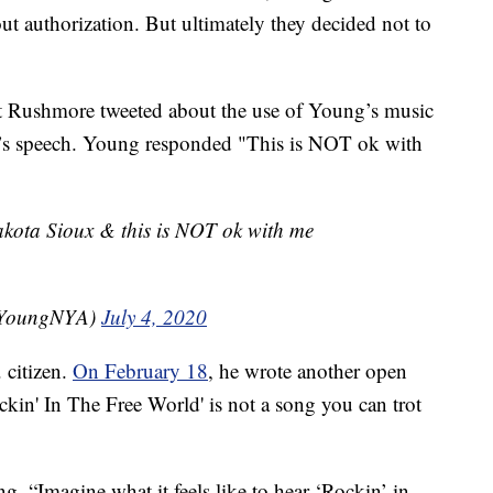
t authorization. But ultimately they decided not to
nt Rushmore tweeted about the use of Young’s music
p’s speech. Young responded "This is NOT ok with
 Lakota Sioux & this is NOT ok with me
ilYoungNYA)
July 4, 2020
 citizen.
On February 18
, he wrote another open
Rockin' In The Free World' is not a song you can trot
g, “Imagine what it feels like to hear ‘Rockin’ in