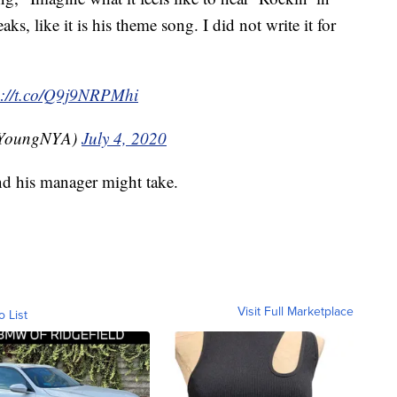
aks, like it is his theme song. I did not write it for
s://t.co/Q9j9NRPMhi
ilYoungNYA)
July 4, 2020
d his manager might take.
Visit Full Marketplace
o List