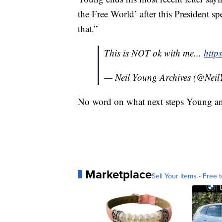
the Free World’ after this President spe
that.”
This is NOT ok with me...
http
— Neil Young Archives (@Ne
No word on what next steps Young an
Marketplace
Sell Your Items - Free t