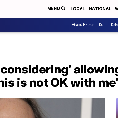
LOCAL
NATIONAL
W
MENU
Grand Rapids
Kent
Kal
econsidering’ allowi
his is not OK with me