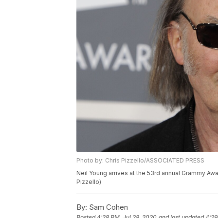
Photo by: Chris Pizzello/ASSOCIATED PRESS
Neil Young arrives at the 53rd annual Grammy Awar
Pizzello)
By:
Sam Cohen
Posted
4:28 PM, Jul 28, 2020
and last updated
4:29