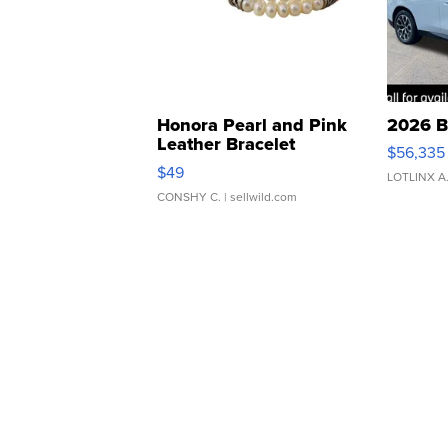
Honora Pearl and Pink
2026 B
Leather Bracelet
$56,335
Adjustable Buckle Clo...
$49
LOTLINX A
CONSHY C.
| sellwild.com