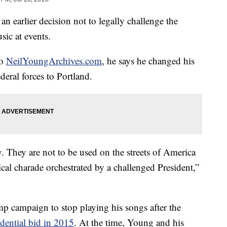
n earlier decision not to legally challenge the
sic at events.
to
NeilYoungArchives.com
, he says he changed his
deral forces to Portland.
. They are not to be used on the streets of America
tical charade orchestrated by a challenged President,”
p campaign to stop playing his songs after the
idential bid in 2015
. At the time, Young and his