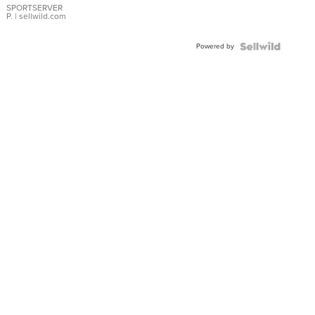
SPORTSERVER
P.
| sellwild.com
Powered by