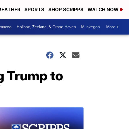
EATHER
SPORTS
SHOP SCRIPPS
WATCH NOW
amazoo
Holland, Zeeland, & Grand Haven
Muskegon
More +
ng Trump to
’