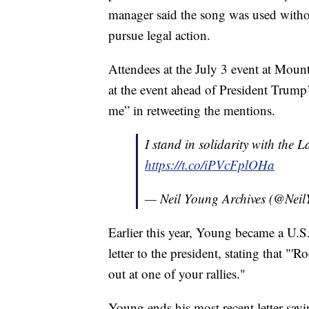
manager said the song was used withou
pursue legal action.
Attendees at the July 3 event at Mou
at the event ahead of President Trum
me” in retweeting the mentions.
I stand in solidarity with the
https://t.co/iPVcFplOHa
— Neil Young Archives (@Ne
Earlier this year, Young became a U.S.
letter to the president, stating that "'
out at one of your rallies."
Young ends his most recent letter sayin