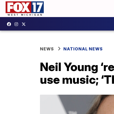
NEWS
NATIONAL NEWS
Neil Young ‘r
use music; ‘T