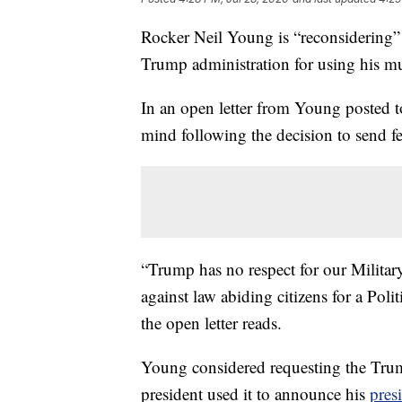
Rocker Neil Young is “reconsidering” a
Trump administration for using his mu
In an open letter from Young posted 
mind following the decision to send fe
“Trump has no respect for our Military
against law abiding citizens for a Poli
the open letter reads.
Young considered requesting the Trum
president used it to announce his
pres