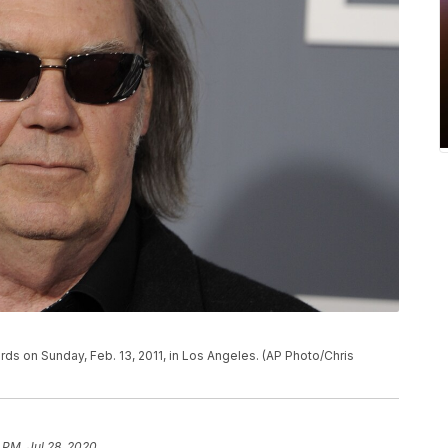
ds on Sunday, Feb. 13, 2011, in Los Angeles. (AP Photo/Chris
 PM, Jul 28, 2020