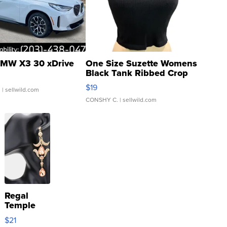
MW X3 30 xDrive
One Size Suzette Womens
Black Tank Ribbed Crop
Asymmetrical ...
$19
.
| sellwild.com
CONSHY C.
| sellwild.com
Regal
Temple
Droplet
$21
Earrings