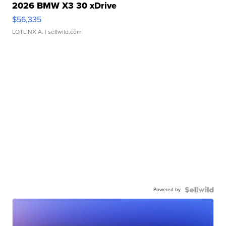
2026 BMW X3 30 xDrive
$56,335
LOTLINX A.
| sellwild.com
Powered by