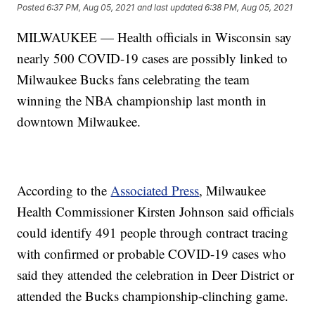
Posted
6:37 PM, Aug 05, 2021
and last updated
6:38 PM, Aug 05, 2021
MILWAUKEE — Health officials in Wisconsin say
nearly 500 COVID-19 cases are possibly linked to
Milwaukee Bucks fans celebrating the team
winning the NBA championship last month in
downtown Milwaukee.
According to the
Associated Press
, Milwaukee
Health Commissioner Kirsten Johnson said officials
could identify 491 people through contract tracing
with confirmed or probable COVID-19 cases who
said they attended the celebration in Deer District or
attended the Bucks championship-clinching game.