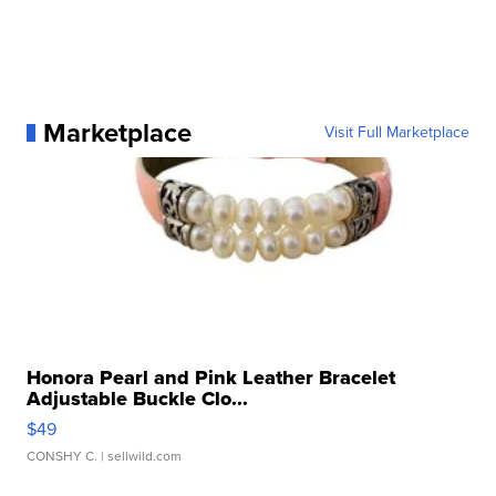
Marketplace
Visit Full Marketplace
Honora Pearl and Pink Leather Bracelet
Adjustable Buckle Clo...
$49
CONSHY C.
| sellwild.com