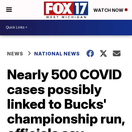
WATCH NOW
NEWS
NATIONAL NEWS
Nearly 500 COVID
cases possibly
linked to Bucks'
championship run,