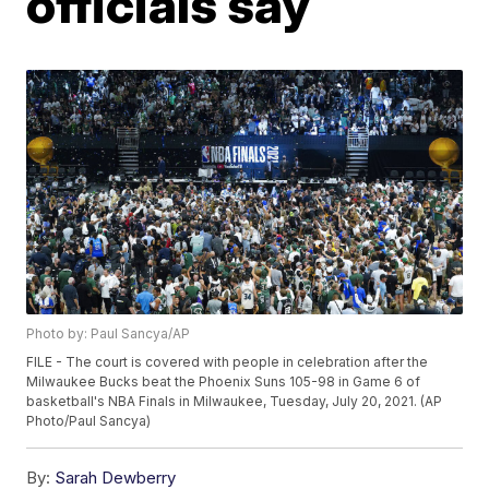
officials say
Photo by: Paul Sancya/AP
FILE - The court is covered with people in celebration after the
Milwaukee Bucks beat the Phoenix Suns 105-98 in Game 6 of
basketball's NBA Finals in Milwaukee, Tuesday, July 20, 2021. (AP
Photo/Paul Sancya)
By:
Sarah Dewberry