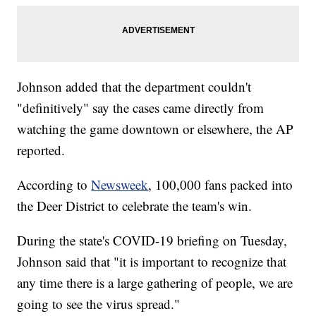
Johnson added that the department couldn't
"definitively" say the cases came directly from
watching the game downtown or elsewhere, the AP
reported.
According to
Newsweek
, 100,000 fans packed into
the Deer District to celebrate the team's win.
During the state's COVID-19 briefing on Tuesday,
Johnson said that "it is important to recognize that
any time there is a large gathering of people, we are
going to see the virus spread."