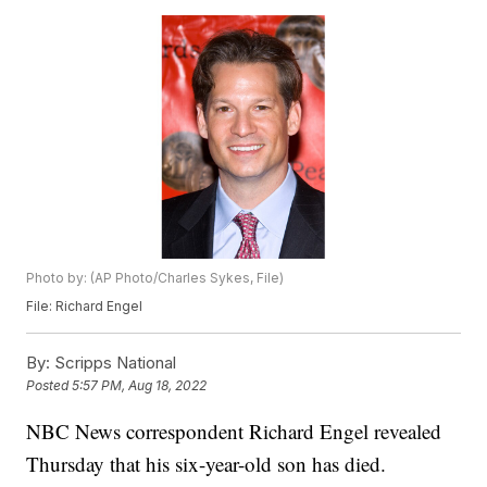
Photo by: (AP Photo/Charles Sykes, File)
File: Richard Engel
By:
Scripps National
Posted
5:57 PM, Aug 18, 2022
NBC News correspondent Richard Engel revealed
Thursday that his six-year-old son has died.