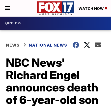
WATCH NOW
NEWS
NATIONAL NEWS
NBC News'
Richard Engel
announces death
of 6-year-old son