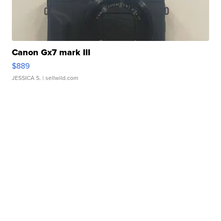
Canon Gx7 mark III
$889
JESSICA S.
| sellwild.com