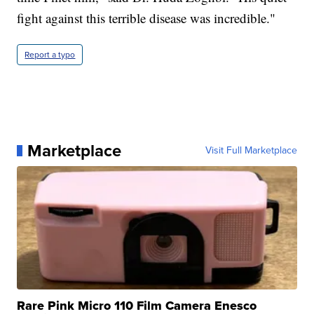
fight against this terrible disease was incredible."
Report a typo
Marketplace
Visit Full Marketplace
Rare Pink Micro 110 Film Camera Enesco