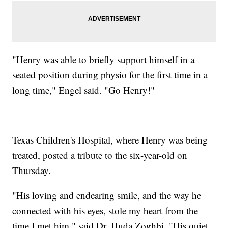
"Henry was able to briefly support himself in a
seated position during physio for the first time in a
long time," Engel said. "Go Henry!"
Texas Children's Hospital, where Henry was being
treated, posted a tribute to the six-year-old on
Thursday.
"His loving and endearing smile, and the way he
connected with his eyes, stole my heart from the
time I met him," said Dr. Huda Zoghbi. "His quiet