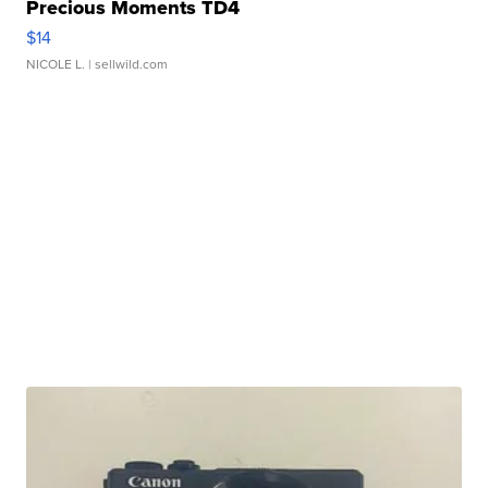
Precious Moments TD4
$14
NICOLE L.
| sellwild.com