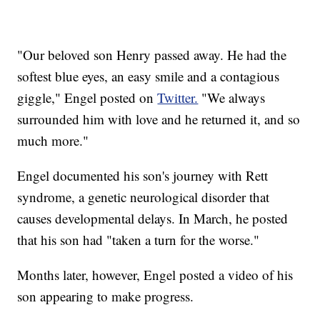
"Our beloved son Henry passed away. He had the
softest blue eyes, an easy smile and a contagious
giggle," Engel posted on
Twitter.
"We always
surrounded him with love and he returned it, and so
much more."
Engel documented his son's journey with Rett
syndrome, a genetic neurological disorder that
causes developmental delays. In March, he posted
that his son had "taken a turn for the worse."
Months later, however, Engel posted a video of his
son appearing to make progress.