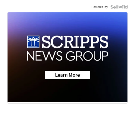
Powered by