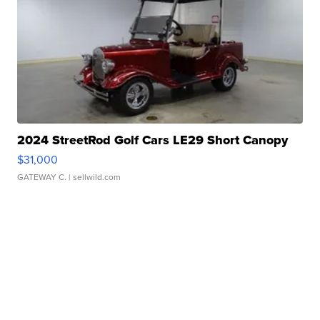
2024 StreetRod Golf Cars LE29 Short Canopy
$31,000
GATEWAY C.
| sellwild.com