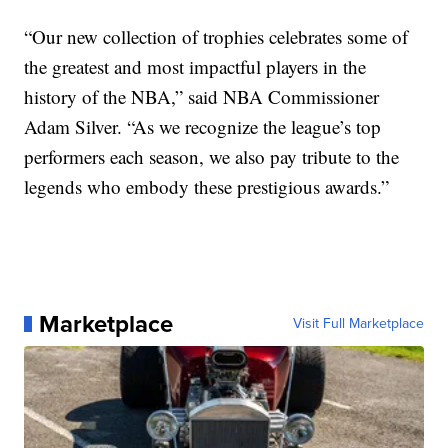
“Our new collection of trophies celebrates some of
the greatest and most impactful players in the
history of the NBA,” said NBA Commissioner
Adam Silver. “As we recognize the league’s top
performers each season, we also pay tribute to the
legends who embody these prestigious awards.”
Marketplace
Visit Full Marketplace