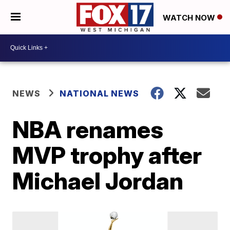
WATCH NOW
NEWS
NATIONAL NEWS
NBA renames
MVP trophy after
Michael Jordan