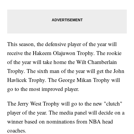
This season, the defensive player of the year will
receive the Hakeem Olajuwon Trophy. The rookie
of the year will take home the Wilt Chamberlain
Trophy. The sixth man of the year will get the John
Havlicek Trophy. The George Mikan Trophy will
go to the most improved player.
The Jerry West Trophy will go to the new "clutch"
player of the year. The media panel will decide on a
winner based on nominations from NBA head
coaches.