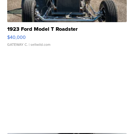
1923 Ford Model T Roadster
$40,000
GATEWAY C.
| sellwild.com