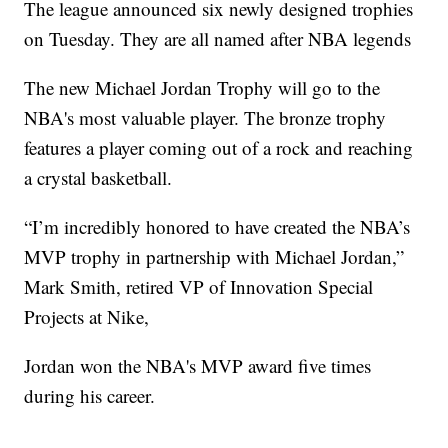
The league announced six newly designed trophies
on Tuesday. They are all named after NBA legends
The new Michael Jordan Trophy will go to the
NBA's most valuable player. The bronze trophy
features a player coming out of a rock and reaching
a crystal basketball.
“I’m incredibly honored to have created the NBA’s
MVP trophy in partnership with Michael Jordan,”
Mark Smith, retired VP of Innovation Special
Projects at Nike,
Jordan won the NBA's MVP award five times
during his career.