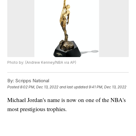
Photo by: (Andrew Kenney/NBA via AP)
By:
Scripps National
Posted
8:02 PM, Dec 13, 2022
and last updated
9:41 PM, Dec 13, 2022
Michael Jordan's name is now on one of the NBA's
most prestigious trophies.