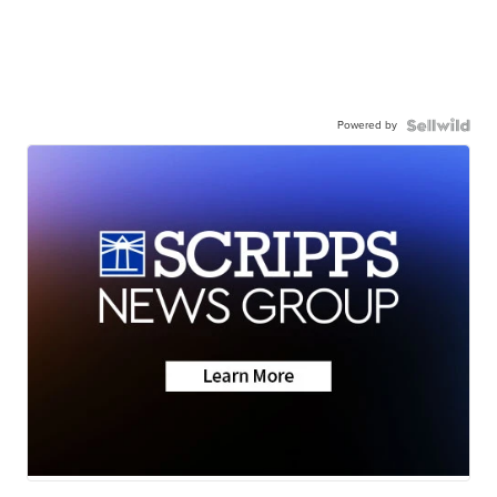
Powered by