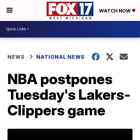
WATCH NOW
NEWS
NATIONAL NEWS
NBA postpones
Tuesday's Lakers-
Clippers game