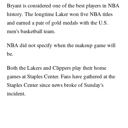
Bryant is considered one of the best players in NBA
history. The longtime Laker won five NBA titles
and earned a pair of gold medals with the U.S.
men's basketball team.
NBA did not specify when the makeup game will
be.
Both the Lakers and Clippers play their home
games at Staples Center. Fans have gathered at the
Staples Center since news broke of Sunday's
incident.