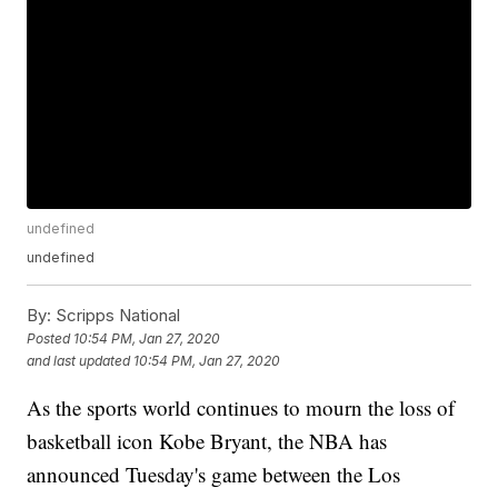
undefined
undefined
By:
Scripps National
Posted
10:54 PM, Jan 27, 2020
and last updated
10:54 PM, Jan 27, 2020
As the sports world continues to mourn the loss of
basketball icon Kobe Bryant, the NBA has
announced Tuesday's game between the Los