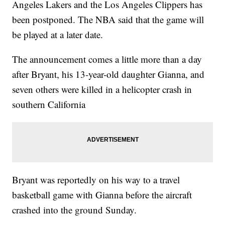
Angeles Lakers and the Los Angeles Clippers has
been postponed. The NBA said that the game will
be played at a later date.
The announcement comes a little more than a day
after Bryant, his 13-year-old daughter Gianna, and
seven others were killed in a helicopter crash in
southern California
Bryant was reportedly on his way to a travel
basketball game with Gianna before the aircraft
crashed into the ground Sunday.