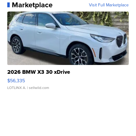
Marketplace
Visit Full Marketplace
2026 BMW X3 30 xDrive
$56,335
LOTLINX A.
| sellwild.com