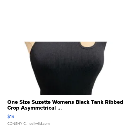
One Size Suzette Womens Black Tank Ribbed
Crop Asymmetrical ...
$19
CONSHY C.
| sellwild.com