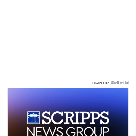
Powered by