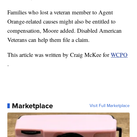
Families who lost a veteran member to Agent
Orange-related causes might also be entitled to
compensation, Moore added. Disabled American
Veterans can help them file a claim.
This article was written by Craig McKee for
WCPO
.
Marketplace
Visit Full Marketplace