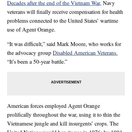
Decades after the end of the Vietnam War,
Navy
veterans will finally receive compensation for health
problems connected to the United States’ wartime
use of Agent Orange.
“It was difficult,” said Mark Moore, who works for
the advocacy group
Disabled American Veterans.
“It’s been a 50-year battle.”
American forces employed Agent Orange
prolifically throughout the war, using it to thin the
Vietnamese jungle and kill insurgents’ crops. The