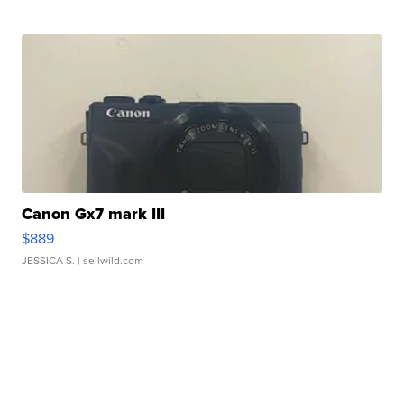
Canon Gx7 mark III
$889
JESSICA S.
| sellwild.com