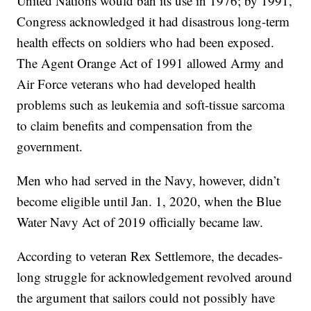
United Nations would ban its use in 1976; by 1991,
Congress acknowledged it had disastrous long-term
health effects on soldiers who had been exposed.
The Agent Orange Act of 1991 allowed Army and
Air Force veterans who had developed health
problems such as leukemia and soft-tissue sarcoma
to claim benefits and compensation from the
government.
Men who had served in the Navy, however, didn’t
become eligible until Jan. 1, 2020, when the Blue
Water Navy Act of 2019 officially became law.
According to veteran Rex Settlemore, the decades-
long struggle for acknowledgement revolved around
the argument that sailors could not possibly have