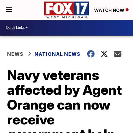
WATCH NOW
NEWS
NATIONAL NEWS
Navy veterans
affected by Agent
Orange can now
receive