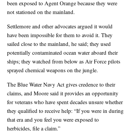
been exposed to Agent Orange because they were
not stationed on the mainland.
Settlemore and other advocates argued it would
have been impossible for them to avoid it. They
sailed close to the mainland, he said; they used
potentially contaminated ocean water aboard their
ships; they watched from below as Air Force pilots
sprayed chemical weapons on the jungle.
The Blue Water Navy Act gives credence to their
claims, and Moore said it provides an opportunity
for veterans who have spent decades unsure whether
they qualified to receive help: “If you were in during
that era and you feel you were exposed to
herbicides, file a claim.”