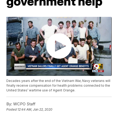
government help
Decades years after the end of the Vietnam War, Navy veterans will
finally receive compensation for health problems connected to the
United States’ wartime use of Agent Orange.
By:
WCPO Staff
Posted
12:44 AM, Jan 22, 2020