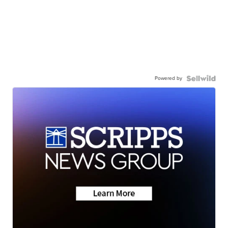
Powered by