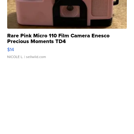
Rare Pink Micro 110 Film Camera Enesco
Precious Moments TD4
$14
NICOLE L.
| sellwild.com