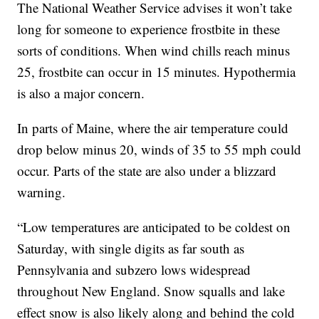
The National Weather Service advises it won’t take
long for someone to experience frostbite in these
sorts of conditions. When wind chills reach minus
25, frostbite can occur in 15 minutes. Hypothermia
is also a major concern.
In parts of Maine, where the air temperature could
drop below minus 20, winds of 35 to 55 mph could
occur. Parts of the state are also under a blizzard
warning.
“Low temperatures are anticipated to be coldest on
Saturday, with single digits as far south as
Pennsylvania and subzero lows widespread
throughout New England. Snow squalls and lake
effect snow is also likely along and behind the cold