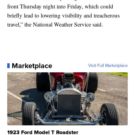
front Thursday night into Friday, which could
briefly lead to lowering visibility and treacherous
travel,” the National Weather Service said.
Marketplace
Visit Full Marketplace
1923 Ford Model T Roadster