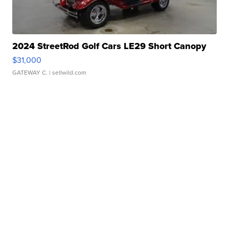
2024 StreetRod Golf Cars LE29 Short Canopy
$31,000
GATEWAY C.
| sellwild.com