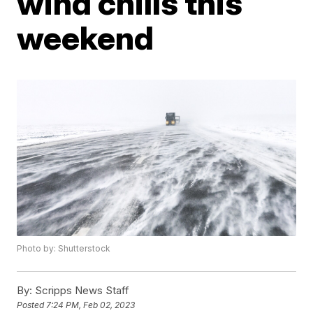
wind chills this
weekend
Photo by: Shutterstock
By:
Scripps News Staff
Posted
7:24 PM, Feb 02, 2023