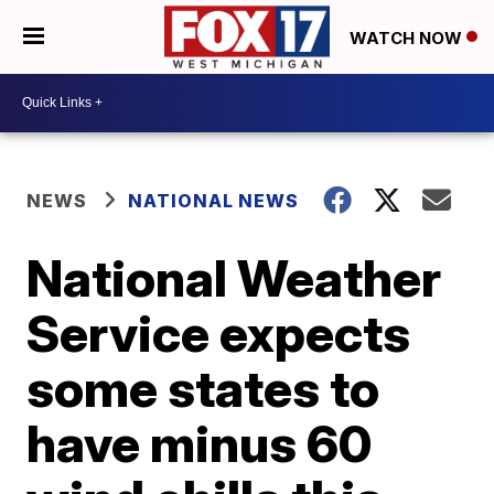
WATCH NOW
NEWS
NATIONAL NEWS
National Weather
Service expects
some states to
have minus 60