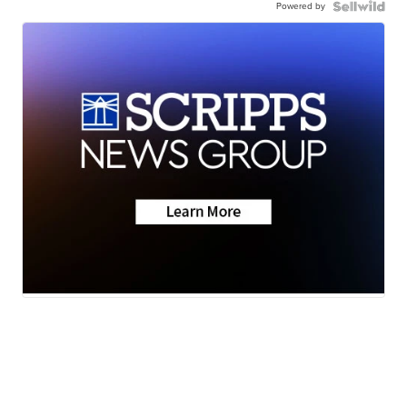
Powered by