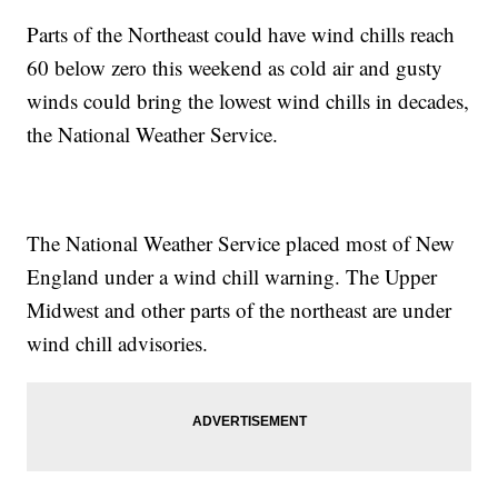
Parts of the Northeast could have wind chills reach
60 below zero this weekend as cold air and gusty
winds could bring the lowest wind chills in decades,
the National Weather Service.
The National Weather Service placed most of New
England under a wind chill warning. The Upper
Midwest and other parts of the northeast are under
wind chill advisories.