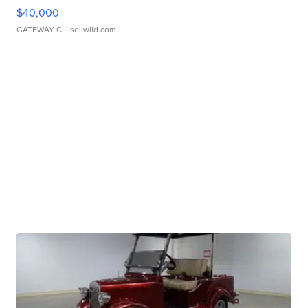
$40,000
GATEWAY C.
| sellwild.com