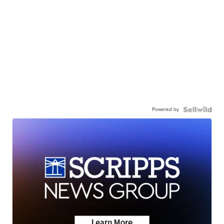
Powered by