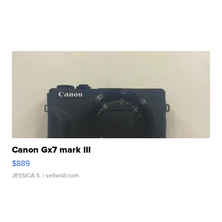
Canon Gx7 mark III
$889
JESSICA S.
| sellwild.com