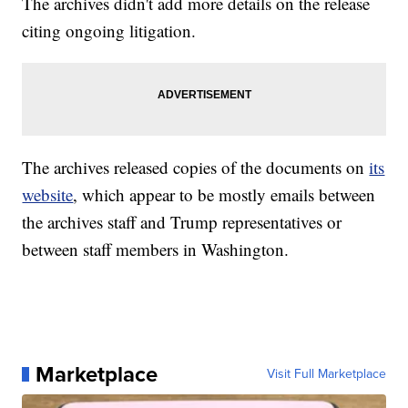
The archives didn't add more details on the release
citing ongoing litigation.
The archives released copies of the documents on
its
website
, which appear to be mostly emails between
the archives staff and Trump representatives or
between staff members in Washington.
Marketplace
Visit Full Marketplace