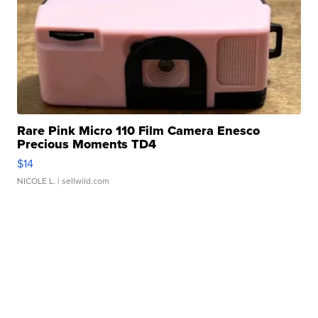
Rare Pink Micro 110 Film Camera Enesco
Precious Moments TD4
$14
NICOLE L.
| sellwild.com