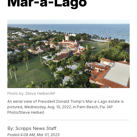
Mar-a-Lago
Photo by: Steve Helber/AP
An aerial view of President Donald Trump's Mar-a-Lago estate is
pictured, Wednesday, Aug. 10, 2022, in Palm Beach, Fla. (AP
Photo/Steve Helber)
By:
Scripps News Staff
Posted
4:08 AM, Mar 01, 2023