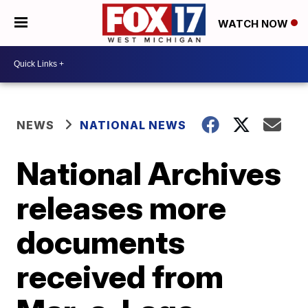
WATCH NOW
NEWS
NATIONAL NEWS
National Archives
releases more
documents
received from