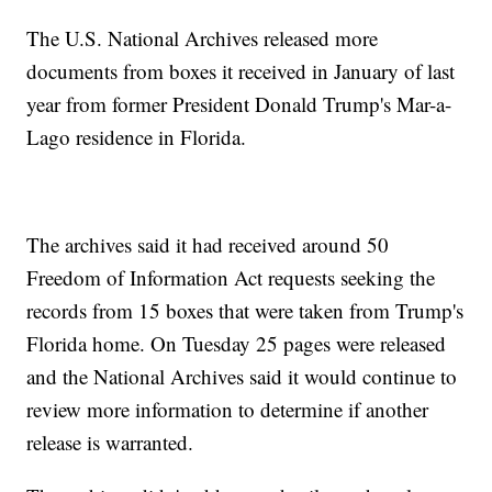
The U.S. National Archives released more
documents from boxes it received in January of last
year from former President Donald Trump's Mar-a-
Lago residence in Florida.
The archives said it had received around 50
Freedom of Information Act requests seeking the
records from 15 boxes that were taken from Trump's
Florida home. On Tuesday 25 pages were released
and the National Archives said it would continue to
review more information to determine if another
release is warranted.