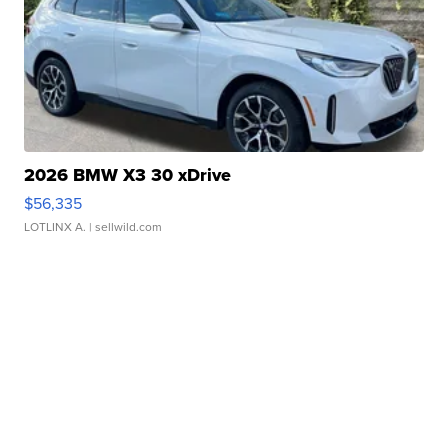
2026 BMW X3 30 xDrive
$56,335
LOTLINX A.
| sellwild.com