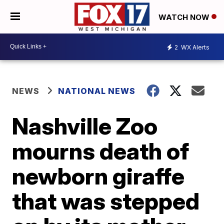
WATCH NOW
2
WX Alerts
NEWS
NATIONAL NEWS
Nashville Zoo
mourns death of
newborn giraffe
that was stepped