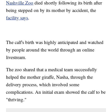
Nashville Zoo
died shortly following its birth after
being stepped on by its mother by accident, the
facility says
.
The calf's birth was highly anticipated and watched
by people around the world through an online
livestream.
The zoo shared that a medical team successfully
helped the mother giraffe, Nasha, through the
delivery process, which involved some
complications. An initial exam showed the calf to be
"thriving."