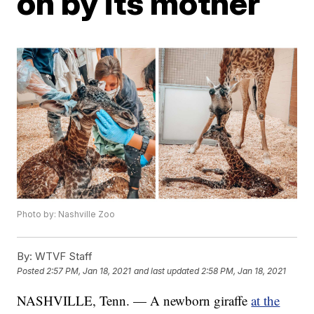
on by its mother
Photo by: Nashville Zoo
By:
WTVF Staff
Posted
2:57 PM, Jan 18, 2021
and last updated
2:58 PM, Jan 18, 2021
NASHVILLE, Tenn. — A newborn giraffe
at the