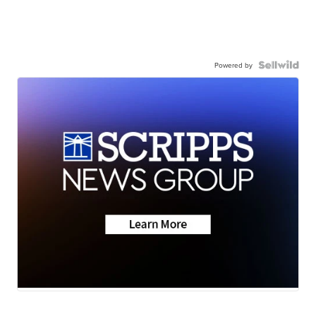
Powered by