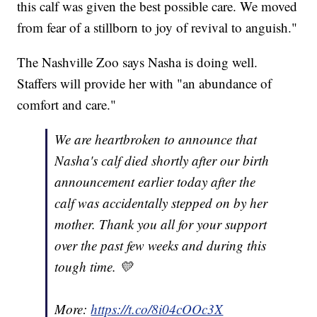
this calf was given the best possible care. We moved
from fear of a stillborn to joy of revival to anguish."
The Nashville Zoo says Nasha is doing well.
Staffers will provide her with "an abundance of
comfort and care."
We are heartbroken to announce that
Nasha's calf died shortly after our birth
announcement earlier today after the
calf was accidentally stepped on by her
mother. Thank you all for your support
over the past few weeks and during this
tough time. 💛
More:
https://t.co/8i04cOOc3X