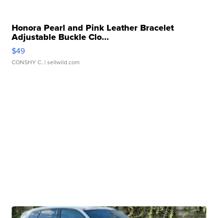
Honora Pearl and Pink Leather Bracelet
Adjustable Buckle Clo...
$49
CONSHY C.
| sellwild.com