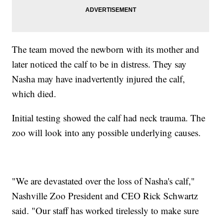
The team moved the newborn with its mother and
later noticed the calf to be in distress. They say
Nasha may have inadvertently injured the calf,
which died.
Initial testing showed the calf had neck trauma. The
zoo will look into any possible underlying causes.
"We are devastated over the loss of Nasha's calf,"
Nashville Zoo President and CEO Rick Schwartz
said. "Our staff has worked tirelessly to make sure