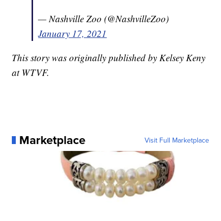
— Nashville Zoo (@NashvilleZoo)
January 17, 2021
This story was originally published by Kelsey Keny
at WTVF.
Marketplace
Visit Full Marketplace