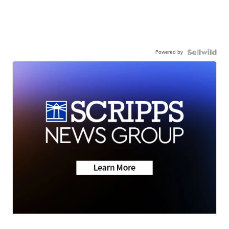
Powered by