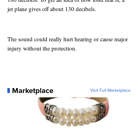
jet plane gives off about 130 decibels.
The sound could really hurt hearing or cause major
injury without the protection.
Marketplace
Visit Full Marketplace