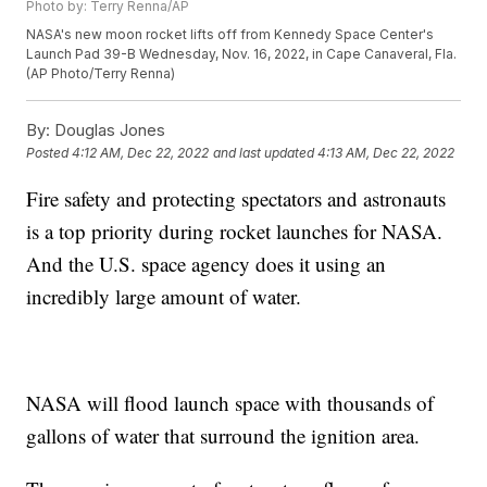
Photo by: Terry Renna/AP
NASA's new moon rocket lifts off from Kennedy Space Center's
Launch Pad 39-B Wednesday, Nov. 16, 2022, in Cape Canaveral, Fla.
(AP Photo/Terry Renna)
By:
Douglas Jones
Posted
4:12 AM, Dec 22, 2022
and last updated
4:13 AM, Dec 22, 2022
Fire safety and protecting spectators and astronauts
is a top priority during rocket launches for NASA.
And the U.S. space agency does it using an
incredibly large amount of water.
NASA will flood launch space with thousands of
gallons of water that surround the ignition area.