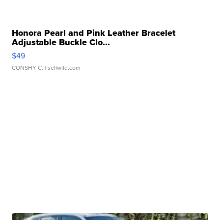
Honora Pearl and Pink Leather Bracelet
Adjustable Buckle Clo...
$49
CONSHY C.
| sellwild.com