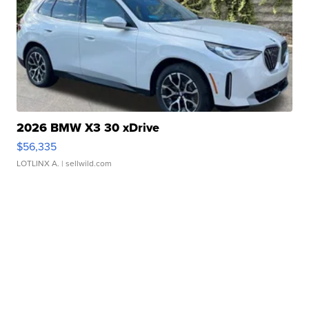
2026 BMW X3 30 xDrive
$56,335
LOTLINX A.
| sellwild.com