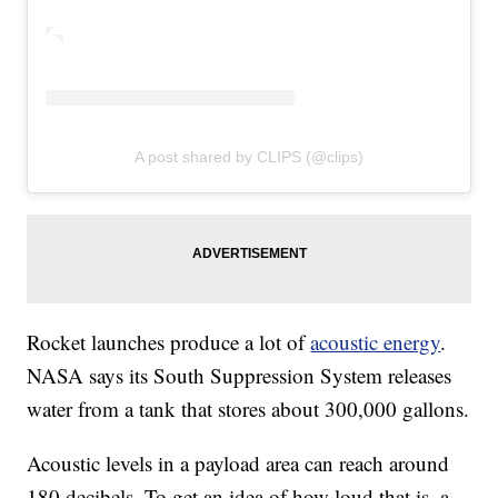
A post shared by CLIPS (@clips)
Rocket launches produce a lot of
acoustic energy
.
NASA says its South Suppression System releases
water from a tank that stores about 300,000 gallons.
Acoustic levels in a payload area can reach around
180 decibels. To get an idea of how loud that is, a