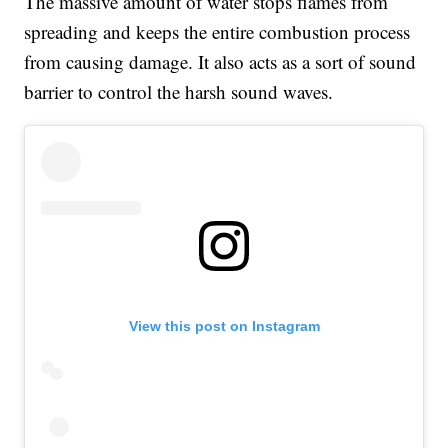
The massive amount of water stops flames from
spreading and keeps the entire combustion process
from causing damage. It also acts as a sort of sound
barrier to control the harsh sound waves.
View this post on Instagram