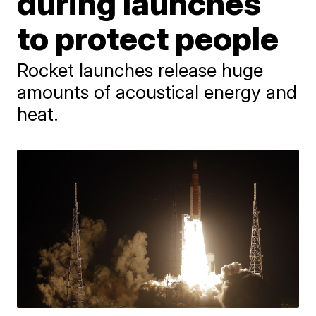
during launches
to protect people
Rocket launches release huge
amounts of acoustical energy and
heat.