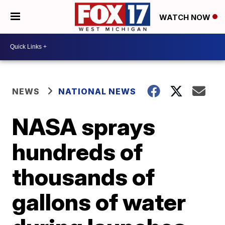
WATCH NOW
NEWS
NATIONAL NEWS
NASA sprays
hundreds of
thousands of
gallons of water