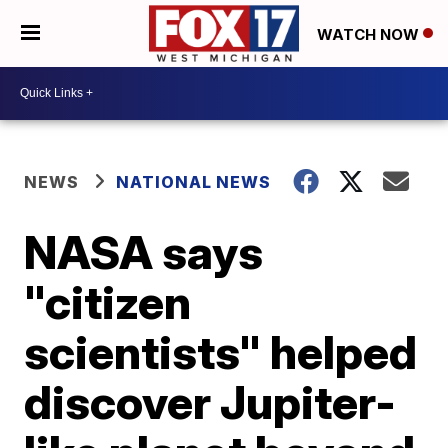
WATCH NOW
NEWS
NATIONAL NEWS
NASA says
"citizen
scientists" helped
discover Jupiter-