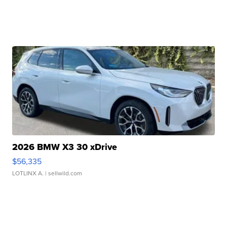
2026 BMW X3 30 xDrive
$56,335
LOTLINX A.
| sellwild.com