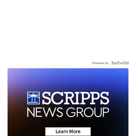
Powered by