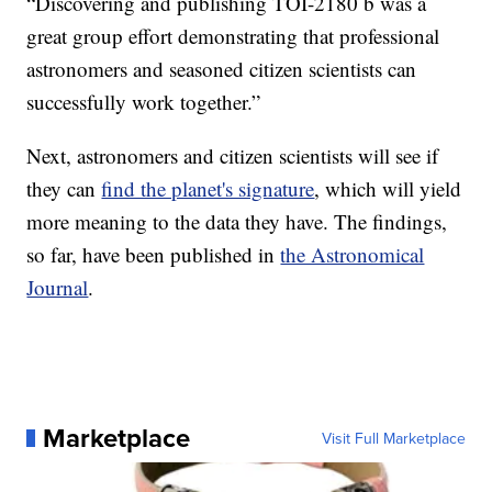
“Discovering and publishing TOI-2180 b was a
great group effort demonstrating that professional
astronomers and seasoned citizen scientists can
successfully work together.”
Next, astronomers and citizen scientists will see if
they can
find the planet's signature
, which will yield
more meaning to the data they have. The findings,
so far, have been published in
the Astronomical
Journal
.
Marketplace
Visit Full Marketplace