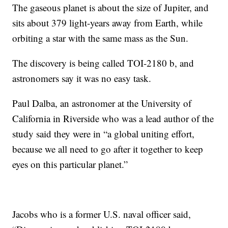
The gaseous planet is about the size of Jupiter, and
sits about 379 light-years away from Earth, while
orbiting a star with the same mass as the Sun.
The discovery is being called TOI-2180 b, and
astronomers say it was no easy task.
Paul Dalba, an astronomer at the University of
California in Riverside who was a lead author of the
study said they were in “a global uniting effort,
because we all need to go after it together to keep
eyes on this particular planet.”
Jacobs who is a former U.S. naval officer said,