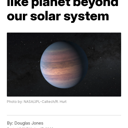
like planet beyond
our solar system
Photo by: NASA/JPL-Caltech/R. Hurt
By:
Douglas Jones