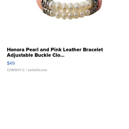
Honora Pearl and Pink Leather Bracelet
Adjustable Buckle Clo...
$49
CONSHY C.
| sellwild.com