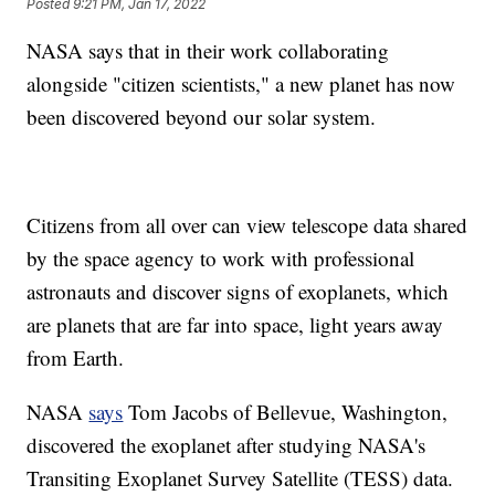
Posted
9:21 PM, Jan 17, 2022
NASA says that in their work collaborating
alongside "citizen scientists," a new planet has now
been discovered beyond our solar system.
Citizens from all over can view telescope data shared
by the space agency to work with professional
astronauts and discover signs of exoplanets, which
are planets that are far into space, light years away
from Earth.
NASA
says
Tom Jacobs of Bellevue, Washington,
discovered the exoplanet after studying NASA's
Transiting Exoplanet Survey Satellite (TESS) data.