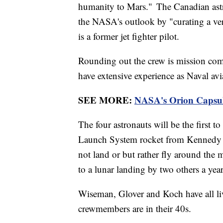
humanity to Mars." The Canadian ast
the NASA's outlook by "curating a ver
is a former jet fighter pilot.
Rounding out the crew is mission co
have extensive experience as Naval avi
SEE MORE:
NASA's Orion Capsule
The four astronauts will be the first to
Launch System rocket from Kennedy Sp
not land or but rather fly around the 
to a lunar landing by two others a year
Wiseman, Glover and Koch have all liv
crewmembers are in their 40s.