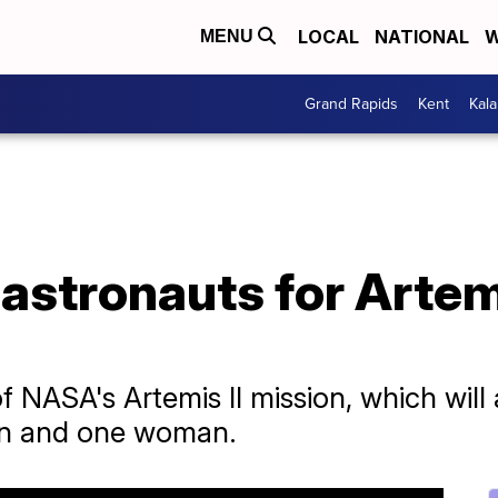
LOCAL
NATIONAL
W
MENU
Grand Rapids
Kent
Kal
stronauts for Artem
NASA's Artemis II mission, which will 
en and one woman.