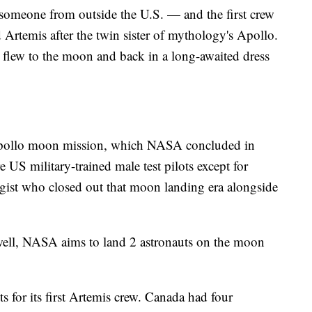
e someone from outside the U.S. — and the first crew
temis after the twin sister of mythology's Apollo.
e flew to the moon and back in a long-awaited dress
g Apollo moon mission, which NASA concluded in
e US military-trained male test pilots except for
gist who closed out that moon landing era alongside
ell, NASA aims to land 2 astronauts on the moon
 for its first Artemis crew. Canada had four