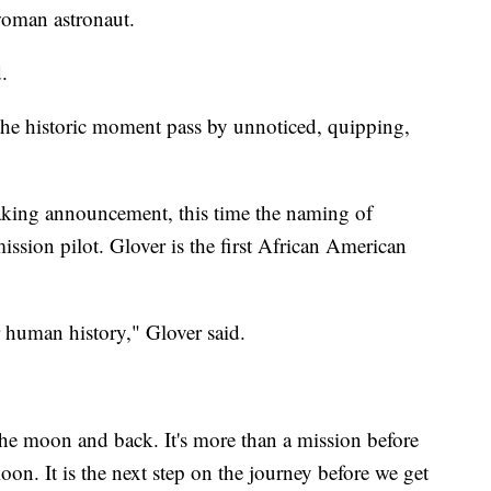
 woman astronaut.
d.
 the historic moment pass by unnoticed, quipping,
eaking announcement, this time the naming of
ssion pilot. Glover is the first African American
 human history," Glover said.
the moon and back. It's more than a mission before
oon. It is the next step on the journey before we get