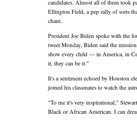
candidates. Almost all of them took 
Ellington Field, a pep rally of sorts 
chant.
President Joe Biden spoke with the fou
tweet Monday, Biden said the mission "
show every child — in America, in Ca
it, they can be it."
It's a sentiment echoed by Houston el
joined his classmates to watch the ast
"To me it's very inspirational," Stewart
Black or African American. I can dre