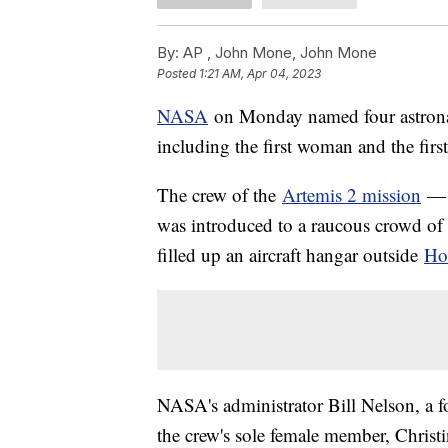
By:
AP , John Mone, John Mone
Posted
1:21 AM, Apr 04, 2023
NASA
on Monday named four astronau
including the first woman and the fir
The crew of the
Artemis 2 mission
— m
was introduced to a raucous crowd of
filled up an aircraft hangar outside
Ho
NASA's administrator Bill Nelson, a f
the crew's sole female member, Chris