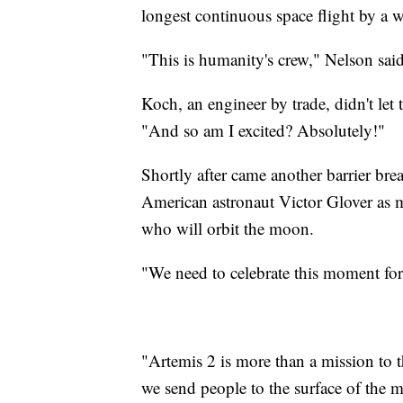
longest continuous space flight by a
"This is humanity's crew," Nelson sai
Koch, an engineer by trade, didn't let
"And so am I excited? Absolutely!"
Shortly after came another barrier br
American astronaut Victor Glover as mi
who will orbit the moon.
"We need to celebrate this moment for
"Artemis 2 is more than a mission to 
we send people to the surface of the m