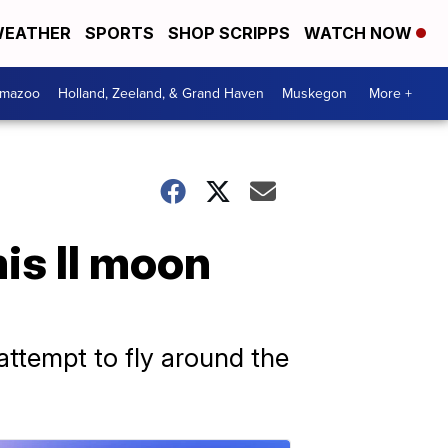
EATHER
SPORTS
SHOP SCRIPPS
WATCH NOW
amazoo
Holland, Zeeland, & Grand Haven
Muskegon
More +
is II moon
attempt to fly around the