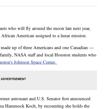
ts who will fly around the moon late next year,
st African American assigned to a lunar mission.
ade up of three Americans and one Canadian —
 family, NASA staff and local Houston students who
uston's Johnson Space Center.
ormer astronaut and U.S. Senator first announced
tina Hammock Koch, by recounting she holds the