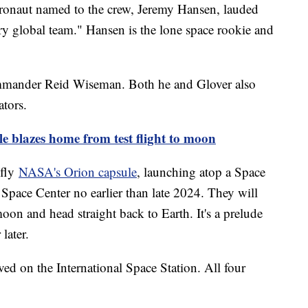
ronaut named to the crew, Jeremy Hansen, lauded
y global team." Hansen is the lone space rookie and
mmander Reid Wiseman. Both he and Glover also
ators.
 blazes home from test flight to moon
 fly
NASA's Orion capsule
, launching atop a Space
ace Center no earlier than late 2024. They will
moon and head straight back to Earth. It's a prelude
 later.
ed on the International Space Station. All four