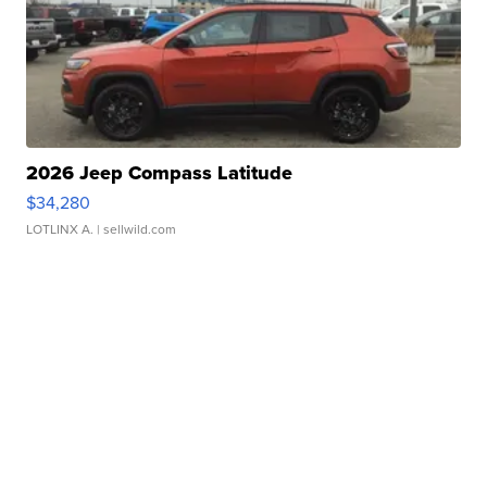
2026 Jeep Compass Latitude
$34,280
LOTLINX A.
| sellwild.com