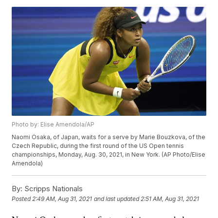
Photo by: Elise Amendola/AP
Naomi Osaka, of Japan, waits for a serve by Marie Bouzkova, of the
Czech Republic, during the first round of the US Open tennis
championships, Monday, Aug. 30, 2021, in New York. (AP Photo/Elise
Amendola)
By:
Scripps Nationals
Posted
2:49 AM, Aug 31, 2021
and last updated
2:51 AM, Aug 31, 2021